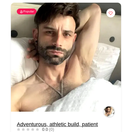
Popular
Adventurous, athletic build, patient
0.0
(0)