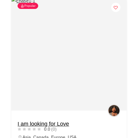
Popular
I am looking for Love
0.0
(0)
Asia
,
Canada
,
Europe
,
USA