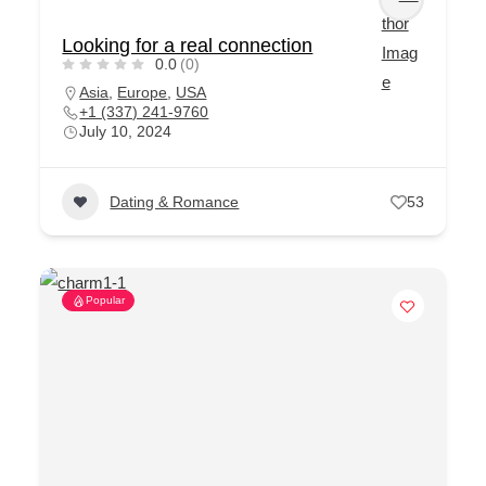
Looking for a real connection
0.0
(0)
Asia
,
Europe
,
USA
+1 (337) 241-9760
July 10, 2024
Dating & Romance
53
Popular