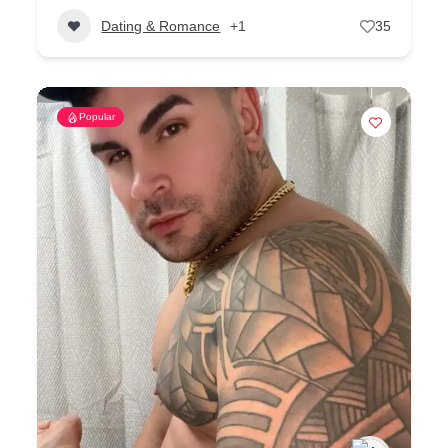
Dating & Romance
+1
35
Popular