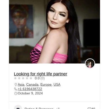
Looking for right life partner
0.0
(0)
Asia
,
Canada
,
Europe
,
USA
+1 6196438722
October 9, 2024
Dating & Romance
+1
40