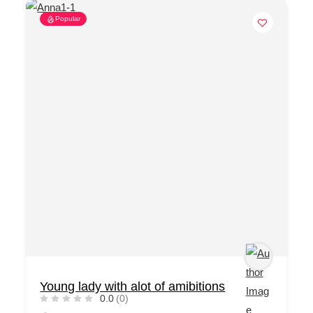
Popular
Young lady with alot of amibitions
0.0
(0)