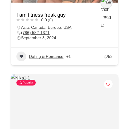
I am fitness freak guy
0.0
(0)
Asia
,
Canada
,
Europe
,
USA
(786) 582-1371
September 3, 2024
Dating & Romance
+1
53
Popular