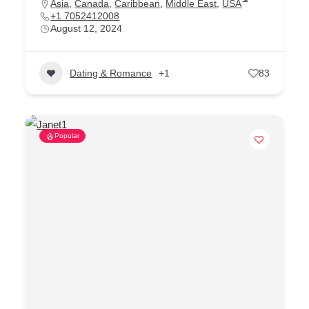
Asia
,
Canada
,
Caribbean
,
Middle East
,
USA
+1 7052412008
August 12, 2024
Dating & Romance
+1
83
Popular