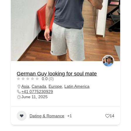
German Guy looking for soul mate
0.0
(0)
Asia
,
Canada
,
Europe
,
Latin America
+41 0775230929
June 11, 2025
Dating & Romance
+1
14