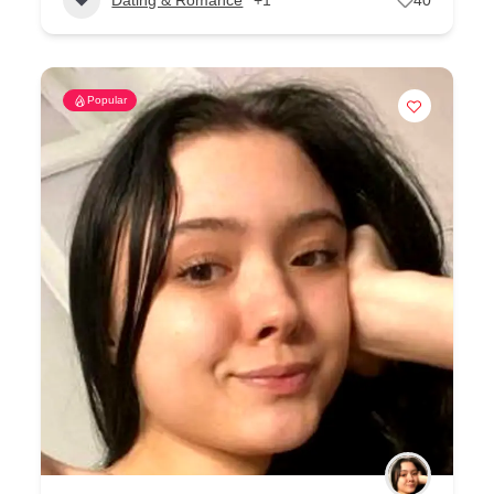
Popular