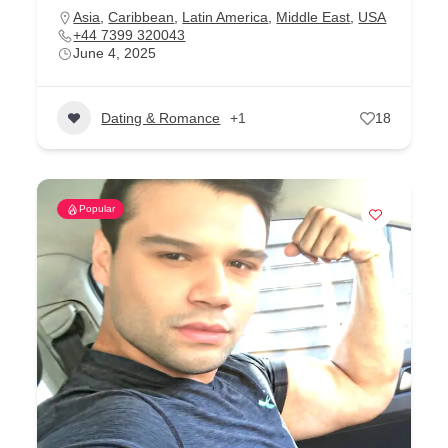
Asia
,
Caribbean
,
Latin America
,
Middle East
,
USA
+44 7399 320043
June 4, 2025
Dating & Romance
+1
18
Popular