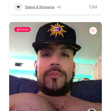
Dating & Romance
+1
13
Popular