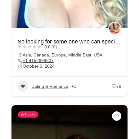
So looking for some one who can special for me
0.0
(0)
Asia
,
Canada
,
Europe
,
Middle East
,
USA
+1 4152698807
October 9, 2024
Dating & Romance
+1
78
Popular