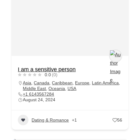
I am a sensitive person
0.0
(0)
Asia
,
Canada
,
Caribbean
,
Europe
,
Latin America
,
Middle East
,
Oceania
,
USA
+1 6143567284
August 24, 2024
Dating & Romance
+1
56