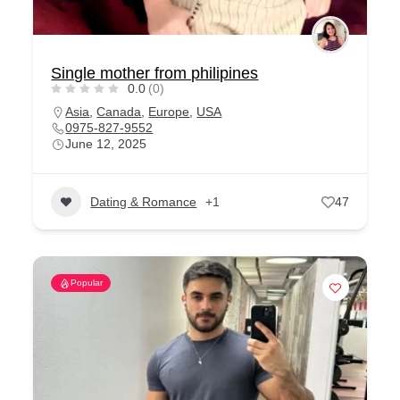
Single mother from philipines
0.0
(0)
Asia
,
Canada
,
Europe
,
USA
0975-827-9552
June 12, 2025
Dating & Romance
+1
47
Popular