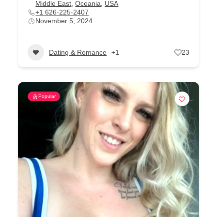
Middle East
,
Oceania
,
USA
+1 626-225-2407
November 5, 2024
Dating & Romance
+1
23
Popular