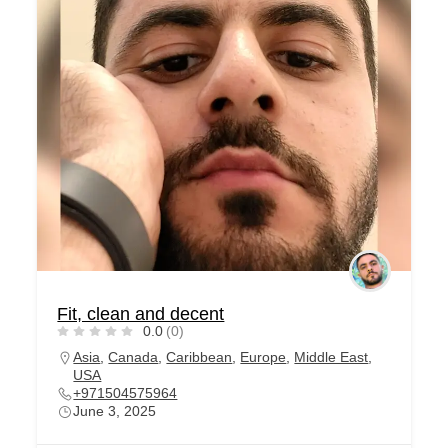
Fit, clean and decent
0.0
(0)
Asia
,
Canada
,
Caribbean
,
Europe
,
Middle East
,
USA
+971504575964
June 3, 2025