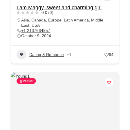
I am Maggy, sweet and charming girl
0.0
(0)
Asia
,
Canada
,
Europe
,
Latin America
,
Middle
East
,
USA
+1 2137664957
October 9, 2024
Dating & Romance
+1
64
Popular