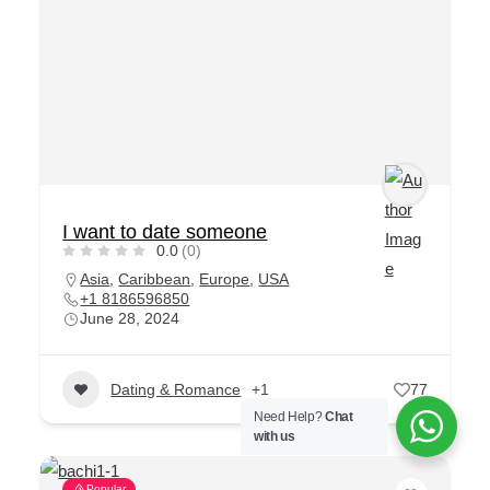
I want to date someone
0.0
(0)
Asia
,
Caribbean
,
Europe
,
USA
+1 8186596850
June 28, 2024
Dating & Romance
+1
77
Need Help?
Chat
with us
Popular