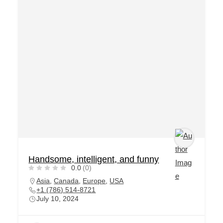
Handsome, intelligent, and funny
0.0
(0)
Asia
,
Canada
,
Europe
,
USA
+1 (786) 514-8721
July 10, 2024