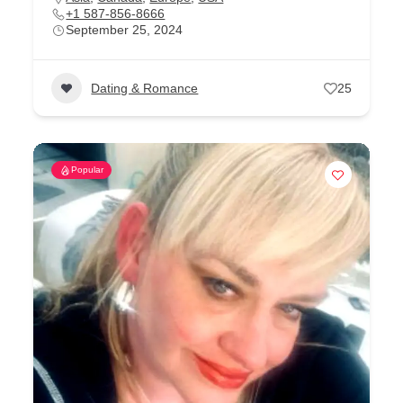
+1 587-856-8666
September 25, 2024
Dating & Romance
25
Popular