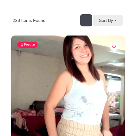
228
Items Found
Sort By
Popular