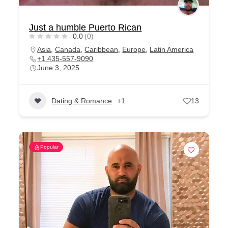
Just a humble Puerto Rican
0.0
(0)
Asia
,
Canada
,
Caribbean
,
Europe
,
Latin America
+1 435-557-9090
June 3, 2025
Dating & Romance
+1
13
Popular