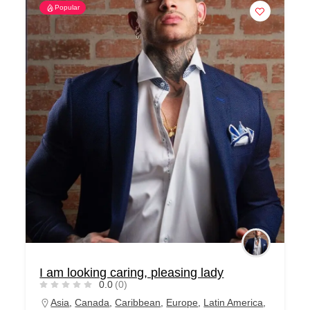
Popular
I am looking caring, pleasing lady
0.0
(0)
Asia
,
Canada
,
Caribbean
,
Europe
,
Latin America
,