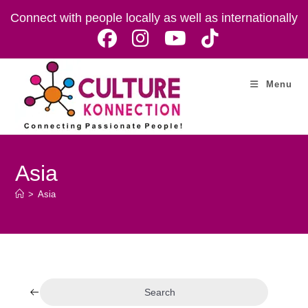
Skip
Connect with people locally as well as internationally
to
content
Menu
Asia
>
Asia
Search