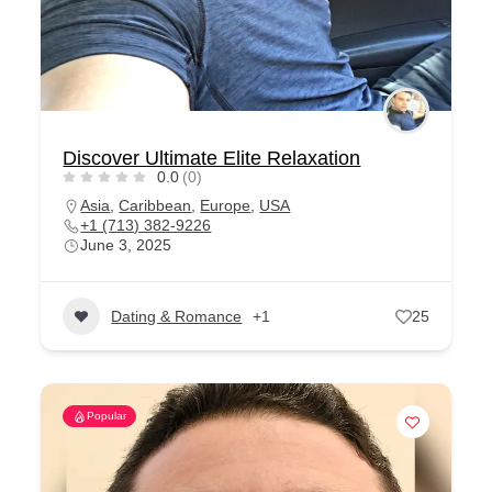
Discover Ultimate Elite Relaxation
0.0
(0)
Asia
,
Caribbean
,
Europe
,
USA
+1 (713) 382-9226
June 3, 2025
Dating & Romance
+1
25
Popular