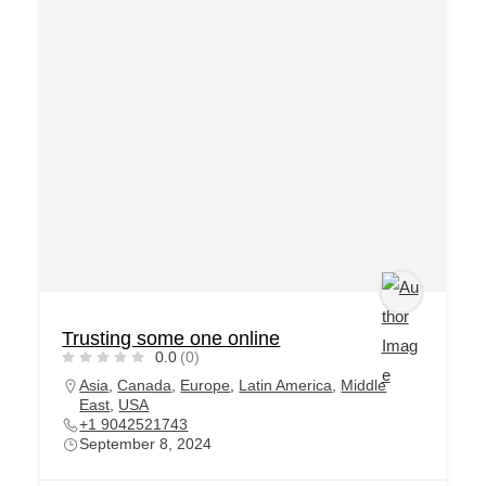
Trusting some one online
0.0
(0)
Asia
,
Canada
,
Europe
,
Latin America
,
Middle
East
,
USA
+1 9042521743
September 8, 2024