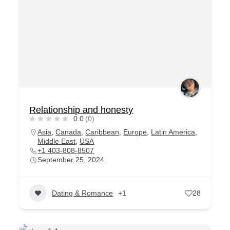
Relationship and honesty
0.0
(0)
Asia
,
Canada
,
Caribbean
,
Europe
,
Latin America
,
Middle East
,
USA
+1 403-808-8507
September 25, 2024
Dating & Romance
+1
28