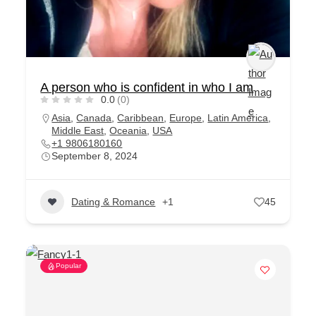
A person who is confident in who I am
0.0
(0)
Asia
,
Canada
,
Caribbean
,
Europe
,
Latin America
,
Middle East
,
Oceania
,
USA
+1 9806180160
September 8, 2024
Dating & Romance
+1
45
Popular