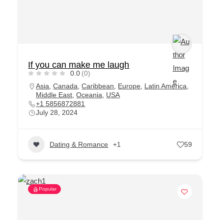
If you can make me laugh
0.0
(0)
Asia
,
Canada
,
Caribbean
,
Europe
,
Latin America
,
Middle East
,
Oceania
,
USA
+1 5856872881
July 28, 2024
Dating & Romance
+1
59
Popular