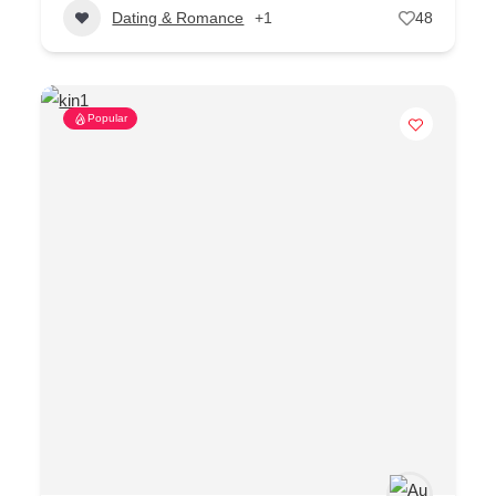
Dating & Romance
+1
48
Popular