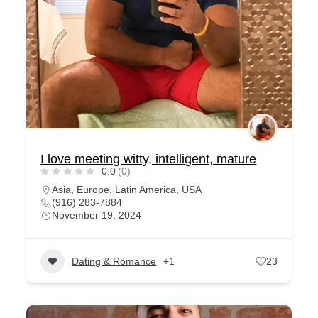
I love meeting witty, intelligent, mature
0.0
(0)
Asia
,
Europe
,
Latin America
,
USA
(916) 283-7884
November 19, 2024
Dating & Romance
+1
23