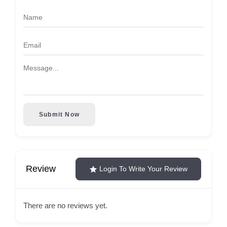
Submit Now
Review
Login To Write Your Review
There are no reviews yet.