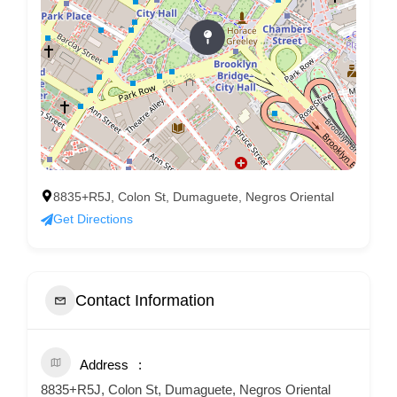
8835+R5J, Colon St, Dumaguete, Negros Oriental
Get Directions
Contact Information
Address
8835+R5J, Colon St, Dumaguete, Negros Oriental