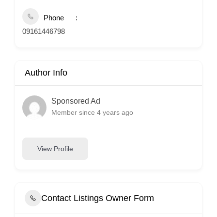
Phone
09161446798
Author Info
Sponsored Ad
Member since 4 years ago
View Profile
Contact Listings Owner Form