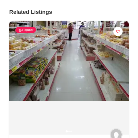
Related Listings
Popular