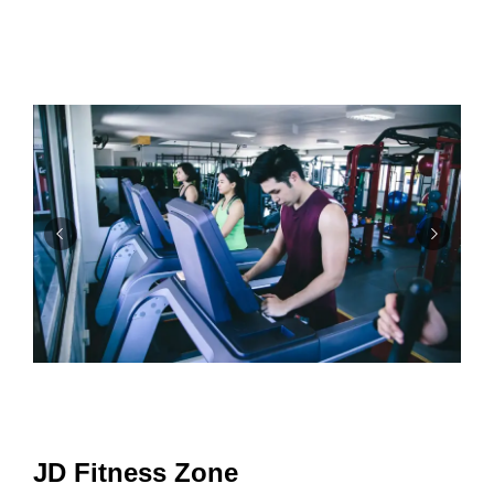
JD Fitness Zone