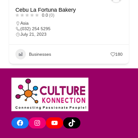
Cebu La Fortuna Bakery
0.0
(0)
Asia
(032) 254 5295
July 21, 2023
Businesses
180
Facebook
Instagram
YouTube
TikTok