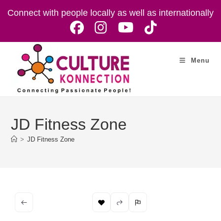
Skip
Connect with people locally as well as internationally
to
content
Menu
JD Fitness Zone
>
JD Fitness Zone