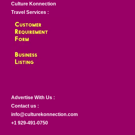
Culture Konnection
Travel Services :
Advertise With Us :
Contact us :
info@culturekonnection.com
+1 929-491-0750