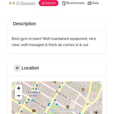
Businesses
Asia
0
(0 Reviews)
Popular
Description
Best gym in town! Well maintained equipment, nice
view, well managed & fresh air comes in & out
Location
+
−