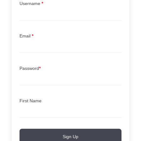
Username
*
Email
*
Password
*
First Name
Sign Up