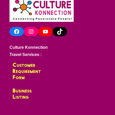
Facebook
Instagram
YouTube
TikTok
Culture Konnection
Travel Services :