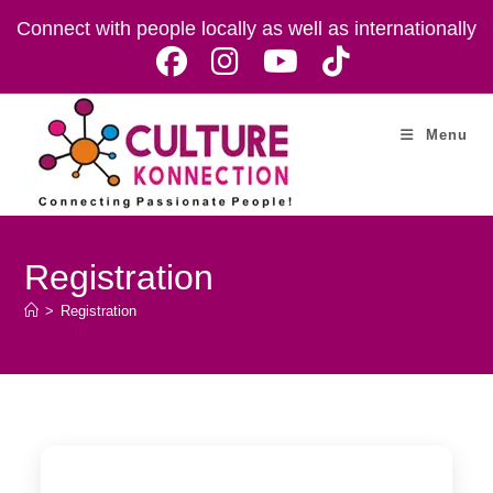
Skip
Connect with people locally as well as internationally
to
content
Menu
Registration
>
Registration