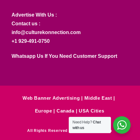
Advertise With Us :
Contact us :
info@culturekonnection.com
+1 929-491-0750
Whatsapp Us If You Need Customer Support
Web Banner Advertising
Middle East
Europe
Canada
USA Cities
Need Help?
Chat
with us
All Rights Reserved © Culture Konnection