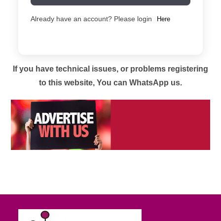
Already have an account? Please login
Here
If you have technical issues, or problems registering
to this website, You can WhatsApp us.