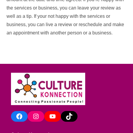
the services or business, you can leave your review as
well as a tip. If your not happy with the services or
business, you can live a review or reschedule and make
an appointment with another person or a business.
Facebook
Instagram
YouTube
TikTok