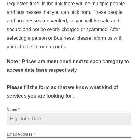
requested time. In the link there will be multiple people
and businesses that you can pick from. These people
and businesses are verified, so you will be safe and
secure and not be overly charged or scammed. After
selecting a person or Business, please inform us with
your choice for our records.
Note : Prices are mentioned next to each category to
access date base respectively
Please fill the form so that we know what kind of
services you are looking for :
Name
*
Email Address
*