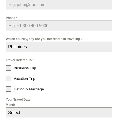
Phone
*
Which country, city are you interested in traveling ?
Philipines
Travel Related To
*
Business Trip
Vacation Trip
Dating & Marriage
Your Travel Date
Month
Select