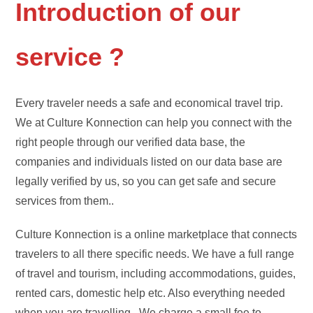
Introduction of our
service ?
Every traveler needs a safe and economical travel trip.
We at Culture Konnection can help you connect with the
right people through our verified data base, the
companies and individuals listed on our data base are
legally verified by us, so you can get safe and secure
services from them..
Culture Konnection is a online marketplace that connects
travelers to all there specific needs. We have a full range
of travel and tourism, including accommodations, guides,
rented cars, domestic help etc. Also everything needed
when you are travelling . We charge a small fee to