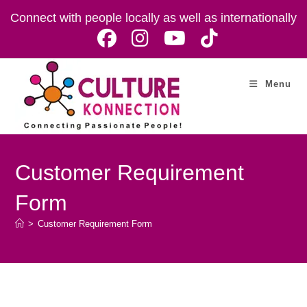
Skip
Connect with people locally as well as internationally
to
content
Menu
Customer Requirement
Form
>
Customer Requirement Form