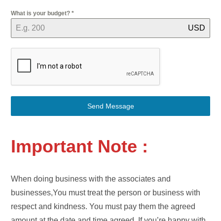
What is your budget?
*
USD
Send Message
Important Note :
When doing business with the associates and
businesses,You must treat the person or business with
respect and kindness. You must pay them the agreed
amount at the date and time agreed. If you’re happy with