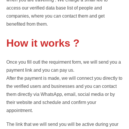
access our verified data base list of people and
companies, where you can contact them and get
benefited from them.
How it works ?
Once you fill outl the requirment form, we will send you a
payment link and you can pay us.
After the payment is made, we will connect you directly to
the verified users and businesses and you can contact
them directly via WhatsApp, email, social media or by
their website and schedule and confirm your
appointment.
The link that we will send you will be active during your