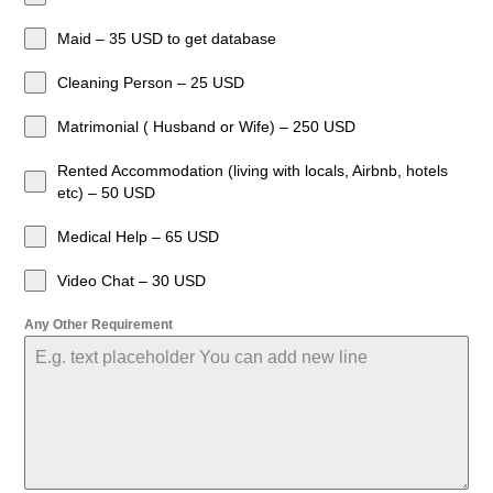
Maid – 35 USD to get database
Cleaning Person – 25 USD
Matrimonial ( Husband or Wife) – 250 USD
Rented Accommodation (living with locals, Airbnb, hotels
etc) – 50 USD
Medical Help – 65 USD
Video Chat – 30 USD
Any Other Requirement