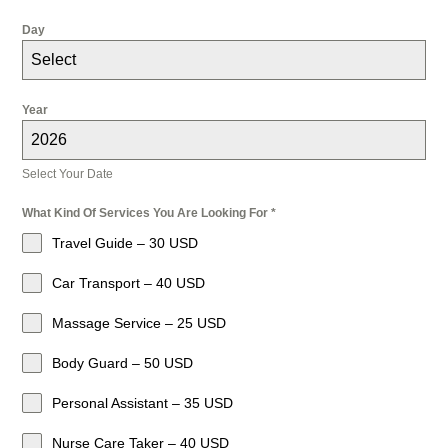
Day
Select
Year
2026
Select Your Date
What Kind Of Services You Are Looking For
*
Travel Guide – 30 USD
Car Transport – 40 USD
Massage Service – 25 USD
Body Guard – 50 USD
Personal Assistant – 35 USD
Nurse Care Taker – 40 USD