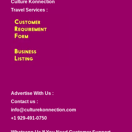
Culture Konnection
Travel Services :
Advertise With Us :
Contact us :
info@culturekonnection.com
+1 929-491-0750