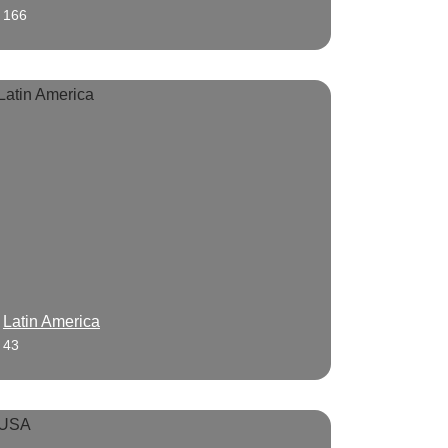
166
Latin America
43