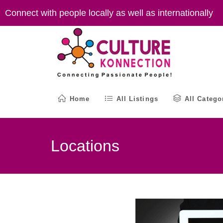
Skip
Connect with people locally as well as internationally
to
content
Home
All Listings
All Catego
Locations