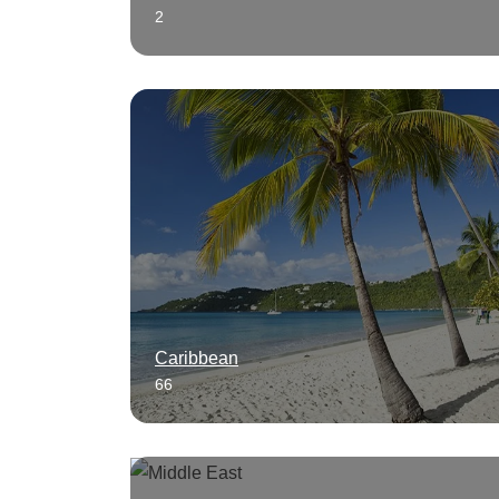
2
Caribbean
66