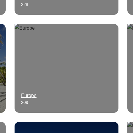
228
Europe
209