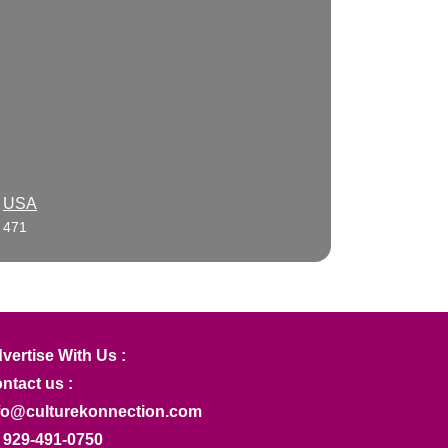
USA
471
vertise With Us :
ntact us :
fo@culturekonnection.com
 929-491-0750