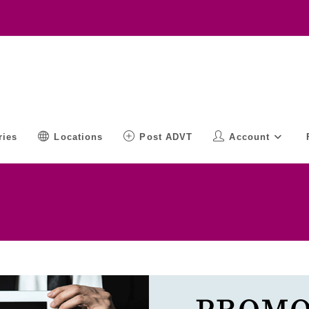
ries
Locations
Post ADVT
Account