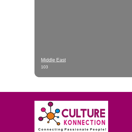
Middle East
103