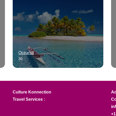
Oceania
30
Culture Konnection
Ad
Travel Services :
Co
in
+1