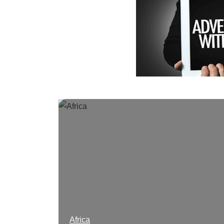
Africa