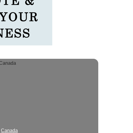
Canada