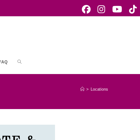
FAQ
Toggle
website
>
Locations
search