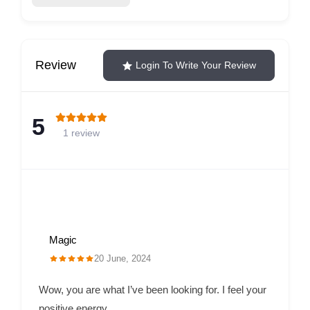
Review
Login To Write Your Review
5
1 review
Magic
20 June, 2024
Wow, you are what I’ve been looking for. I feel your
positive energy.