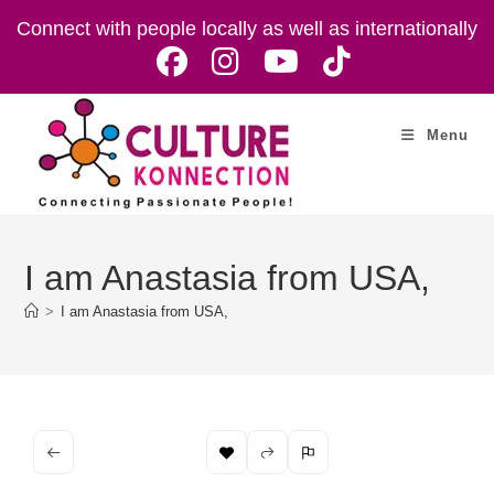
Skip
Connect with people locally as well as internationally
to
content
Menu
I am Anastasia from USA,
>
I am Anastasia from USA,