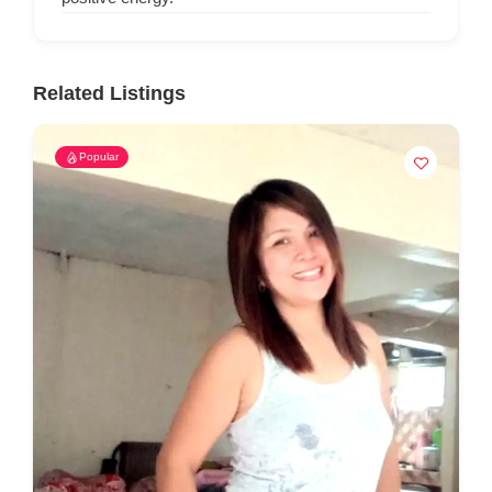
Related Listings
Popular