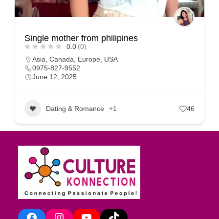
Single mother from philipines
0.0
(0)
Asia
,
Canada
,
Europe
,
USA
0975-827-9552
June 12, 2025
Dating & Romance
+1
46
Facebook
Instagram
YouTube
TikTok