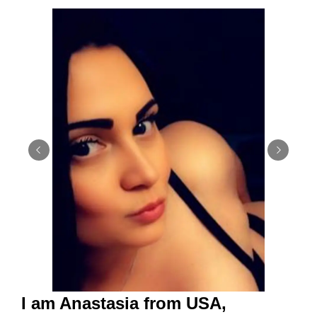
I am Anastasia from USA,