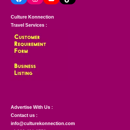
Culture Konnection
Travel Services :
Advertise With Us :
Contact us :
info@culturekonnection.com