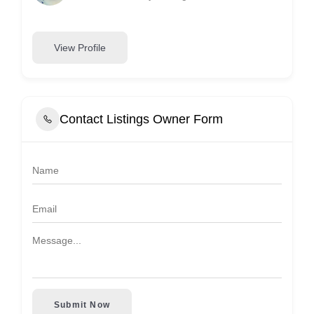
View Profile
Contact Listings Owner Form
Submit Now