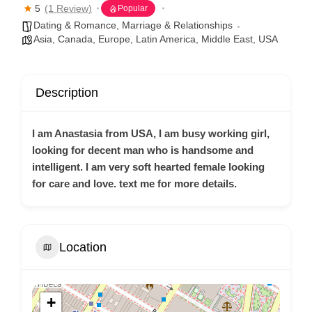
5
(1 Review)
Popular
Dating & Romance
,
Marriage & Relationships
Asia
,
Canada
,
Europe
,
Latin America
,
Middle East
,
USA
Description
I am Anastasia from USA, I am busy working girl,
looking for decent man who is handsome and
intelligent. I am very soft hearted female looking
for care and love. text me for more details.
Location
+