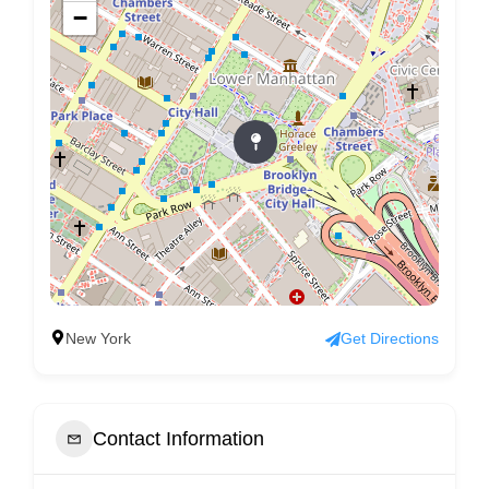
−
New York
Get Directions
Contact Information