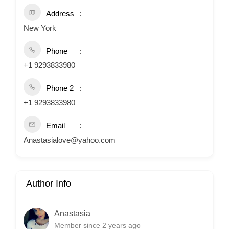
Address
New York
Phone
+1 9293833980
Phone 2
+1 9293833980
Email
Anastasialove@yahoo.com
Author Info
Anastasia
Member since 2 years ago