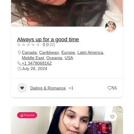
Always up for a good time
0.0
(0)
Canada
,
Caribbean
,
Europe
,
Latin America
,
Middle East
,
Oceania
,
USA
+1 3478068162
July 28, 2024
Dating & Romance
+1
55
Popular