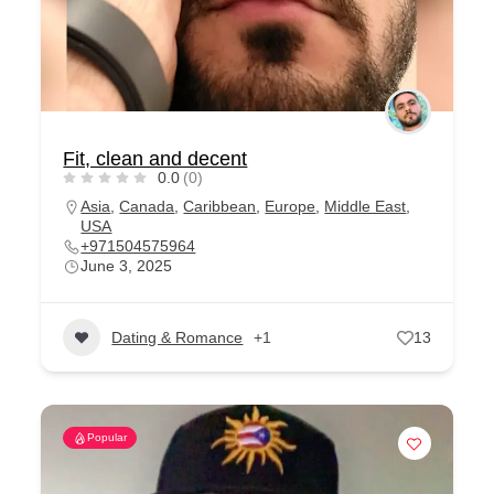
Fit, clean and decent
0.0
(0)
Asia
,
Canada
,
Caribbean
,
Europe
,
Middle East
,
USA
+971504575964
June 3, 2025
Dating & Romance
+1
13
Popular