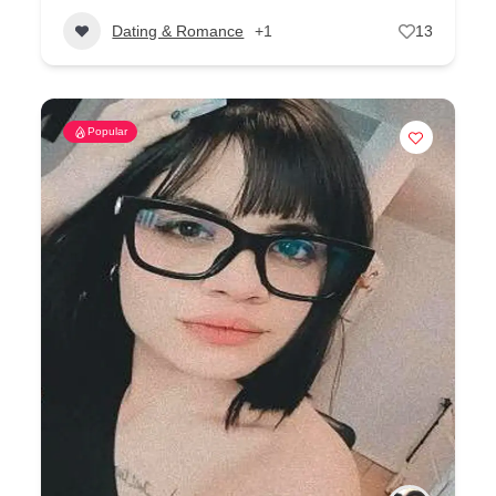
Dating & Romance
+1
13
Popular