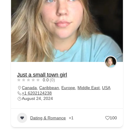
Just a small town girl
0.0
(0)
Canada
,
Caribbean
,
Europe
,
Middle East
,
USA
+1 6202124238
August 24, 2024
Dating & Romance
+1
100