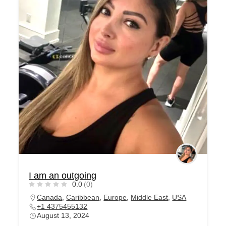
I am an outgoing
0.0
(0)
Canada
,
Caribbean
,
Europe
,
Middle East
,
USA
+1 4375455132
August 13, 2024