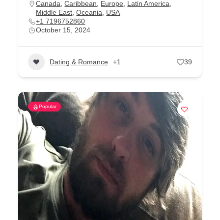
Canada
,
Caribbean
,
Europe
,
Latin America
,
Middle East
,
Oceania
,
USA
+1 7196752860
October 15, 2024
Dating & Romance
+1
39
Popular