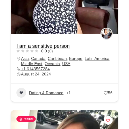
I am a sensitive person
0.0
(0)
Asia
,
Canada
,
Caribbean
,
Europe
,
Latin America
,
Middle East
,
Oceania
,
USA
+1 6143567284
August 24, 2024
Dating & Romance
+1
56
Popular