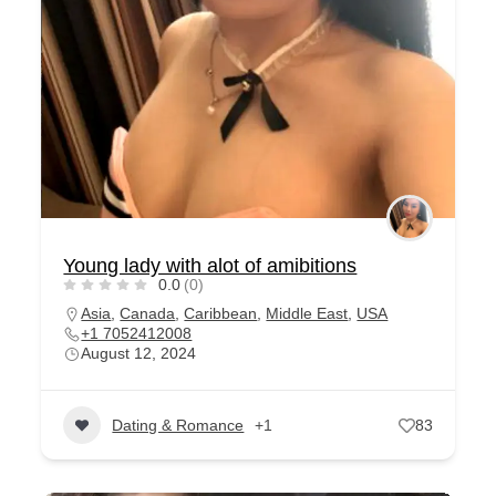
Young lady with alot of amibitions
0.0
(0)
Asia
,
Canada
,
Caribbean
,
Middle East
,
USA
+1 7052412008
August 12, 2024
Dating & Romance
+1
83