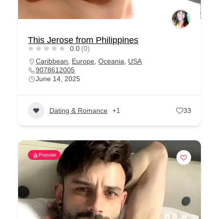
This Jerose from Philippines
0.0
(0)
Caribbean
,
Europe
,
Oceania
,
USA
9078612005
June 14, 2025
Dating & Romance
+1
33
Popular