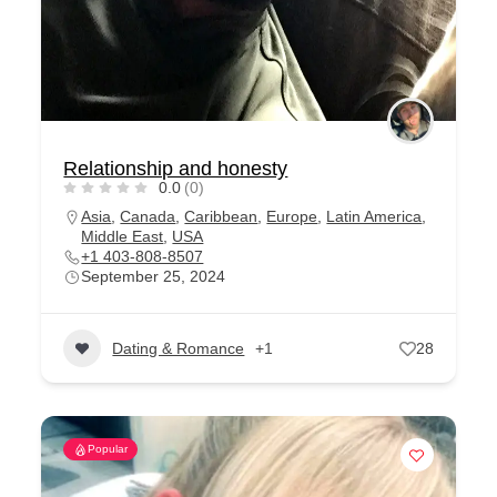
Relationship and honesty
0.0
(0)
Asia
,
Canada
,
Caribbean
,
Europe
,
Latin America
,
Middle East
,
USA
+1 403-808-8507
September 25, 2024
Dating & Romance
+1
28
Popular