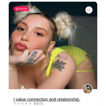
Popular
I value connection and relationship.
0.0
(0)