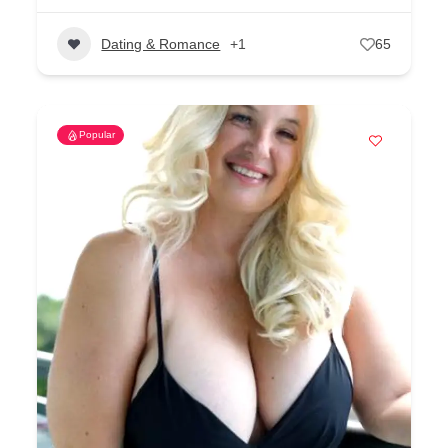
Dating & Romance
+1
65
Popular