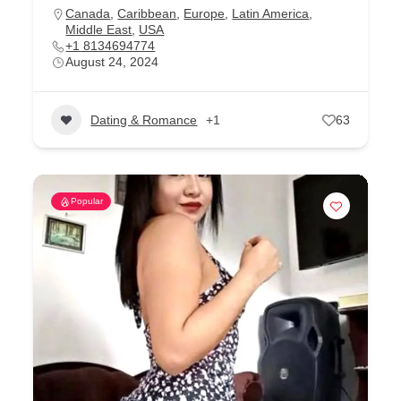
Canada
,
Caribbean
,
Europe
,
Latin America
,
Middle East
,
USA
+1 8134694774
August 24, 2024
Dating & Romance
+1
63
Popular