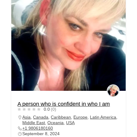
A person who is confident in who I am
0.0
(0)
Asia
,
Canada
,
Caribbean
,
Europe
,
Latin America
,
Middle East
,
Oceania
,
USA
+1 9806180160
September 8, 2024