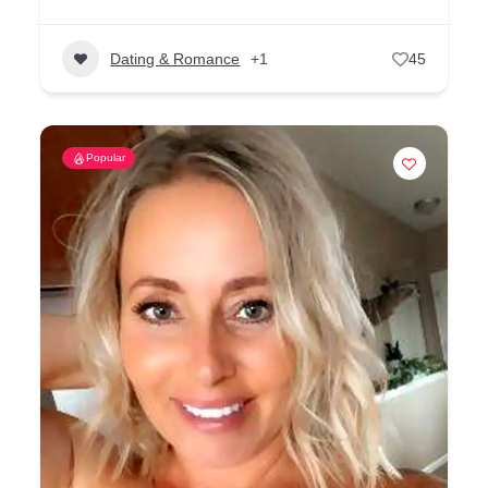
Dating & Romance
+1
45
Popular