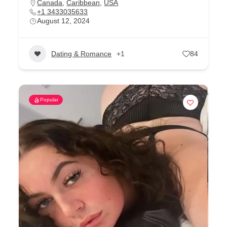
Canada
,
Caribbean
,
USA
+1 3433035633
August 12, 2024
Dating & Romance
+1
84
Popular