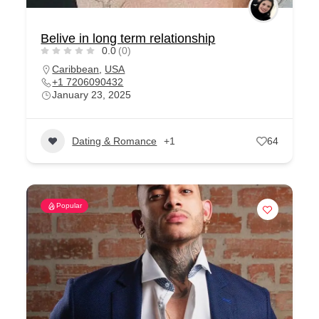
Belive in long term relationship
0.0
(0)
Caribbean
,
USA
+1 7206090432
January 23, 2025
Dating & Romance
+1
64
Popular