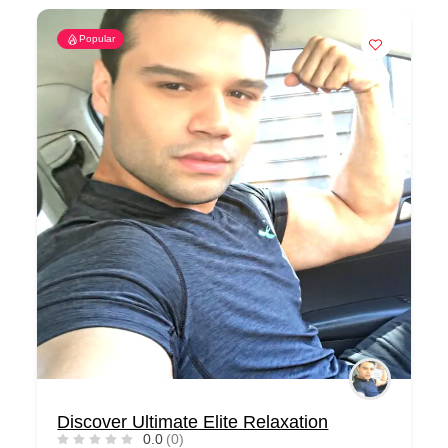
Popular
Discover Ultimate Elite Relaxation
0.0
(0)