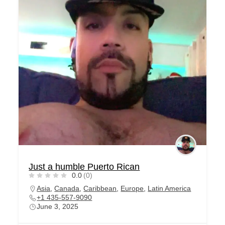
Just a humble Puerto Rican
0.0
(0)
Asia
,
Canada
,
Caribbean
,
Europe
,
Latin America
+1 435-557-9090
June 3, 2025