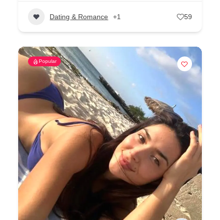
Dating & Romance
+1
59
Popular