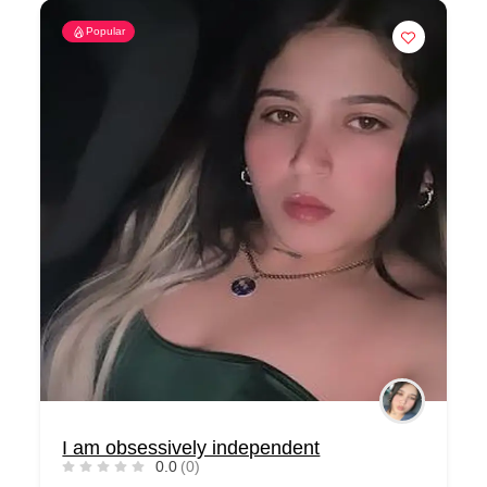
Popular
I am obsessively independent
0.0
(0)