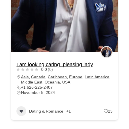
I am looking caring, pleasing lady
0.0
(0)
Asia
,
Canada
,
Caribbean
,
Europe
,
Latin America
,
Middle East
,
Oceania
,
USA
+1 626-225-2407
November 5, 2024
Dating & Romance
+1
23