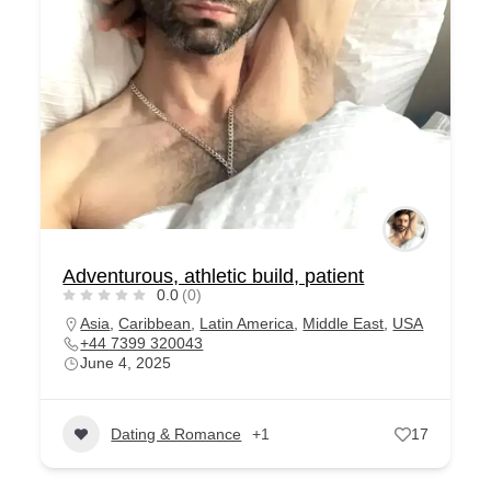
Adventurous, athletic build, patient
0.0
(0)
Asia
,
Caribbean
,
Latin America
,
Middle East
,
USA
+44 7399 320043
June 4, 2025
Dating & Romance
+1
17