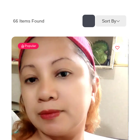
66
Items Found
Sort By
Popular