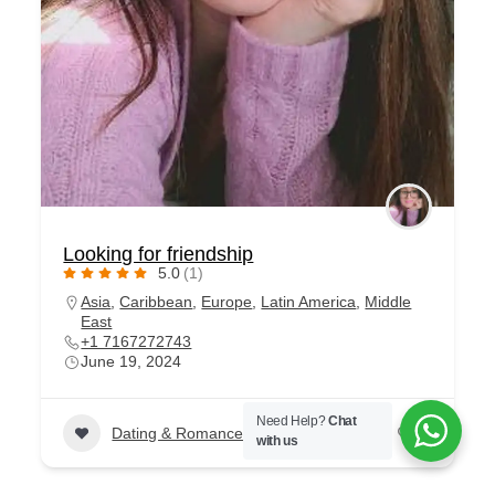
Looking for friendship
5.0
(1)
Asia
,
Caribbean
,
Europe
,
Latin America
,
Middle
East
+1 7167272743
June 19, 2024
Need Help?
Chat
Dating & Romance
+1
79
with us