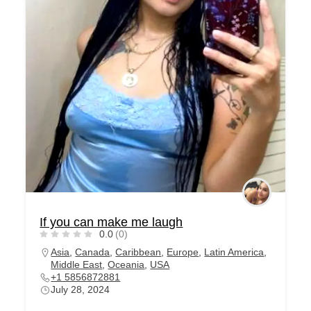
If you can make me laugh
0.0
(0)
Asia
,
Canada
,
Caribbean
,
Europe
,
Latin America
,
Middle East
,
Oceania
,
USA
+1 5856872881
July 28, 2024