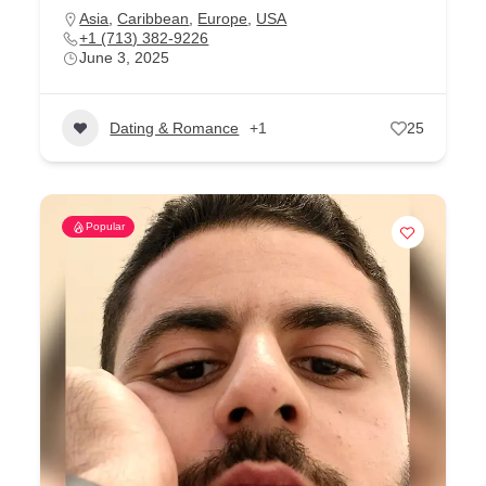
Asia
,
Caribbean
,
Europe
,
USA
+1 (713) 382-9226
June 3, 2025
Dating & Romance
+1
25
Popular