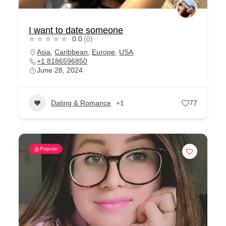
I want to date someone
0.0
(0)
Asia
,
Caribbean
,
Europe
,
USA
+1 8186596850
June 28, 2024
Dating & Romance
+1
77
Popular