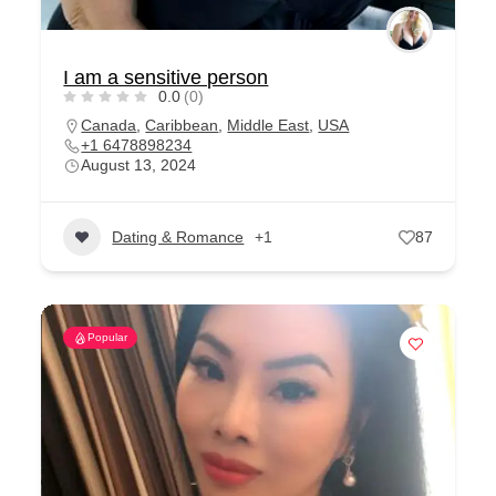
I am a sensitive person
0.0
(0)
Canada
,
Caribbean
,
Middle East
,
USA
+1 6478898234
August 13, 2024
Dating & Romance
+1
87
Popular