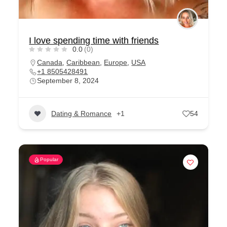
I love spending time with friends
0.0
(0)
Canada
,
Caribbean
,
Europe
,
USA
+1 8505428491
September 8, 2024
Dating & Romance
+1
54
Popular