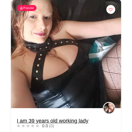
Popular
I am 39 years old working lady
0.0
(0)