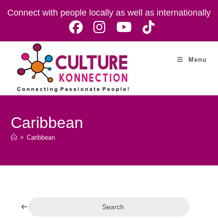
Skip
Connect with people locally as well as internationally
to
content
Menu
Caribbean
>
Caribbean
Search