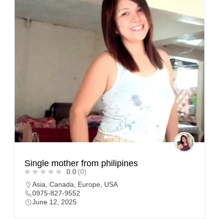
Single mother from philipines
0.0
(0)
Asia
,
Canada
,
Europe
,
USA
0975-827-9552
June 12, 2025