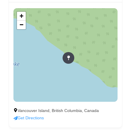
+
−
Vancouver Island, British Columbia, Canada
Get Directions