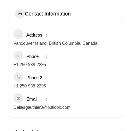
Contact Information
Address
Vancouver Island, British Columbia, Canada
Phone
+1 250-938-2295
Phone 2
+1 250-938-2295
Email
Dallasgauthier9@outlook.com