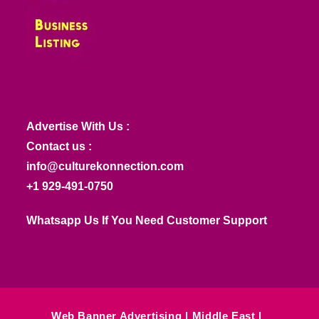
Advertise With Us :
Contact us :
info@culturekonnection.com
+1 929-491-0750
Whatsapp Us If You Need Customer Support
Web Banner Advertising
Middle East