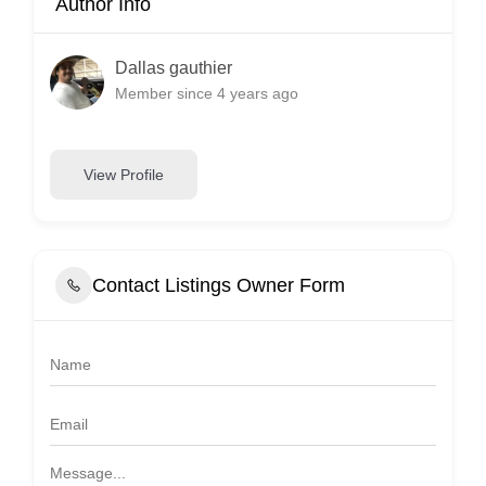
Author Info
Dallas gauthier
Member since 4 years ago
View Profile
Contact Listings Owner Form