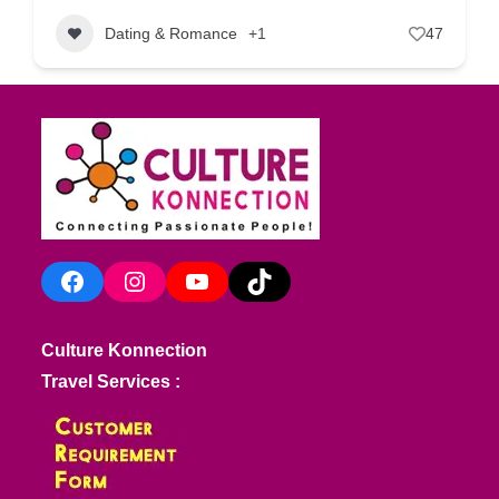
Dating & Romance
+1
47
Facebook
Instagram
YouTube
TikTok
Culture Konnection
Travel Services :