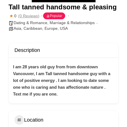
Tall tanned handsome & pleasing
0
(0 Reviews)
Popular
Dating & Romance
,
Marriage & Relationships
Asia
,
Caribbean
,
Europe
,
USA
Description
I am 28 years old guy from from downtown
Vancouver, I am Tall tanned handsome guy with a
lot of positive energy . I am looking to date some
one who is caring and has affectionate nature .
Text me if you are one.
Location