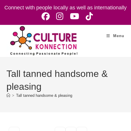
Skip
Connect with people locally as well as internationally
to
content
Menu
Tall tanned handsome &
pleasing
>
Tall tanned handsome & pleasing