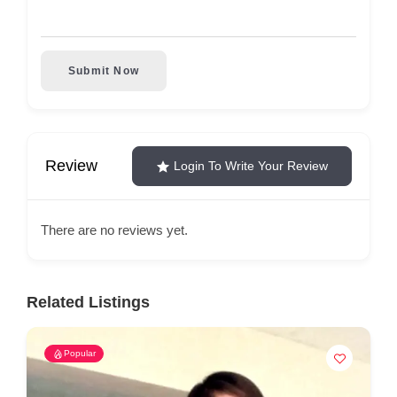
Submit Now
Review
Login To Write Your Review
There are no reviews yet.
Related Listings
Popular