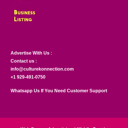
Advertise With Us :
Contact us :
info@culturekonnection.com
+1 929-491-0750
Whatsapp Us If You Need Customer Support