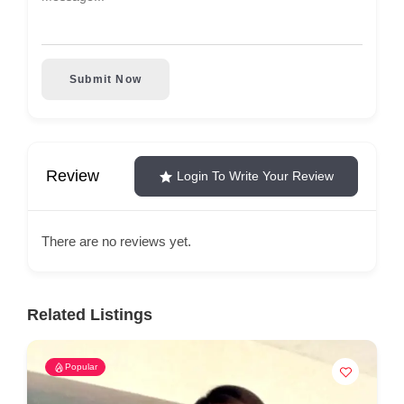
Submit Now
Review
Login To Write Your Review
There are no reviews yet.
Related Listings
Popular