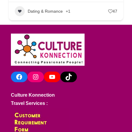
Dating & Romance
+1
47
Facebook
Instagram
YouTube
TikTok
Culture Konnection
Travel Services :