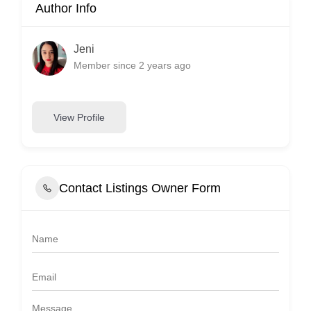
Author Info
Jeni
Member since 2 years ago
View Profile
Contact Listings Owner Form