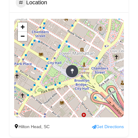
Location
+
−
Hilton Head, SC
Get Directions