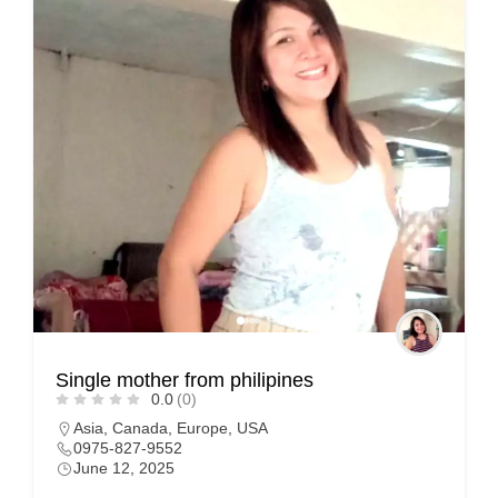
Single mother from philipines
0.0
(0)
Asia
,
Canada
,
Europe
,
USA
0975-827-9552
June 12, 2025