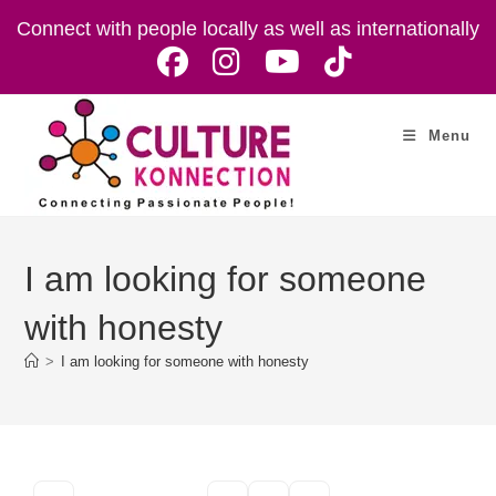
Skip
Connect with people locally as well as internationally
to
content
Menu
I am looking for someone
with honesty
>
I am looking for someone with honesty