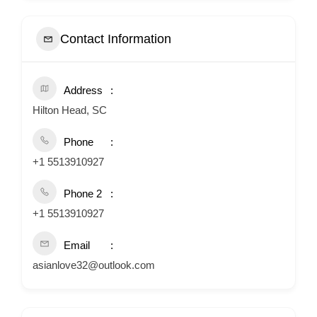
Contact Information
Address
Hilton Head, SC
Phone
+1 5513910927
Phone 2
+1 5513910927
Email
asianlove32@outlook.com