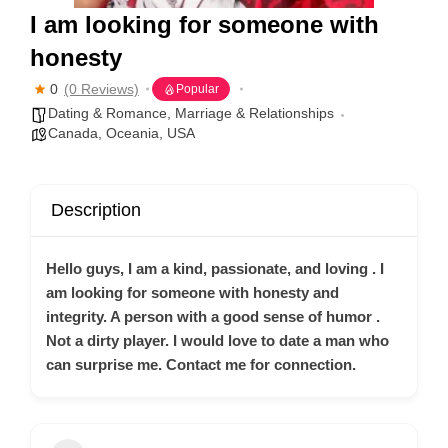
I am looking for someone with
honesty
0
(0 Reviews)
Popular
Dating & Romance
,
Marriage & Relationships
Canada
,
Oceania
,
USA
Description
Hello guys, I am a kind, passionate, and loving . I
am looking for someone with honesty and
integrity. A person with a good sense of humor .
Not a dirty player. I would love to date a man who
can surprise me. Contact me for connection.