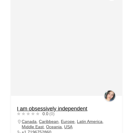
I am obsessively independent
0.0
(0)
Canada
,
Caribbean
,
Europe
,
Latin America
,
Middle East
,
Oceania
,
USA
+1 7196752860