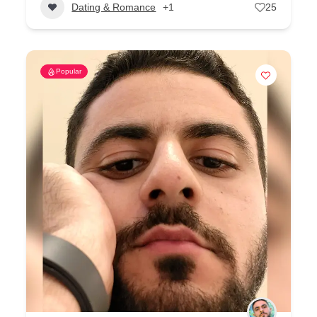
Dating & Romance
+1
25
Popular