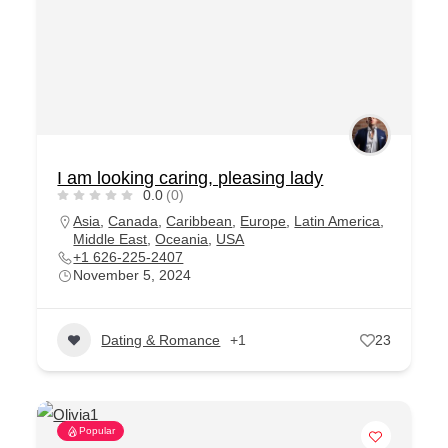
I am looking caring, pleasing lady
0.0
(0)
Asia
,
Canada
,
Caribbean
,
Europe
,
Latin America
,
Middle East
,
Oceania
,
USA
+1 626-225-2407
November 5, 2024
Dating & Romance
+1
23
Popular