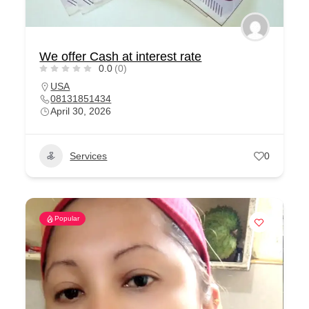
We offer Cash at interest rate
0.0
(0)
USA
08131851434
April 30, 2026
Services
0
Popular