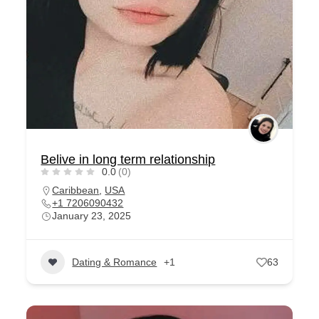
Belive in long term relationship
0.0
(0)
Caribbean
,
USA
+1 7206090432
January 23, 2025
Dating & Romance
+1
63