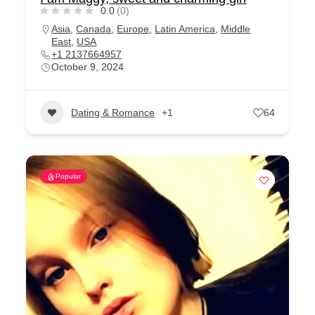
0.0
(0)
Asia
,
Canada
,
Europe
,
Latin America
,
Middle
East
,
USA
+1 2137664957
October 9, 2024
Dating & Romance
+1
64
Popular