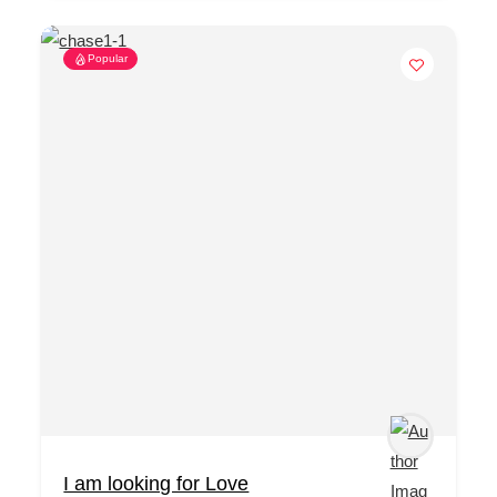
Popular
I am looking for Love