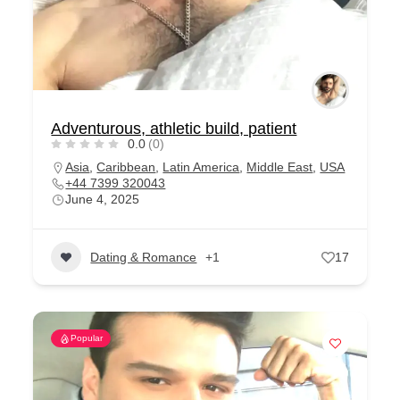
Adventurous, athletic build, patient
0.0
(0)
Asia
,
Caribbean
,
Latin America
,
Middle East
,
USA
+44 7399 320043
June 4, 2025
Dating & Romance
+1
17
Popular