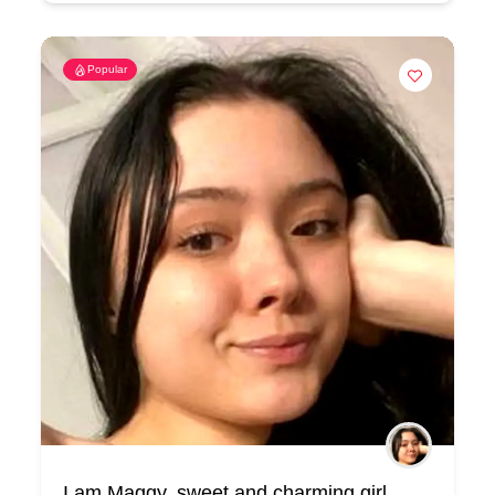
Popular
I am Maggy, sweet and charming girl