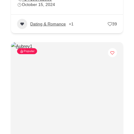
October 15, 2024
Dating & Romance
+1
39
Popular