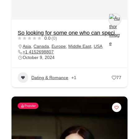
So looking for some one who can special for me
0.0
(0)
Asia
,
Canada
,
Europe
,
Middle East
,
USA
+1 4152698807
October 9, 2024
Dating & Romance
+1
77
Popular