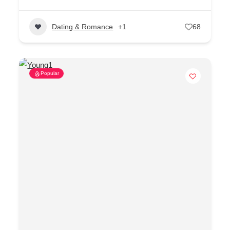
Dating & Romance
+1
68
Popular