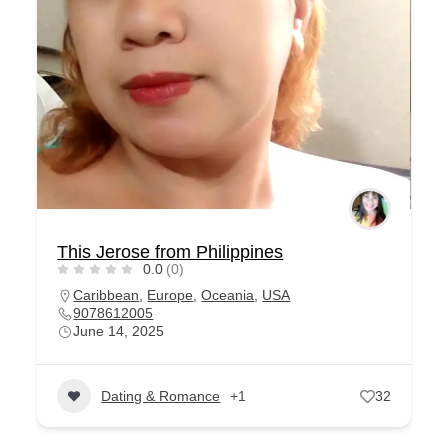
This Jerose from Philippines
0.0
(0)
Caribbean
,
Europe
,
Oceania
,
USA
9078612005
June 14, 2025
Dating & Romance
+1
32