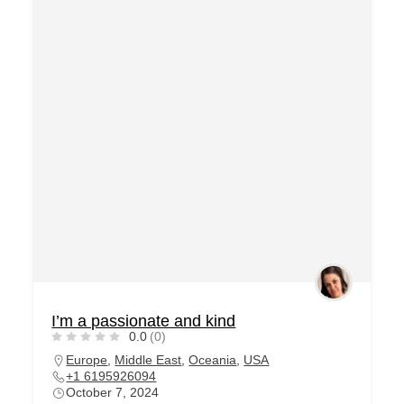
I’m a passionate and kind
0.0
(0)
Europe
,
Middle East
,
Oceania
,
USA
+1 6195926094
October 7, 2024