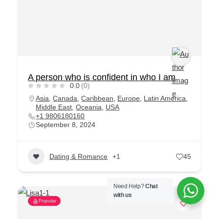
A person who is confident in who I am
0.0
(0)
Asia
,
Canada
,
Caribbean
,
Europe
,
Latin America
,
Middle East
,
Oceania
,
USA
+1 9806180160
September 8, 2024
Dating & Romance
+1
45
Need Help?
Chat
with us
Popular