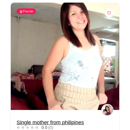
Popular
Single mother from philipines
0.0
(0)