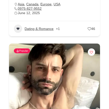
Asia
,
Canada
,
Europe
,
USA
0975-827-9552
June 12, 2025
Dating & Romance
+1
46
Popular