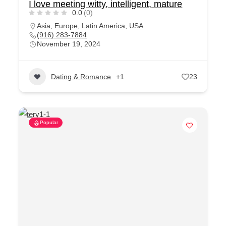
I love meeting witty, intelligent, mature
0.0
(0)
Asia
,
Europe
,
Latin America
,
USA
(916) 283-7884
November 19, 2024
Dating & Romance
+1
23
Popular