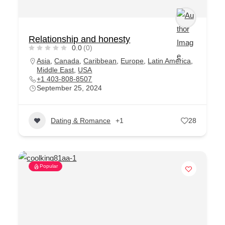
Relationship and honesty
0.0
(0)
Asia
,
Canada
,
Caribbean
,
Europe
,
Latin America
,
Middle East
,
USA
+1 403-808-8507
September 25, 2024
Dating & Romance
+1
28
Popular