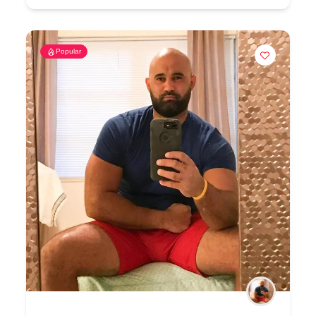
Popular