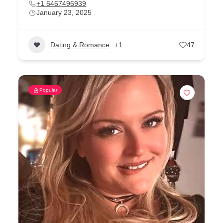
+1 6467496939
January 23, 2025
Dating & Romance
+1
47
Popular