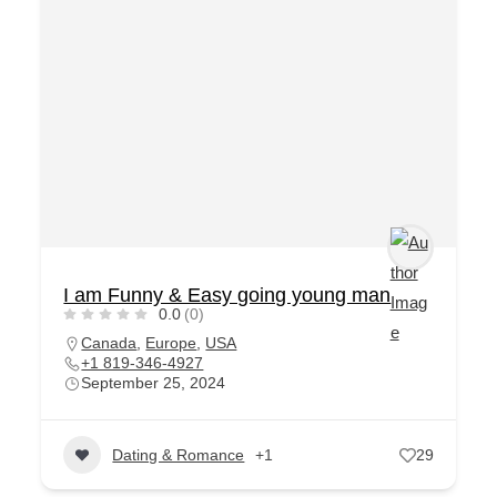
I am Funny & Easy going young man
0.0
(0)
Canada
,
Europe
,
USA
+1 819-346-4927
September 25, 2024
Dating & Romance
+1
29