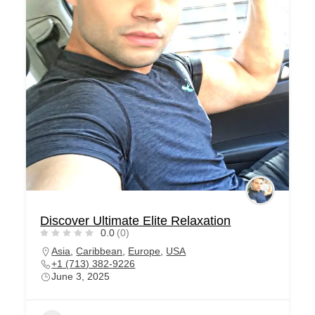
Discover Ultimate Elite Relaxation
0.0
(0)
Asia
,
Caribbean
,
Europe
,
USA
+1 (713) 382-9226
June 3, 2025