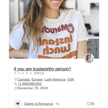
If you are trustworthy person?
0.0
(0)
Canada
,
Europe
,
Latin America
,
USA
+1 8583981062
November 25, 2024
Dating & Romance
+1
26