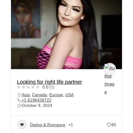
Looking for right life partner
0.0
(0)
Asia
,
Canada
,
Europe
,
USA
+1 6196438722
October 9, 2024
Dating & Romance
+1
40