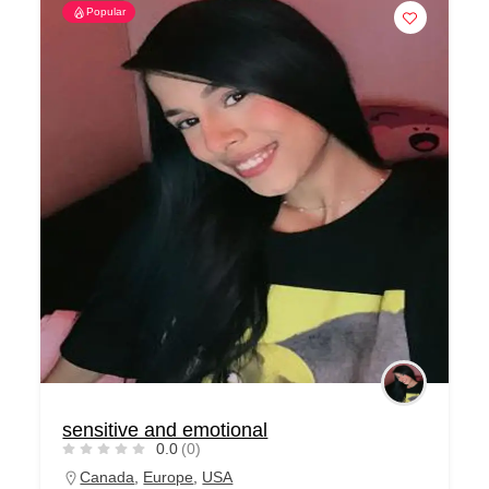
Popular
sensitive and emotional
0.0
(0)
Canada
,
Europe
,
USA