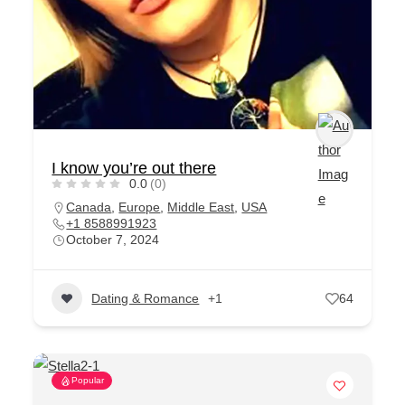
I know you’re out there
0.0
(0)
Canada
,
Europe
,
Middle East
,
USA
+1 8588991923
October 7, 2024
Dating & Romance
+1
64
Popular