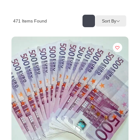
471
Items Found
Sort By