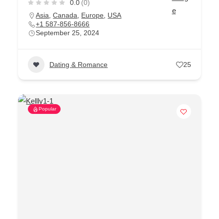
0.0
(0)
Asia
,
Canada
,
Europe
,
USA
+1 587-856-8666
September 25, 2024
Dating & Romance
25
Popular