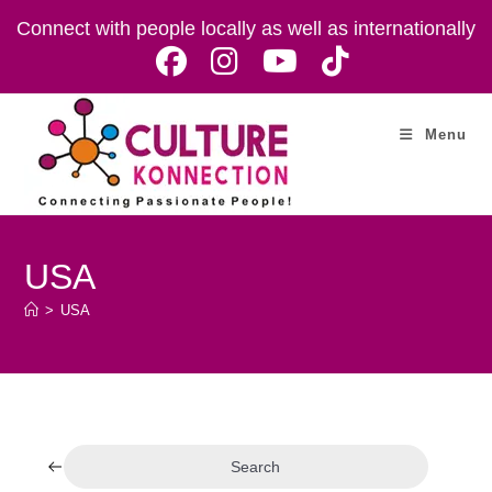
Skip
Connect with people locally as well as internationally
to
content
Menu
USA
>
USA
Search