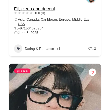
Fit, clean and decent
0.0
(0)
Asia
,
Canada
,
Caribbean
,
Europe
,
Middle East
,
USA
+971504575964
June 3, 2025
Dating & Romance
+1
13
Popular