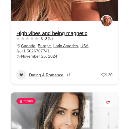
High vibes and being magnetic
0.0
(0)
Canada
,
Europe
,
Latin America
,
USA
+1 5626707741
November 26, 2024
Dating & Romance
+1
120
Popular