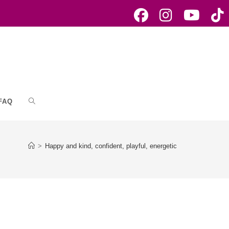
FAQ
Toggle
website
>
Happy and kind, confident, playful, energetic
search