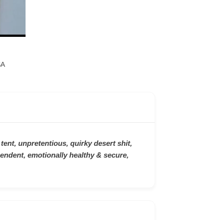
SA
 tent, unpretentious, quirky desert shit,
endent, emotionally healthy & secure,