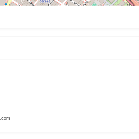
l.com