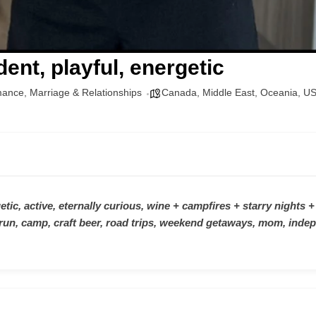
ent, playful, energetic
mance
,
Marriage & Relationships
Canada
,
Middle East
,
Oceania
,
U
tic, active, eternally curious, wine + campfires + starry nights +
run, camp, craft beer, road trips, weekend getaways, mom, indep