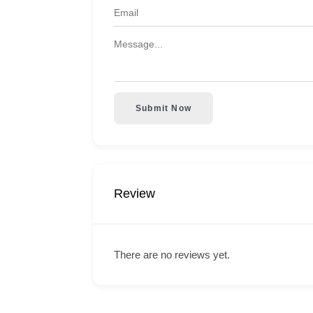
Submit Now
Review
There are no reviews yet.