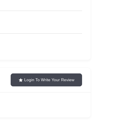
Login To Write Your Review