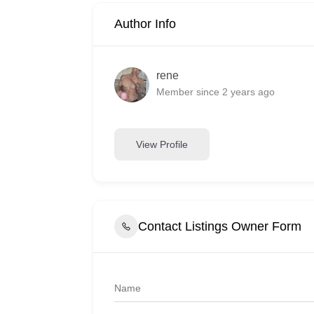
Author Info
rene
Member since 2 years ago
View Profile
Contact Listings Owner Form