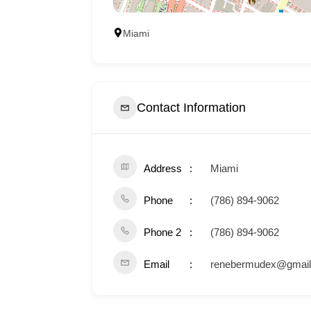
Miami
Contact Information
Address
Miami
Phone
(786) 894-9062
Phone 2
(786) 894-9062
Email
renebermudex@gmai