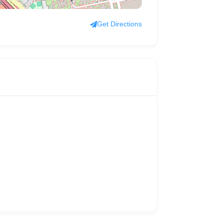
Get Directions