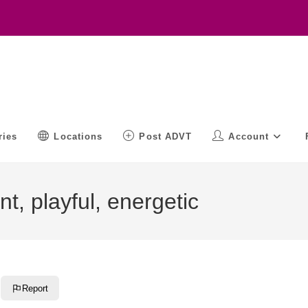
ries
Locations
Post ADVT
Account
t, playful, energetic
Report