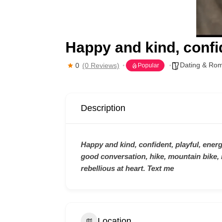
Happy and kind, confid
Dating & Ro
0
(0 Reviews)
Popular
Description
Happy and kind, confident, playful, energe
good conversation, hike, mountain bike, 
rebellious at heart. Text me
Location