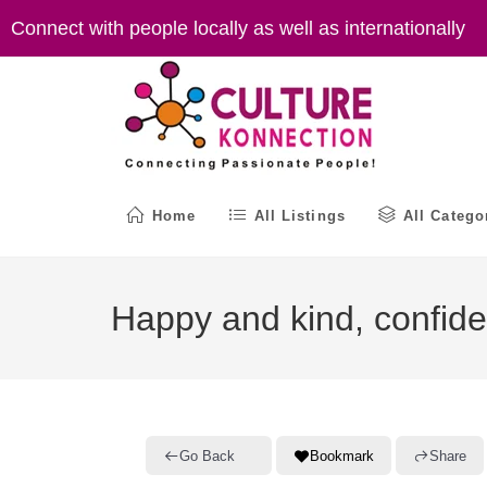
Skip
Connect with people locally as well as internationally
to
content
Home
All Listings
All Catego
Happy and kind, confiden
Go Back
Bookmark
Share