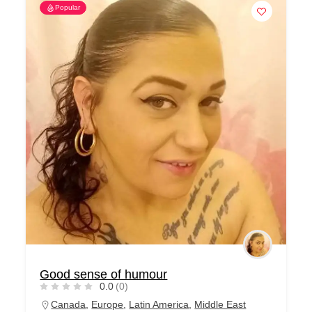
Popular
Good sense of humour
0.0
(0)
Canada
,
Europe
,
Latin America
,
Middle East