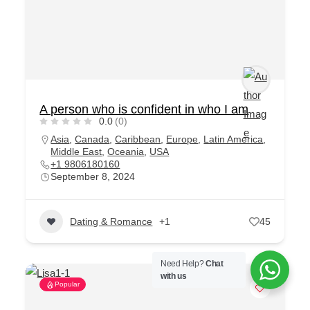
A person who is confident in who I am
0.0
(0)
Asia
,
Canada
,
Caribbean
,
Europe
,
Latin America
,
Middle East
,
Oceania
,
USA
+1 9806180160
September 8, 2024
Dating & Romance
+1
45
Need Help?
Chat
with us
Popular