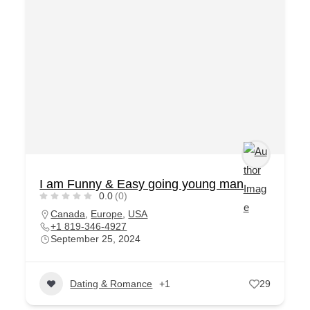
I am Funny & Easy going young man
0.0
(0)
Canada
,
Europe
,
USA
+1 819-346-4927
September 25, 2024
Dating & Romance
+1
29