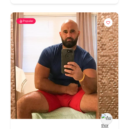
Popular