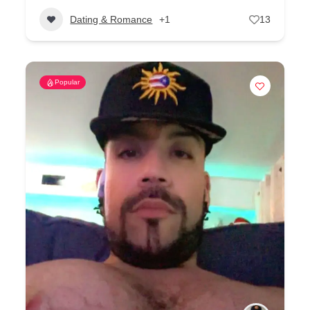
Dating & Romance
+1
13
Popular