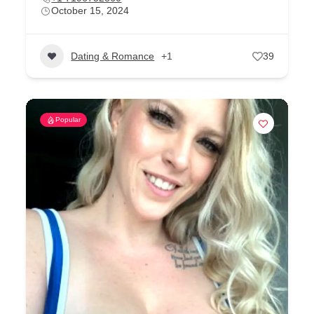
October 15, 2024
Dating & Romance
+1
39
Popular