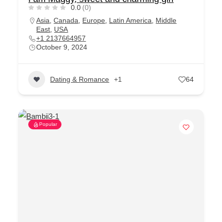
0.0
(0)
Asia
,
Canada
,
Europe
,
Latin America
,
Middle
East
,
USA
+1 2137664957
October 9, 2024
Dating & Romance
+1
64
Popular