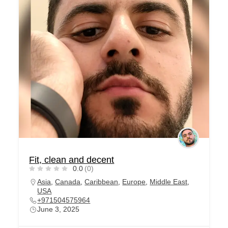
Fit, clean and decent
0.0
(0)
Asia
,
Canada
,
Caribbean
,
Europe
,
Middle East
,
USA
+971504575964
June 3, 2025