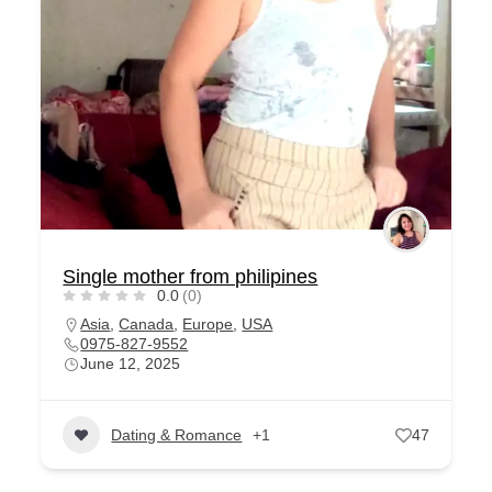
Single mother from philipines
0.0
(0)
Asia
,
Canada
,
Europe
,
USA
0975-827-9552
June 12, 2025
Dating & Romance
+1
47