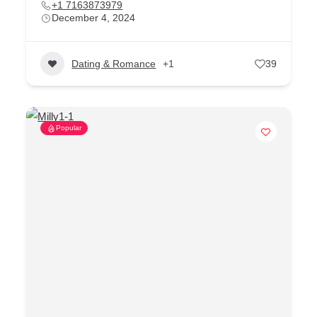
+1 7163873979
December 4, 2024
Dating & Romance
+1
39
Popular