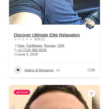
Discover Ultimate Elite Relaxation
0.0
(0)
Asia
,
Caribbean
,
Europe
,
USA
+1 (713) 382-9226
June 3, 2025
Dating & Romance
+1
25
Popular