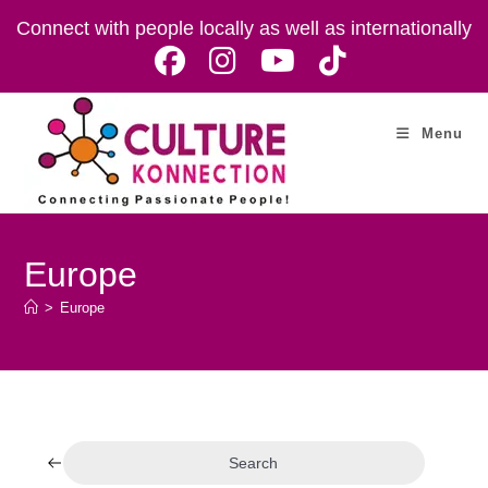
Skip
Connect with people locally as well as internationally
to
content
Menu
Europe
>
Europe
Search