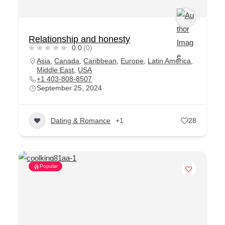
Relationship and honesty
0.0
(0)
Asia
,
Canada
,
Caribbean
,
Europe
,
Latin America
,
Middle East
,
USA
+1 403-808-8507
September 25, 2024
Dating & Romance
+1
28
Popular