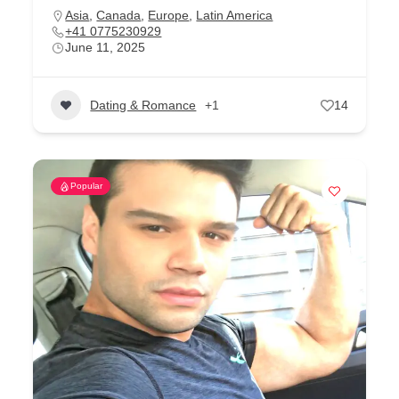
Asia
,
Canada
,
Europe
,
Latin America
+41 0775230929
June 11, 2025
Dating & Romance
+1
14
Popular