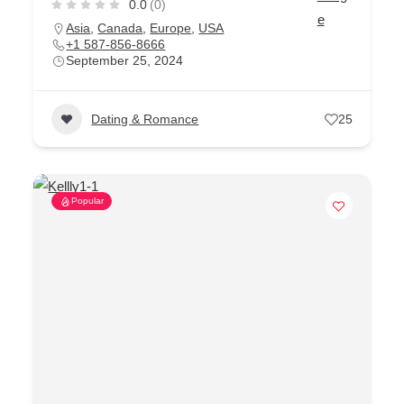
0.0
(0)
Asia
,
Canada
,
Europe
,
USA
+1 587-856-8666
September 25, 2024
Dating & Romance
25
Popular