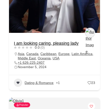
I am looking caring, pleasing lady
0.0
(0)
Asia
,
Canada
,
Caribbean
,
Europe
,
Latin America
,
Middle East
,
Oceania
,
USA
+1 626-225-2407
November 5, 2024
Dating & Romance
+1
23
Popular