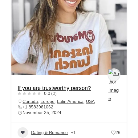
If you are trustworthy person?
0.0
(0)
Canada
,
Europe
,
Latin America
,
USA
+1 8583981062
November 25, 2024
Dating & Romance
+1
26