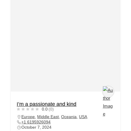
I’m a passionate and kind
0.0
(0)
Europe
,
Middle East
,
Oceania
,
USA
+1 6195926094
October 7, 2024