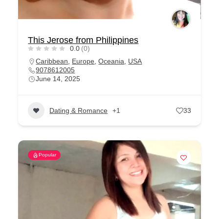
This Jerose from Philippines
0.0
(0)
Caribbean
,
Europe
,
Oceania
,
USA
9078612005
June 14, 2025
Dating & Romance
+1
33
Popular