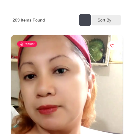
209
Items Found
Sort By
Popular