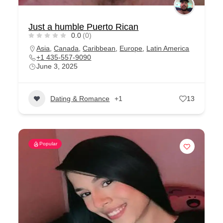
Just a humble Puerto Rican
0.0
(0)
Asia
,
Canada
,
Caribbean
,
Europe
,
Latin America
+1 435-557-9090
June 3, 2025
Dating & Romance
+1
13
Popular