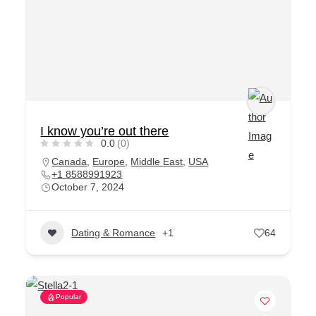
I know you’re out there
0.0
(0)
Canada
,
Europe
,
Middle East
,
USA
+1 8588991923
October 7, 2024
Dating & Romance
+1
64
Popular