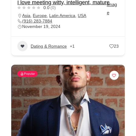
I love meeting witty, intelligent, mature
0.0
(0)
Asia
,
Europe
,
Latin America
,
USA
(916) 283-7884
November 19, 2024
Dating & Romance
+1
23
Popular