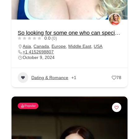
So looking for some one who can special for me
0.0
(0)
Asia
,
Canada
,
Europe
,
Middle East
,
USA
+1 4152698807
October 9, 2024
Dating & Romance
+1
78
Popular