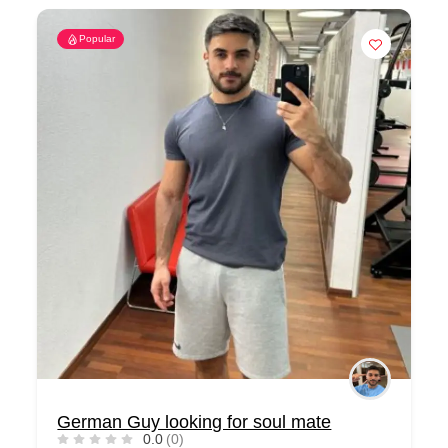
Popular
German Guy looking for soul mate
0.0
(0)