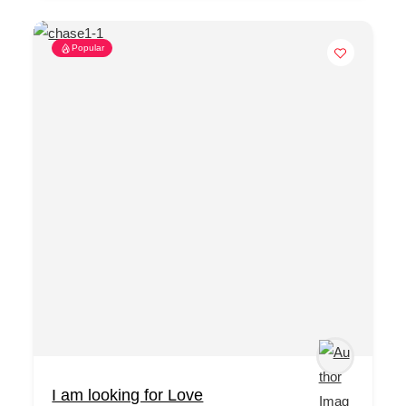
Popular
I am looking for Love