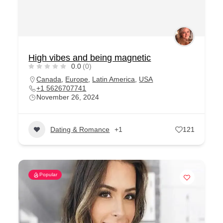
High vibes and being magnetic
0.0
(0)
Canada
,
Europe
,
Latin America
,
USA
+1 5626707741
November 26, 2024
Dating & Romance
+1
121
Popular