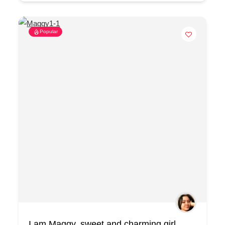
Popular
I am Maggy, sweet and charming girl