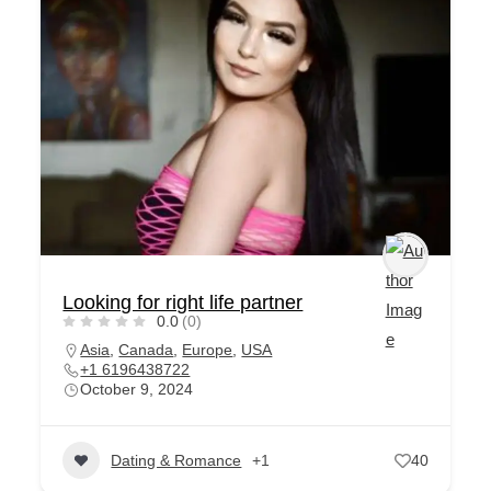
Looking for right life partner
0.0
(0)
Asia
,
Canada
,
Europe
,
USA
+1 6196438722
October 9, 2024
Dating & Romance
+1
40