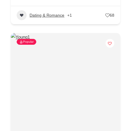
Dating & Romance
+1
68
Popular