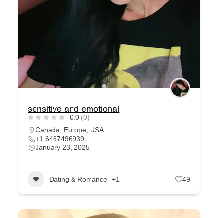
sensitive and emotional
0.0
(0)
Canada
,
Europe
,
USA
+1 6467496939
January 23, 2025
Dating & Romance
+1
49