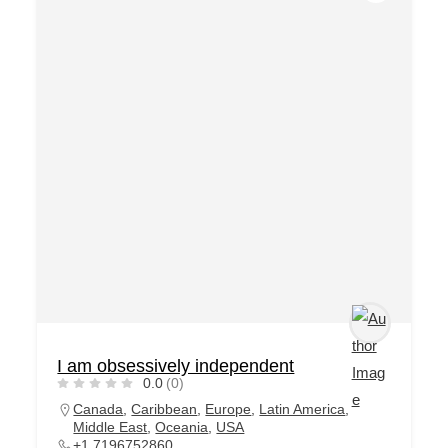
I am obsessively independent
0.0
(0)
Canada
,
Caribbean
,
Europe
,
Latin America
,
Middle East
,
Oceania
,
USA
+1 7196752860