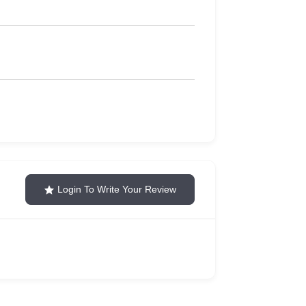
Login To Write Your Review