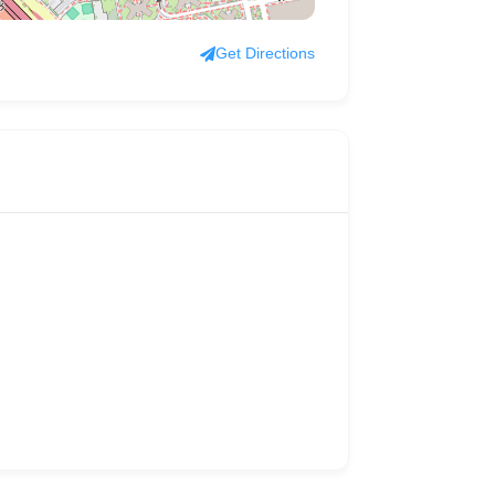
Get Directions