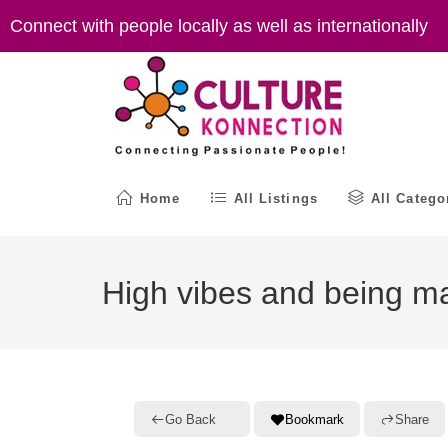
Skip
Connect with people locally as well as internationally
to
content
Home
All Listings
All Catego
High vibes and being m
Go Back
Bookmark
Share