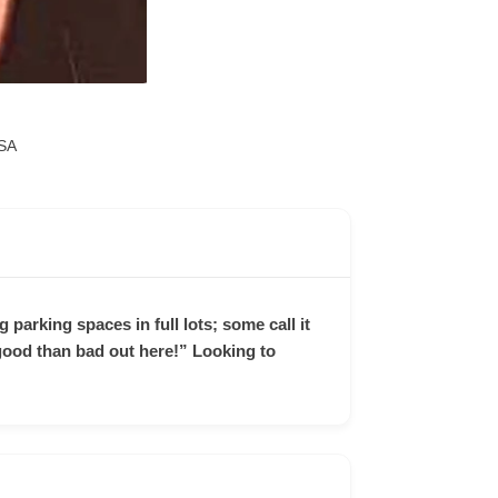
SA
 parking spaces in full lots; some call it
e good than bad out here!” Looking to