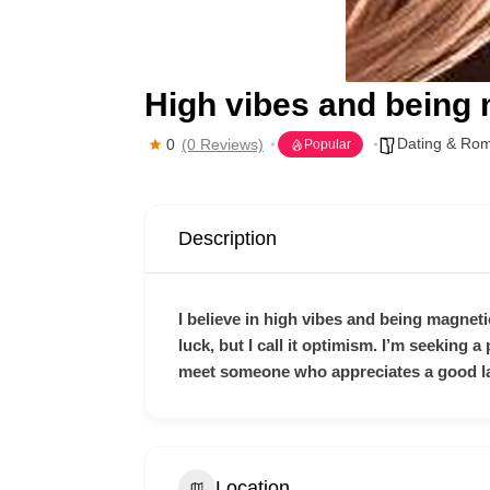
High vibes and being
Dating & Ro
0
(0 Reviews)
Popular
Description
I believe in high vibes and being magnetic
luck, but I call it optimism. I’m seeking
meet someone who appreciates a good la
Location