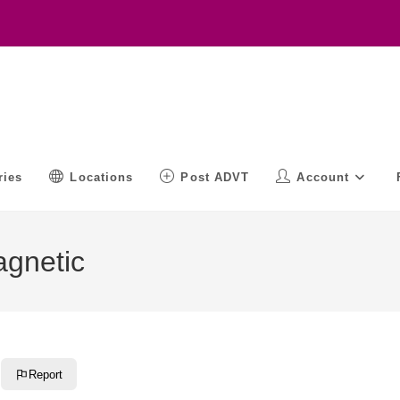
ries
Locations
Post ADVT
Account
agnetic
Report