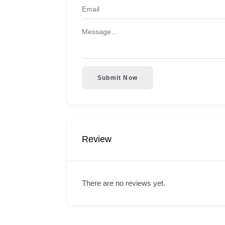
Submit Now
Review
There are no reviews yet.