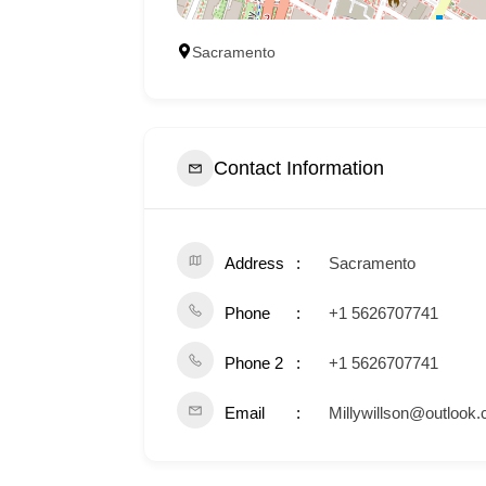
Sacramento
Contact Information
Address
Sacramento
Phone
+1 5626707741
Phone 2
+1 5626707741
Email
Millywillson@outlook