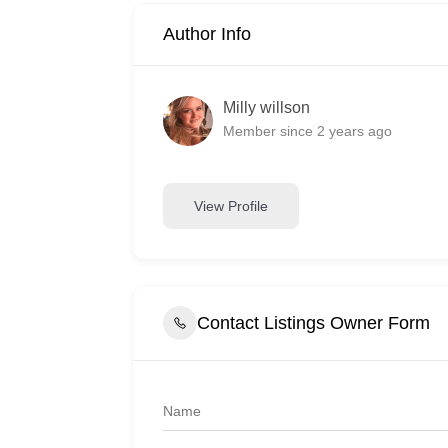
Author Info
Milly willson
Member since 2 years ago
View Profile
Contact Listings Owner Form