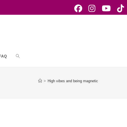
FAQ
Toggle
website
>
High vibes and being magnetic
search