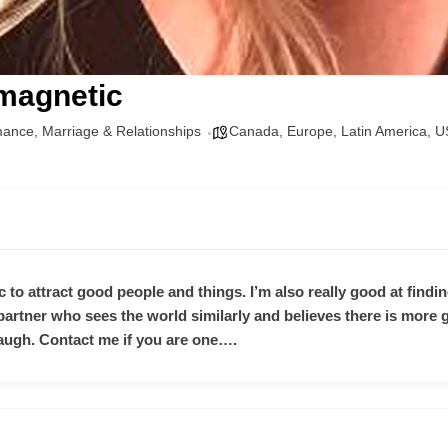
 magnetic
mance
,
Marriage & Relationships
Canada
,
Europe
,
Latin America
,
U
 to attract good people and things. I’m also really good at finding
 a partner who sees the world similarly and believes there is mor
ugh. Contact me if you are one….