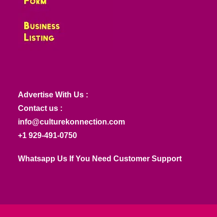
Advertise With Us :
Contact us :
info@culturekonnection.com
+1 929-491-0750
Whatsapp Us If You Need Customer Support