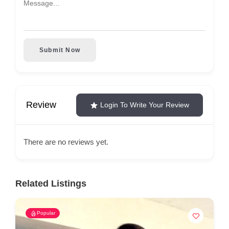
Submit Now
Review
Login To Write Your Review
There are no reviews yet.
Related Listings
Popular