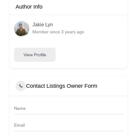
Author Info
Jakie Lyn
Member since 3 years ago
View Profile
Contact Listings Owner Form