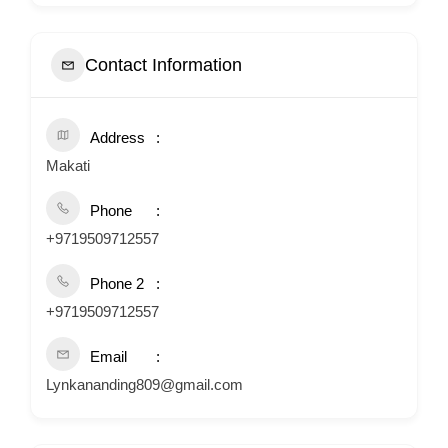
Contact Information
Address
Makati
Phone
+9719509712557
Phone 2
+9719509712557
Email
Lynkananding809@gmail.com