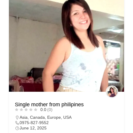
Single mother from philipines
0.0
(0)
Asia
,
Canada
,
Europe
,
USA
0975-827-9552
June 12, 2025