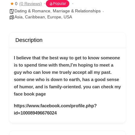
0
(0 Reviews)
Popular
Dating & Romance
,
Marriage & Relationships
Asia
,
Caribbean
,
Europe
,
USA
Description
I believe that the best way to get to know someone
is to spend time with them,I’m hoping to meet a
guy who can love me truely accept all my past.
some one who is down to earth, has a good sense
of humor, and is family-oriented. you can check my
face book page
https://www.facebook.com/profile.php?
id=100089496676024