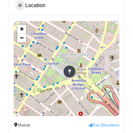
Location
+
−
Makati
Get Directions