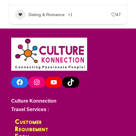
Dating & Romance
+1
47
Facebook
Instagram
YouTube
TikTok
Culture Konnection
Travel Services :