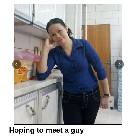
Hoping to meet a guy