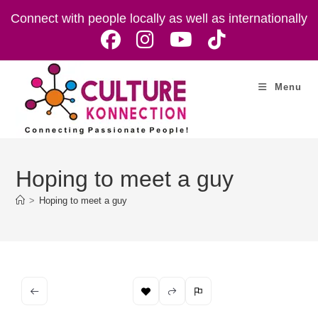
Skip
Connect with people locally as well as internationally
to
content
Menu
Hoping to meet a guy
>
Hoping to meet a guy