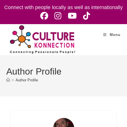
Skip
Connect with people locally as well as internationally
to
content
Menu
Author Profile
>
Author Profile