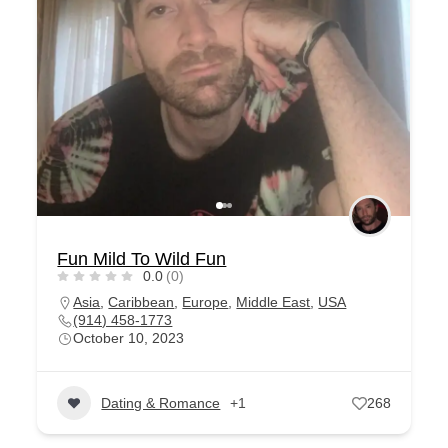
Fun Mild To Wild Fun
0.0
(0)
Asia
,
Caribbean
,
Europe
,
Middle East
,
USA
(914) 458-1773
October 10, 2023
Dating & Romance
+1
268