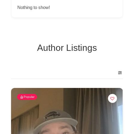
Nothing to show!
Author Listings
Popular