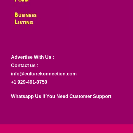
Advertise With Us :
Contact us :
info@culturekonnection.com
+1 929-491-0750
Whatsapp Us If You Need Customer Support