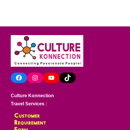
Facebook
Instagram
YouTube
TikTok
Culture Konnection
Travel Services :