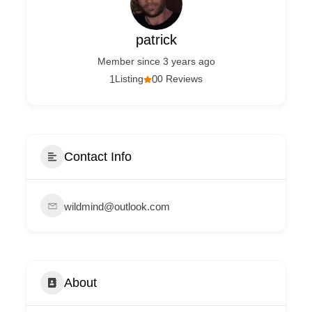
patrick
Member since 3 years ago
1
Listing
0
0 Reviews
Contact Info
wildmind@outlook.com
About