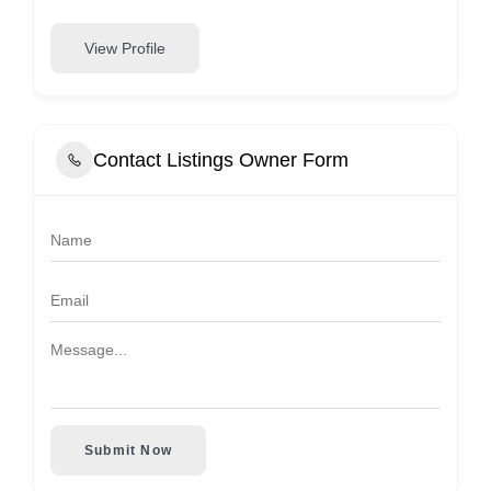
View Profile
Contact Listings Owner Form
Submit Now