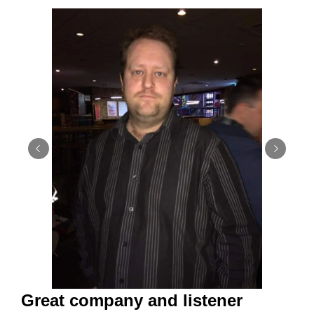
Great company and listener