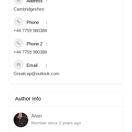
Address
Cambridgeshire
Phone
+44 7759 980388
Phone 2
+44 7759 980388
Email
Greatcap@outlook.com
Author Info
Alvin
Member since 2 years ago