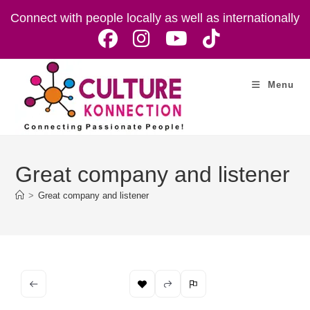
Skip
Connect with people locally as well as internationally
to
content
Menu
Great company and listener
>
Great company and listener