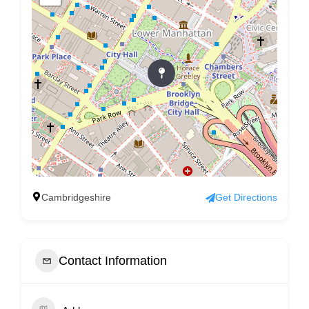
Cambridgeshire
Get Directions
Contact Information