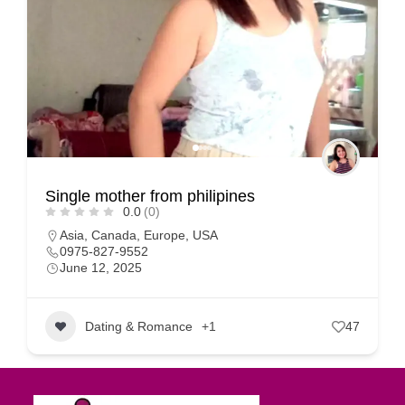
Single mother from philipines
0.0
(0)
Asia
,
Canada
,
Europe
,
USA
0975-827-9552
June 12, 2025
Dating & Romance
+1
47