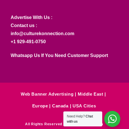
Advertise With Us :
Contact us :
info@culturekonnection.com
+1 929-491-0750
Whatsapp Us If You Need Customer Support
Web Banner Advertising
Middle East
Europe
Canada
USA Cities
Need Help?
Chat
with us
All Rights Reserved © Culture Konnection