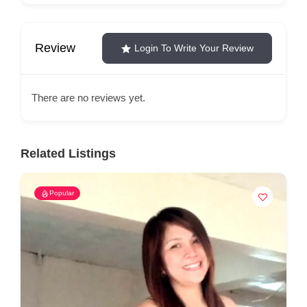
Review
Login To Write Your Review
There are no reviews yet.
Related Listings
Popular