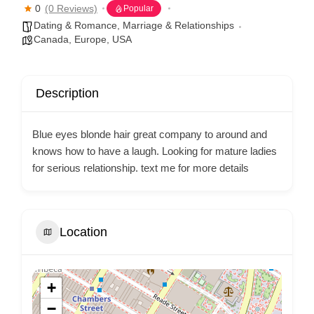
0
(0 Reviews)
Popular
Dating & Romance
,
Marriage & Relationships
Canada
,
Europe
,
USA
Description
Blue eyes blonde hair great company to around and
knows how to have a laugh. Looking for mature ladies
for serious relationship. text me for more details
Location
+
−