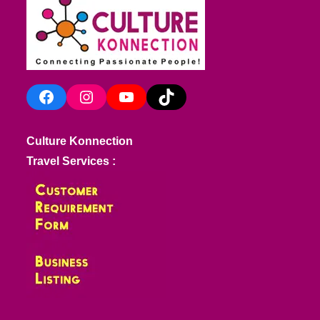
Facebook
Instagram
YouTube
TikTok
Culture Konnection
Travel Services :