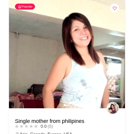
Popular
Single mother from philipines
0.0
(0)