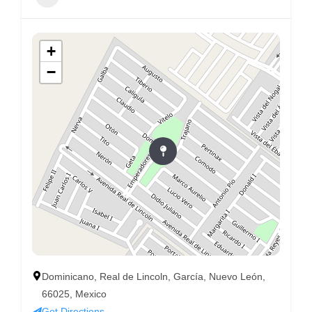
+
−
Dominicano, Real de Lincoln, García, Nuevo León,
66025, Mexico
Get Directions