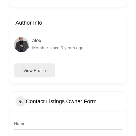
Author Info
alex
Member since 3 years ago
View Profile
Contact Listings Owner Form