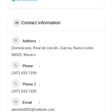
Contact Information
Address
Dominicano, Real de Lincoln, García, Nuevo León,
66025, Mexico
Phone
(347) 633-7109
Phone 2
(347) 633-7109
Email
alexkind202@outlook.com