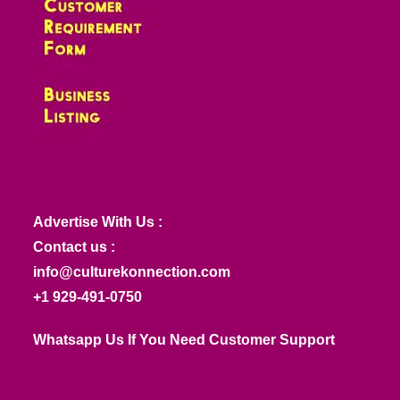
Advertise With Us :
Contact us :
info@culturekonnection.com
+1 929-491-0750
Whatsapp Us If You Need Customer Support