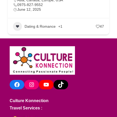
Asia
,
Canada
,
Europe
,
USA
0975-827-9552
June 12, 2025
Dating & Romance
+1
47
Facebook
Instagram
YouTube
TikTok
Culture Konnection
Travel Services :