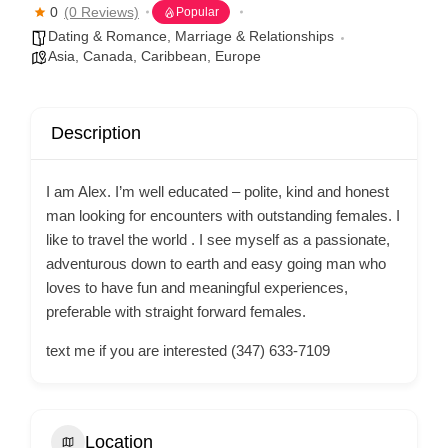
0
(0 Reviews)
Popular
Dating & Romance
,
Marriage & Relationships
Asia
,
Canada
,
Caribbean
,
Europe
Description
I am Alex. I’m well educated – polite, kind and honest
man looking for encounters with outstanding females. I
like to travel the world . I see myself as a passionate,
adventurous down to earth and easy going man who
loves to have fun and meaningful experiences,
preferable with straight forward females.
text me if you are interested (347) 633-7109
Location