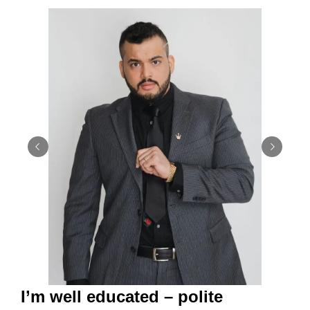
I’m well educated – polite