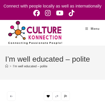
Skip
Connect with people locally as well as internationally
to
content
Menu
I’m well educated – polite
>
I’m well educated – polite