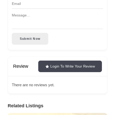
Submit Now
Review
Login To Write Your Review
There are no reviews yet.
Related Listings