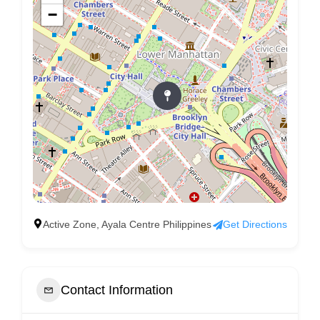
−
Active Zone, Ayala Centre Philippines
Get Directions
Contact Information