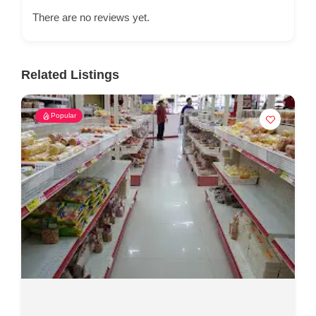
There are no reviews yet.
Related Listings
Popular