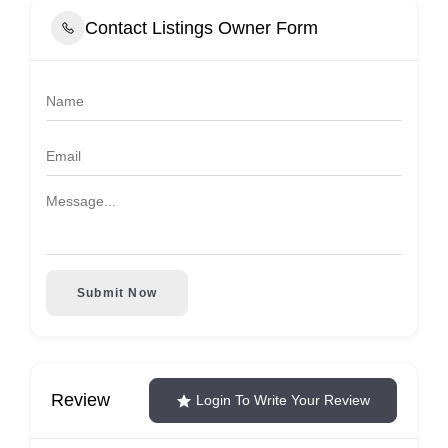
Contact Listings Owner Form
Submit Now
Review
Login To Write Your Review