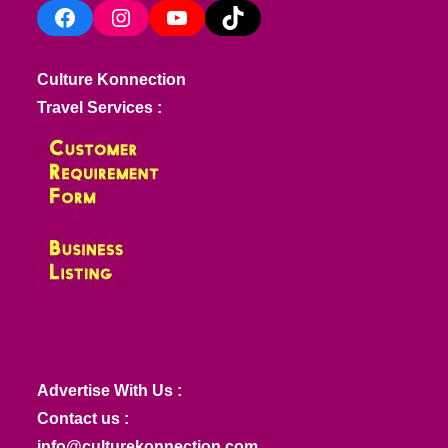
Facebook
Instagram
YouTube
TikTok
Culture Konnection
Travel Services :
Advertise With Us :
Contact us :
info@culturekonnection.com