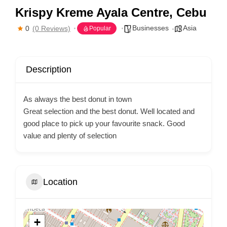
Krispy Kreme Ayala Centre, Cebu
Businesses
Asia
0
(0 Reviews)
Popular
Description
As always the best donut in town
Great selection and the best donut. Well located and
good place to pick up your favourite snack. Good
value and plenty of selection
Location
+