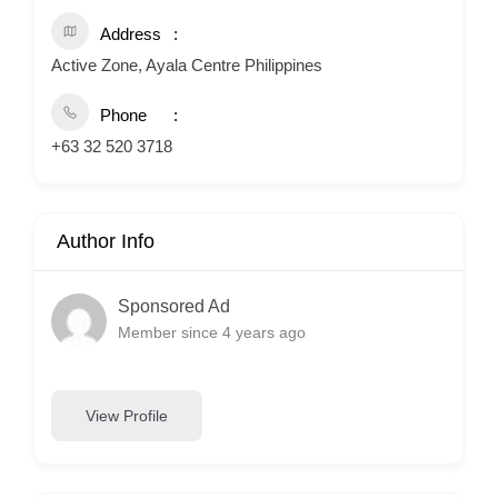
Address
Active Zone, Ayala Centre Philippines
Phone
+63 32 520 3718
Author Info
Sponsored Ad
Member since 4 years ago
View Profile