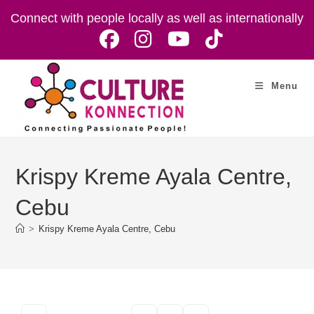
Skip
Connect with people locally as well as internationally
to
content
Menu
Krispy Kreme Ayala Centre,
Cebu
>
Krispy Kreme Ayala Centre, Cebu