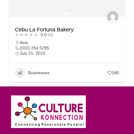
Cebu La Fortuna Bakery
0.0
(0)
Asia
(032) 254 5295
July 21, 2023
Businesses
180