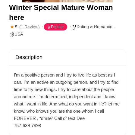
Winter Special Mature Woman
here
Dating & Romance
5
(1 Review)
Popular
USA
Description
I’m a positive person and I try to live life as best as I
can. I’m an active an outgoing person, and I try to find
time to try new things. I try to care about the people
around me. I’m determined, independent and I know
what I want in life. And what do you want in life? let me
know, who knows you are the one whom I call
FOREVER , “smile” Call or text Dee
757-639-7998