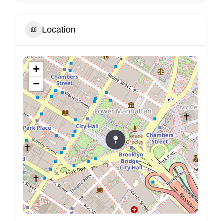
Location
+
−