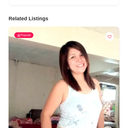
Related Listings
Popular