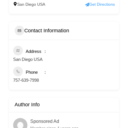
San Diego USA
Get Directions
Contact Information
Address
San Diego USA
Phone
757-639-7998
Author Info
Sponsored Ad
Member since 4 years ago