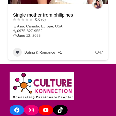
Single mother from philipines
0.0
(0)
Asia
,
Canada
,
Europe
,
USA
0975-827-9552
June 12, 2025
Dating & Romance
+1
47
Facebook
Instagram
YouTube
TikTok