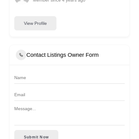
View Profile
Contact Listings Owner Form
Submit Now