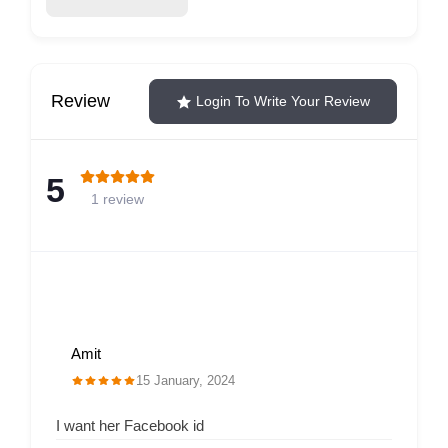
Review
Login To Write Your Review
5
1 review
Amit
15 January, 2024
I want her Facebook id