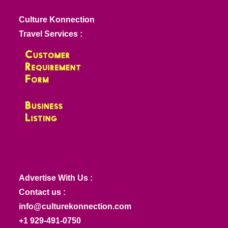
Culture Konnection
Travel Services :
Advertise With Us :
Contact us :
info@culturekonnection.com
+1 929-491-0750