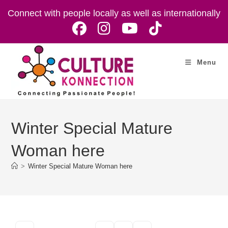
Skip
Connect with people locally as well as internationally
to
content
Menu
Winter Special Mature
Woman here
>
Winter Special Mature Woman here