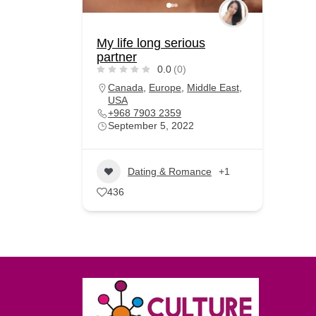
My life long serious
partner
0.0
(0)
Canada
,
Europe
,
Middle East
,
USA
+968 7903 2359
September 5, 2022
Dating & Romance
+1
436