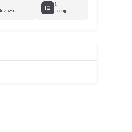
1
Reviews
Listing