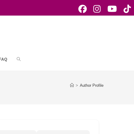
FAQ
Toggle
website
>
Author Profile
search