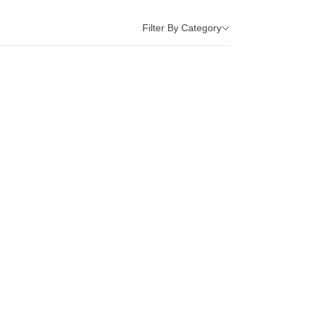
Filter By Category