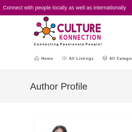
Skip
Connect with people locally as well as internationally
to
content
Home
All Listings
All Catego
Author Profile