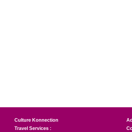
Culture Konnection
Ad
Travel Services :
Co