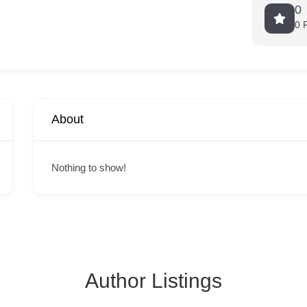
0
0 
About
Nothing to show!
Author Listings