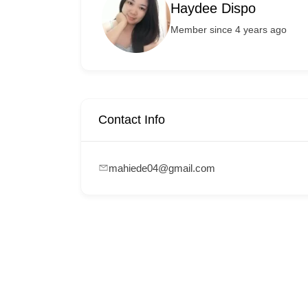
Haydee Dispo
Member since 4 years ago
Contact Info
mahiede04@gmail.com