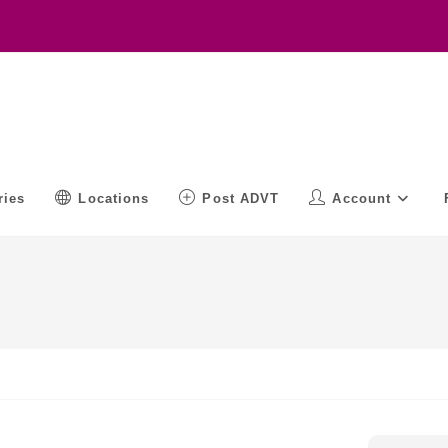
ries
Locations
Post ADVT
Account