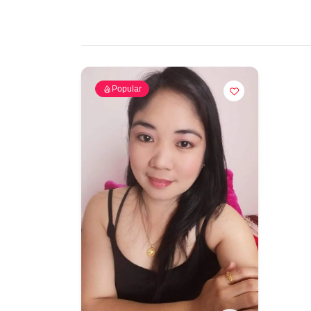
Popular