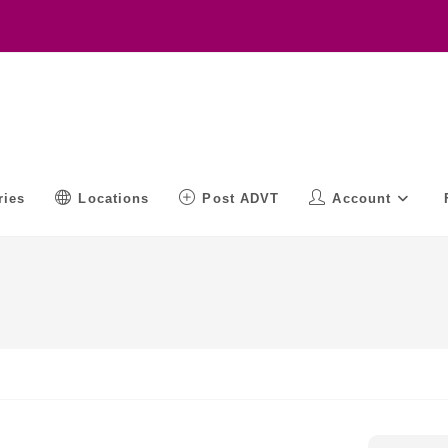
ries
Locations
Post ADVT
Account