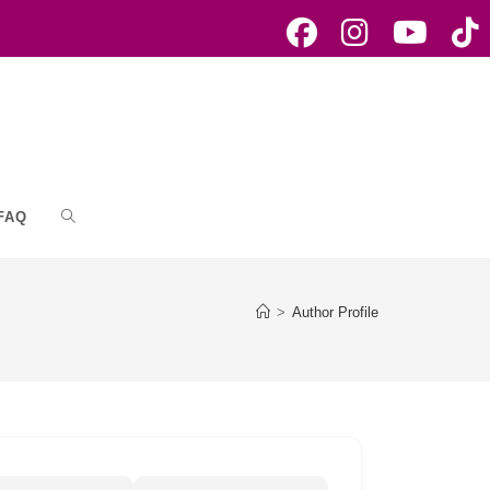
FAQ
Toggle
website
>
Author Profile
search