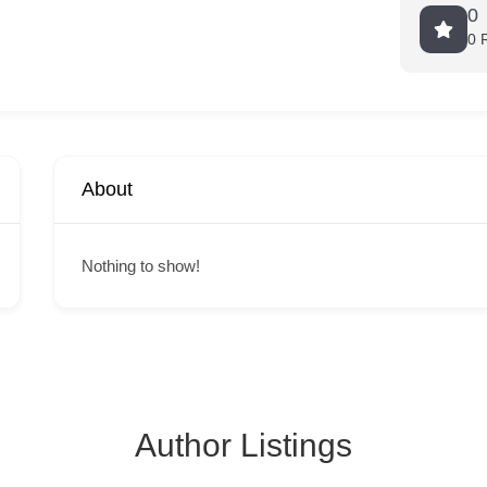
0
0 
About
Nothing to show!
Author Listings