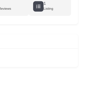
1
Reviews
Listing