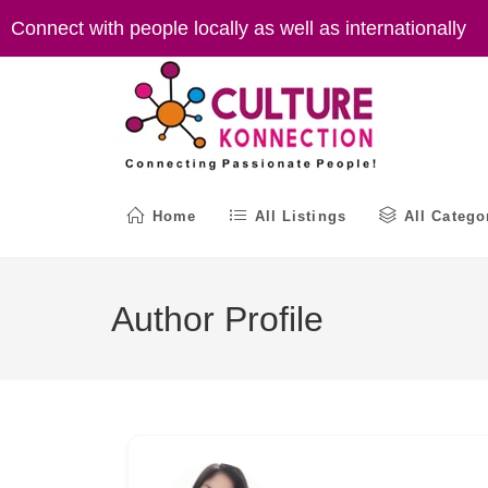
Skip
Connect with people locally as well as internationally
to
content
Home
All Listings
All Catego
Author Profile