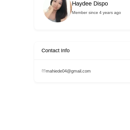
Haydee Dispo
Member since 4 years ago
Contact Info
mahiede04@gmail.com