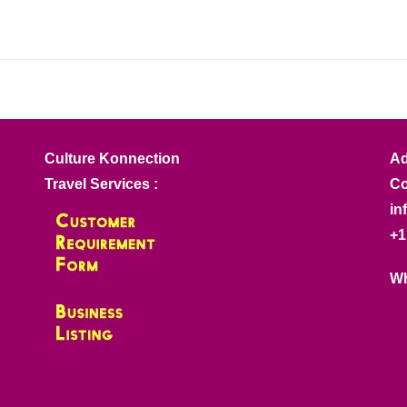
Culture Konnection
Ad
Travel Services :
Co
in
+1
Wh