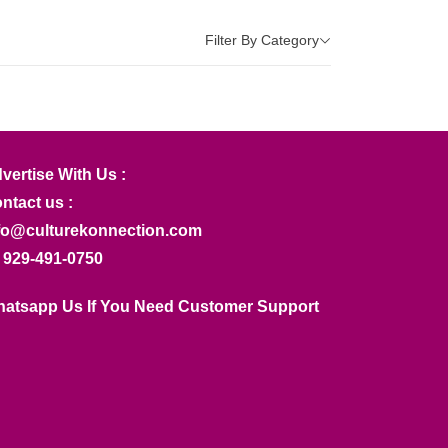
Filter By Category
vertise With Us :
ntact us :
fo@culturekonnection.com
 929-491-0750
atsapp Us If You Need Customer Support