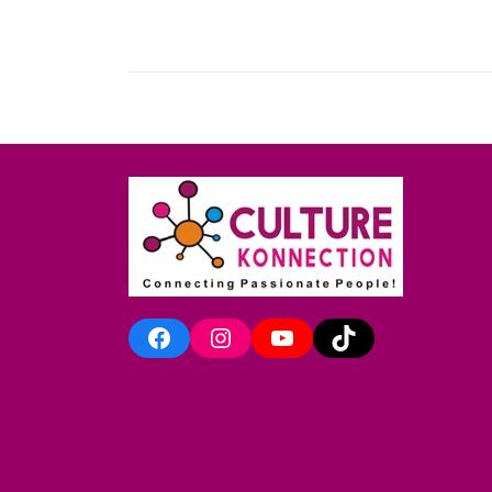
Facebook
Instagram
YouTube
TikTok