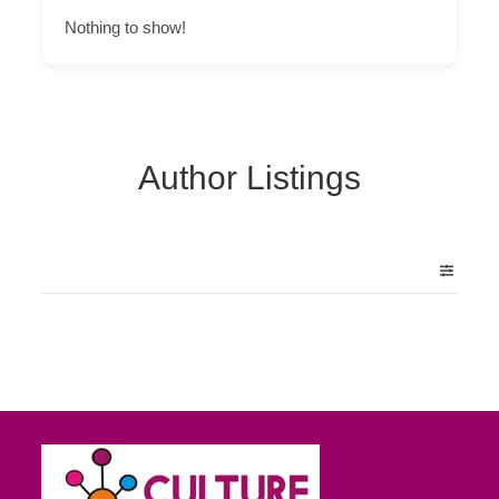
Nothing to show!
Author Listings