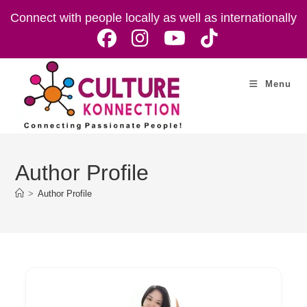
Skip
Connect with people locally as well as internationally
to
content
Menu
Author Profile
>
Author Profile