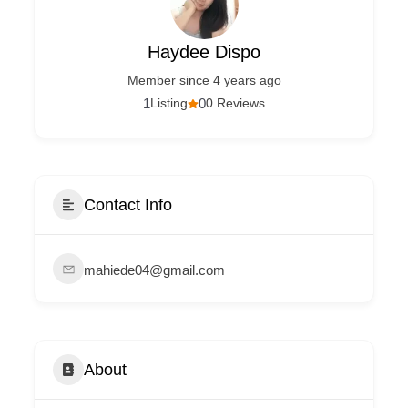
Haydee Dispo
Member since 4 years ago
1
Listing
0
0 Reviews
Contact Info
mahiede04@gmail.com
About