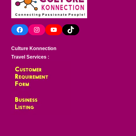
Facebook
Instagram
YouTube
TikTok
Culture Konnection
Travel Services :