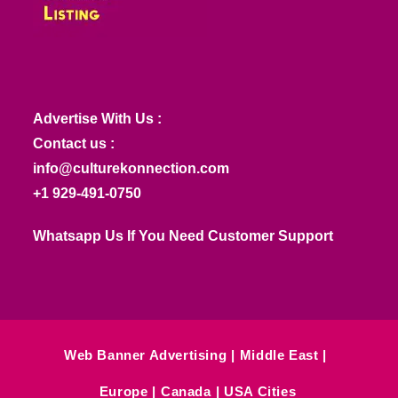
Advertise With Us :
Contact us :
info@culturekonnection.com
+1 929-491-0750
Whatsapp Us If You Need Customer Support
Web Banner Advertising
Middle East
Europe
Canada
USA Cities