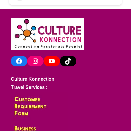
Facebook
Instagram
YouTube
TikTok
Culture Konnection
Travel Services :