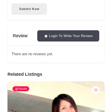
Submit Now
Review
Login To Write Your Review
There are no reviews yet.
Related Listings
Popular