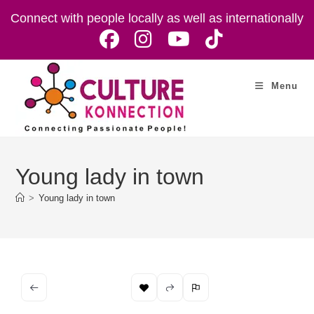
Skip
Connect with people locally as well as internationally
to
content
Menu
Young lady in town
>
Young lady in town