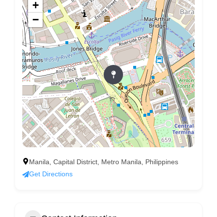
+
−
Manila, Capital District, Metro Manila, Philippines
Get Directions