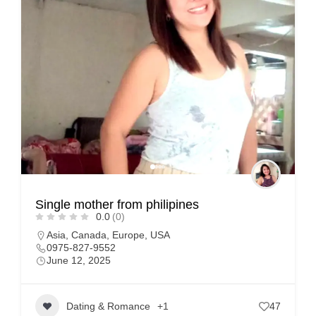
Single mother from philipines
0.0
(0)
Asia
,
Canada
,
Europe
,
USA
0975-827-9552
June 12, 2025
Dating & Romance
+1
47