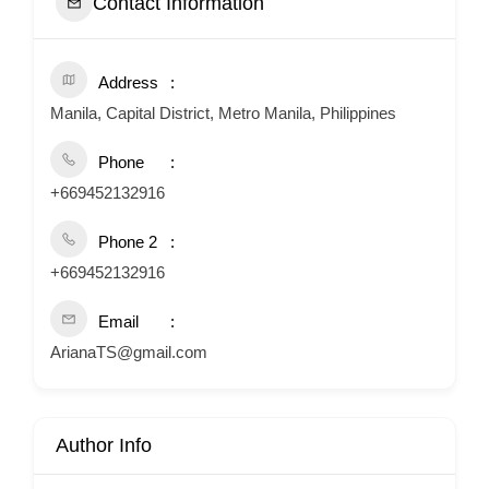
Contact Information
Address
Manila, Capital District, Metro Manila, Philippines
Phone
+669452132916
Phone 2
+669452132916
Email
ArianaTS@gmail.com
Author Info