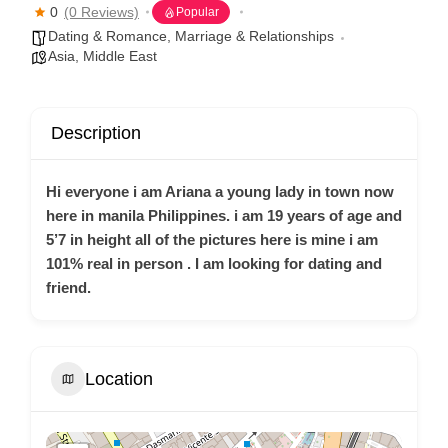
0
(0 Reviews)
Popular
Dating & Romance
,
Marriage & Relationships
Asia
,
Middle East
Description
Hi everyone i am Ariana a young lady in town now
here in manila Philippines. i am 19 years of age and
5’7 in height all of the pictures here is mine i am
101% real in person . I am looking for dating and
friend.
Location