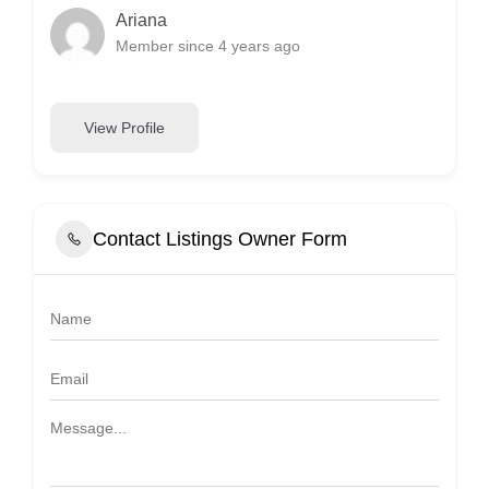
Ariana
Member since 4 years ago
View Profile
Contact Listings Owner Form