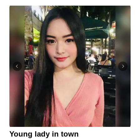
Young lady in town