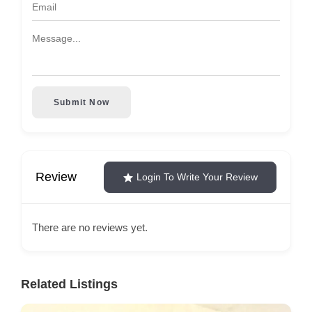
Submit Now
Review
Login To Write Your Review
There are no reviews yet.
Related Listings