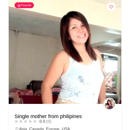
Popular
Single mother from philipines
0.0
(0)
Asia
,
Canada
,
Europe
,
USA