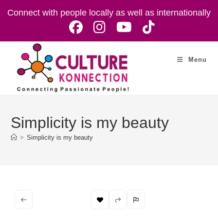
Skip
Connect with people locally as well as internationally
to
content
Menu
Simplicity is my beauty
>
Simplicity is my beauty