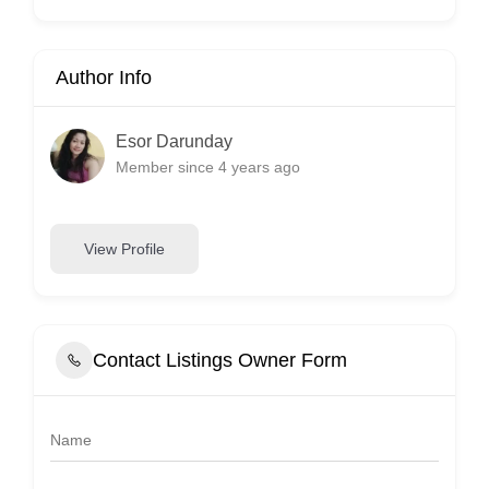
Author Info
Esor Darunday
Member since 4 years ago
View Profile
Contact Listings Owner Form