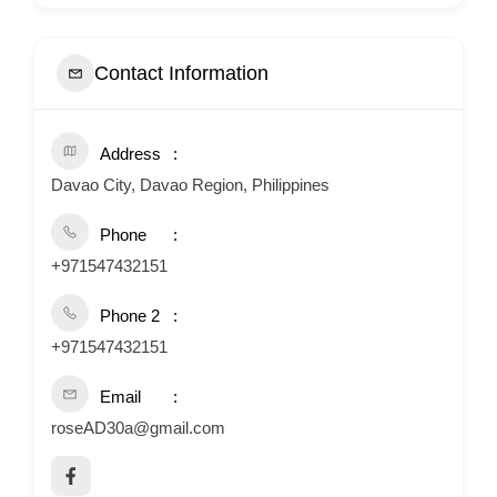
Contact Information
Address
Davao City, Davao Region, Philippines
Phone
+971547432151
Phone 2
+971547432151
Email
roseAD30a@gmail.com