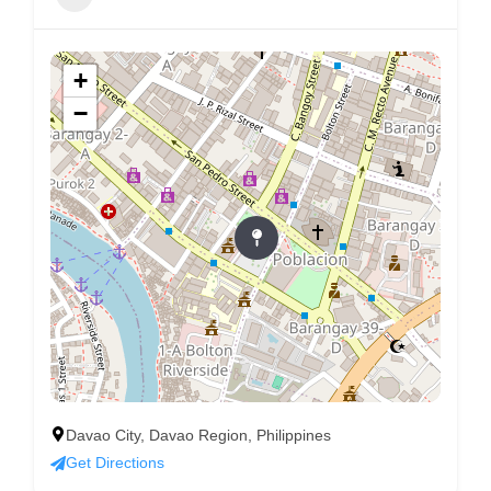
+
−
Davao City, Davao Region, Philippines
Get Directions