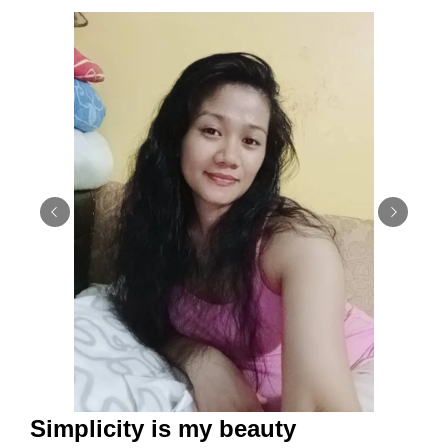
Simplicity is my beauty