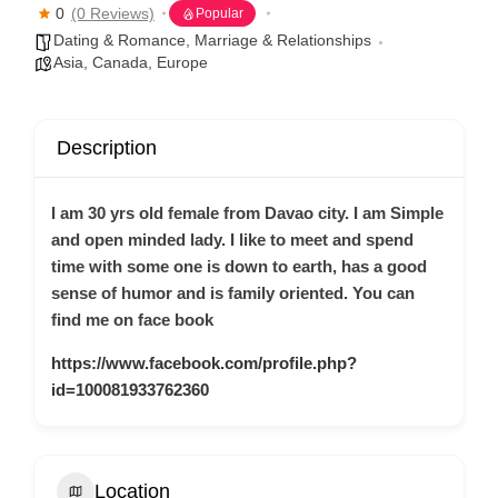
0
(0 Reviews)
Popular
Dating & Romance
,
Marriage & Relationships
Asia
,
Canada
,
Europe
Description
I am 30 yrs old female from Davao city. I am Simple
and open minded lady. I like to meet and spend
time with some one is down to earth, has a good
sense of humor and is family oriented. You can
find me on face book
https://www.facebook.com/profile.php?
id=100081933762360
Location