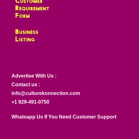
Advertise With Us :
Contact us :
info@culturekonnection.com
+1 929-491-0750
Whatsapp Us If You Need Customer Support