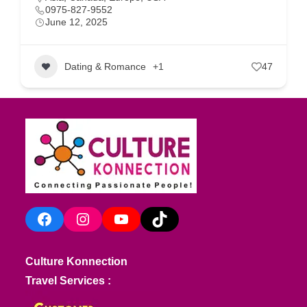
0975-827-9552
June 12, 2025
Dating & Romance
+1
47
Facebook
Instagram
YouTube
TikTok
Culture Konnection
Travel Services :