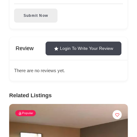
Submit Now
Review
Login To Write Your Review
There are no reviews yet.
Related Listings
Popular