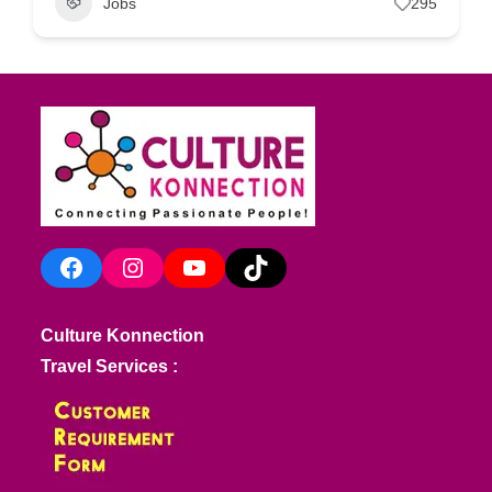
Jobs
295
Facebook
Instagram
YouTube
TikTok
Culture Konnection
Travel Services :