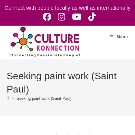
Skip
Connect with people locally as well as internationally
to
content
Menu
Seeking paint work (Saint
Paul)
>
Seeking paint work (Saint Paul)