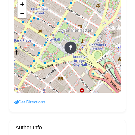
+
−
Get Directions
Author Info