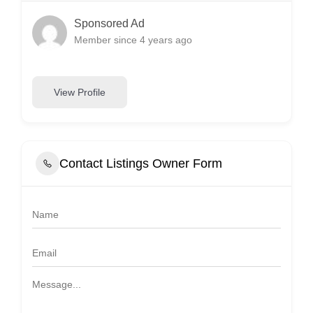
Sponsored Ad
Member since 4 years ago
View Profile
Contact Listings Owner Form