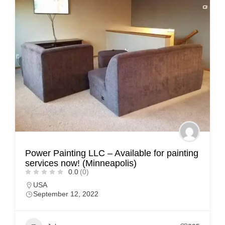
Power Painting LLC – Available for painting
services now! (Minneapolis)
0.0
(0)
USA
September 12, 2022