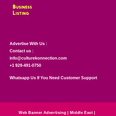
Advertise With Us :
Contact us :
info@culturekonnection.com
+1 929-491-0750
Whatsapp Us If You Need Customer Support
Web Banner Advertising
Middle East