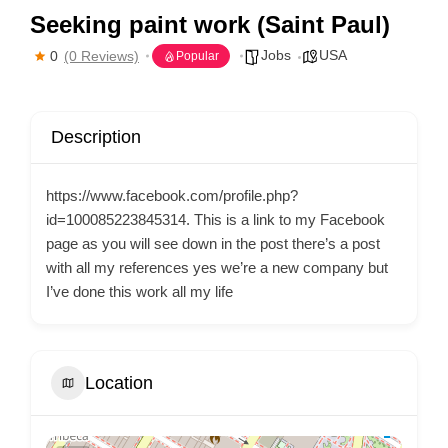
Seeking paint work (Saint Paul)
Jobs
USA
0
(0 Reviews)
Popular
Description
https://www.facebook.com/profile.php?
id=100085223845314. This is a link to my Facebook
page as you will see down in the post there’s a post
with all my references yes we’re a new company but
I’ve done this work all my life
Location