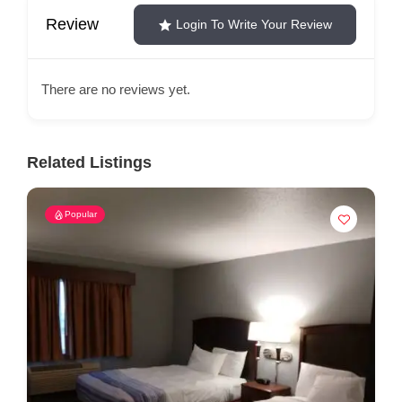
Review
Login To Write Your Review
There are no reviews yet.
Related Listings
Popular