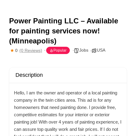
Power Painting LLC – Available
for painting services now!
(Minneapolis)
Jobs
USA
0
(0 Reviews)
Popular
Description
Hello, I am the owner and operator of a local painting
company in the twin cities area. This ad is for any
homeowners that need painting done. I provide free,
competitive estimates for your interior or exterior
painting job! With over 4 years of painting experience, I
can assure top quality work and fair prices. If I do not