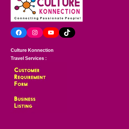
Facebook
Instagram
YouTube
TikTok
Culture Konnection
Travel Services :