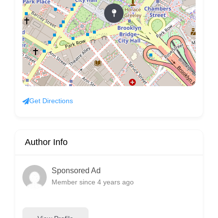
Get Directions
Author Info
Sponsored Ad
Member since 4 years ago