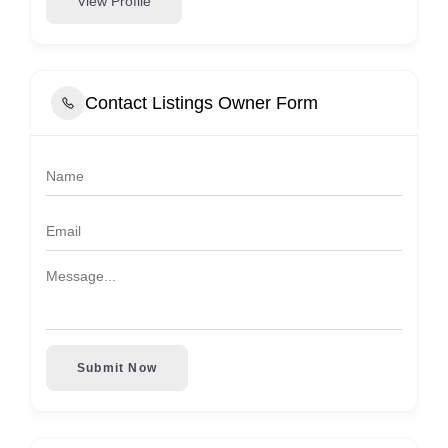
View Profile
Contact Listings Owner Form
Submit Now