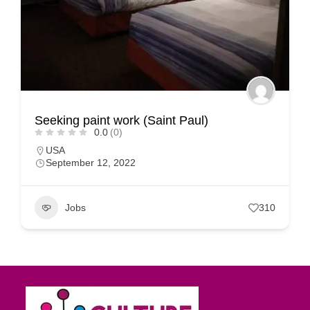
Seeking paint work (Saint Paul)
0.0
(0)
USA
September 12, 2022
Jobs
310