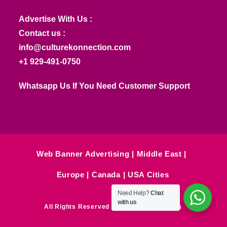
Advertise With Us :
Contact us :
info@culturekonnection.com
+1 929-491-0750
Whatsapp Us If You Need Customer Support
Web Banner Advertising
Middle East
Europe
Canada
USA Cities
Need Help?
Chat
with us
All Rights Reserved © Culture Konnection