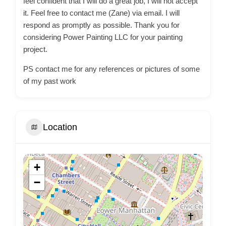
feel confident that I will do a great job, I will not accept
it. Feel free to contact me (Zane) via email. I will
respond as promptly as possible. Thank you for
considering Power Painting LLC for your painting
project.
PS contact me for any references or pictures of some
of my past work
Location
+
−