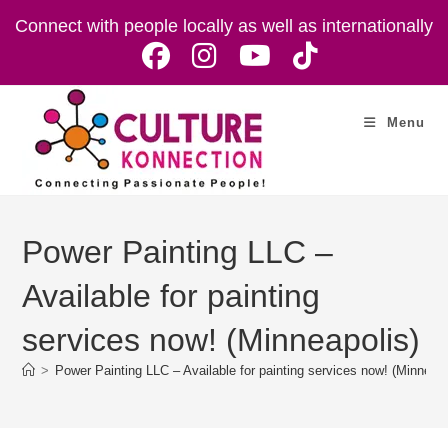
Skip
Connect with people locally as well as internationally
to
content
Menu
Power Painting LLC –
Available for painting
services now! (Minneapolis)
>
Power Painting LLC – Available for painting services now! (Minneapo