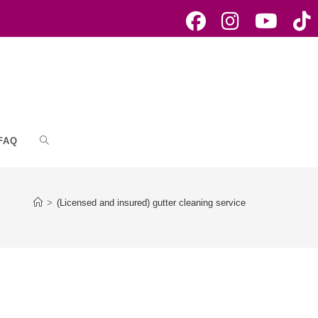
FAQ
Toggle
website
>
(Licensed and insured) gutter cleaning service
search