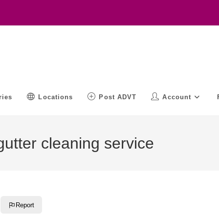
ries
Locations
Post ADVT
Account
utter cleaning service
Report