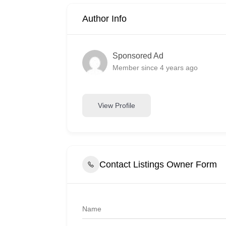
Author Info
Sponsored Ad
Member since 4 years ago
View Profile
Contact Listings Owner Form