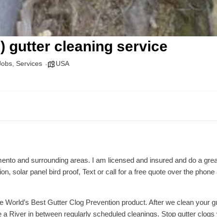
) gutter cleaning service
Jobs
,
Services
USA
amento and surrounding areas. I am licensed and insured and do a great
tion, solar panel bird proof, Text or call for a free quote over the ph
he World’s Best Gutter Clog Prevention product. After we clean your gu
 a River in between regularly scheduled cleanings. Stop gutter clogs 