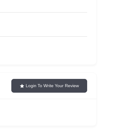
Login To Write Your Review