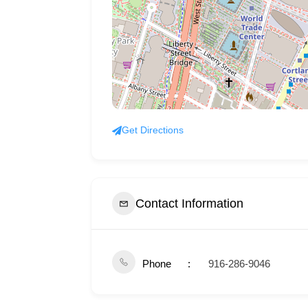
Get Directions
Contact Information
Phone
916-286-9046