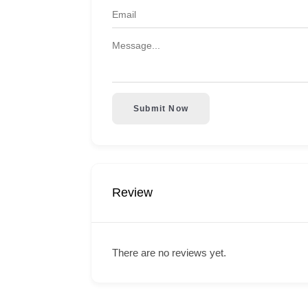
Submit Now
Review
There are no reviews yet.