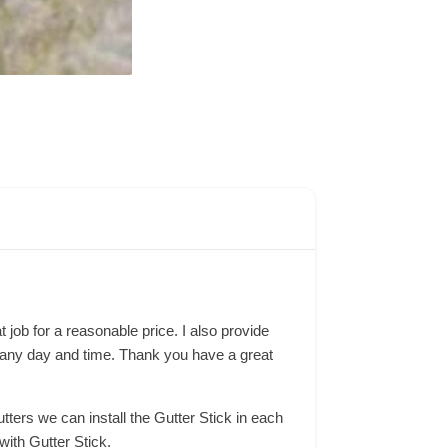
 job for a reasonable price. I also provide
one any day and time. Thank you have a great
tters we can install the Gutter Stick in each
with Gutter Stick.