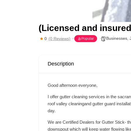
(Licensed and insured
Businesses
,
0
(0 Reviews)
Popular
Description
Good afternoon everyone,
I offer gutter cleaning services in the sacr
roof valley cleaningand gutter guard installa
day.
We are Certified Dealers for Gutter Stick- t
downspout which will keep water flowing like