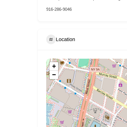
916-286-9046
Location
+
−