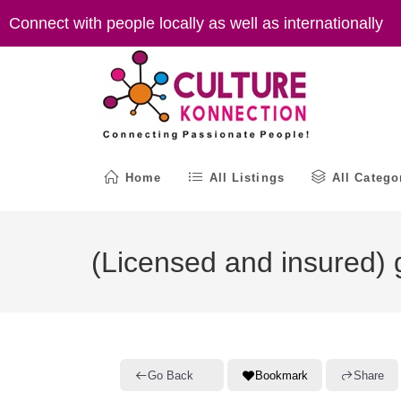
Skip
Connect with people locally as well as internationally
to
content
Home
All Listings
All Catego
(Licensed and insured) g
Go Back
Bookmark
Share