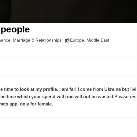
 people
mance
,
Marriage & Relationships
Europe
,
Middle East
e time to look at my profile. I am fari I come from Ukraine but livi
 the time which your spend with me will not be wasted.Please re
hats app. only for female.