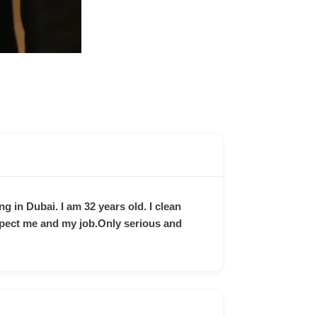
ng in Dubai. I am 32 years old. I clean
spect me and my job.Only serious and