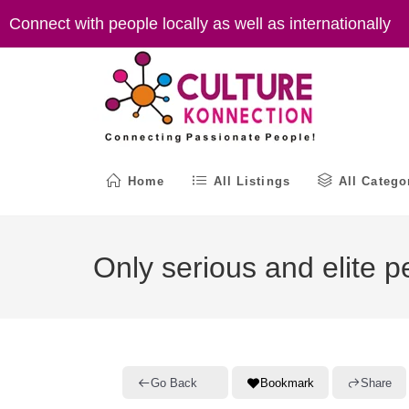
Skip
Connect with people locally as well as internationally
to
content
Home
All Listings
All Catego
Only serious and elite p
Go Back
Bookmark
Share