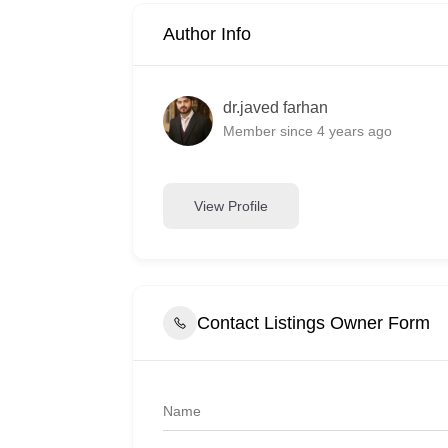
Author Info
dr.javed farhan
Member since 4 years ago
View Profile
Contact Listings Owner Form