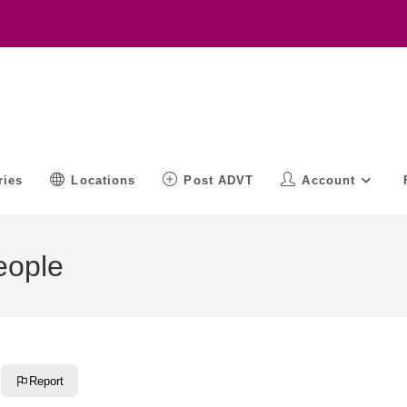
ries
Locations
Post ADVT
Account
eople
Report