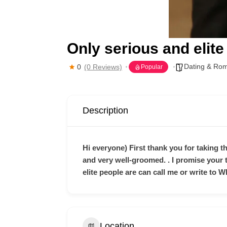
Only serious and elite
Dating & Ro
0
(0 Reviews)
Popular
Description
Hi everyone) First thank you for taking th
and very well-groomed. . I promise your
elite people are can call me or write to W
Location