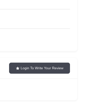
Login To Write Your Review