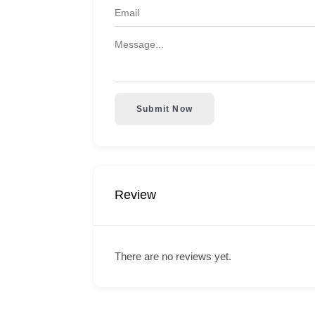
Submit Now
Review
There are no reviews yet.