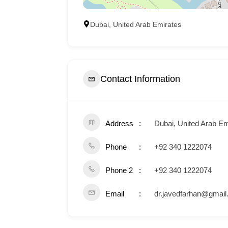
Dubai, United Arab Emirates
Contact Information
Address
Dubai, United Arab Em
Phone
+92 340 1222074
Phone 2
+92 340 1222074
Email
dr.javedfarhan@gmai