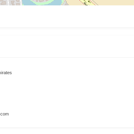
irates
l.com