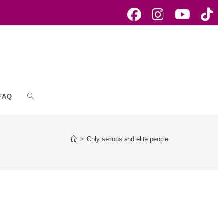
FAQ
Toggle
website
>
Only serious and elite people
search