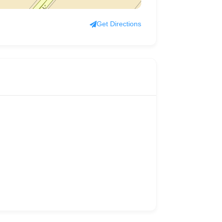
Get Directions