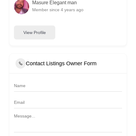
Masure Elegant man
Member since 4 years ago
View Profile
Contact Listings Owner Form