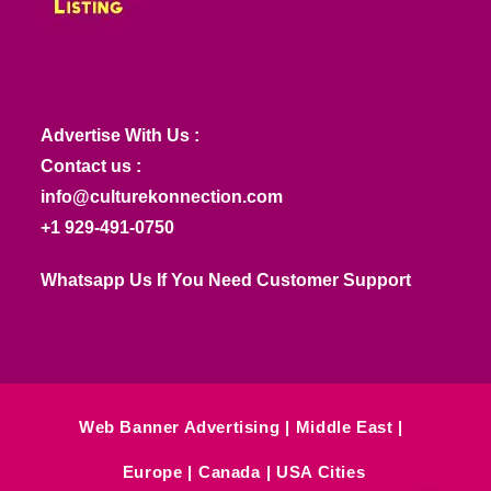
Advertise With Us :
Contact us :
info@culturekonnection.com
+1 929-491-0750
Whatsapp Us If You Need Customer Support
Web Banner Advertising
Middle East
Europe
Canada
USA Cities