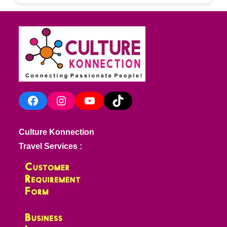
Facebook
Instagram
YouTube
TikTok
Culture Konnection
Travel Services :