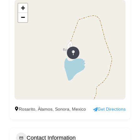
+
−
Rosarito, Álamos, Sonora, Mexico
Get Directions
Contact Information