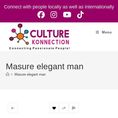
Skip
Connect with people locally as well as internationally
to
content
Menu
Masure elegant man
>
Masure elegant man