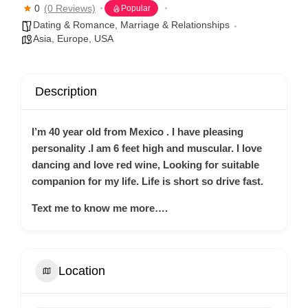
0
(0 Reviews)
Popular
Dating & Romance
,
Marriage & Relationships
Asia
,
Europe
,
USA
Description
I’m 40 year old from Mexico . I have pleasing
personality .I am 6 feet high and muscular.
I love
dancing and love red wine, Looking for suitable
companion for my life. Life is short so drive fast.
Text me to know me more….
Location