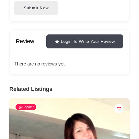
Submit Now
Review
Login To Write Your Review
There are no reviews yet.
Related Listings
Popular