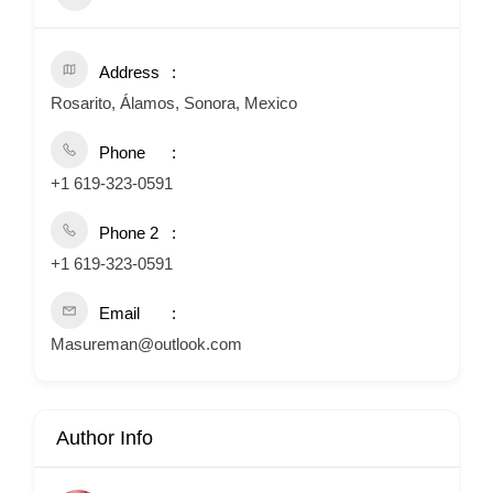
Address
Rosarito, Álamos, Sonora, Mexico
Phone
+1 619-323-0591
Phone 2
+1 619-323-0591
Email
Masureman@outlook.com
Author Info