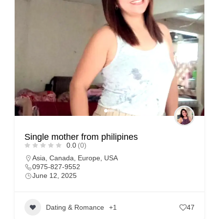
Single mother from philipines
0.0
(0)
Asia
,
Canada
,
Europe
,
USA
0975-827-9552
June 12, 2025
Dating & Romance
+1
47