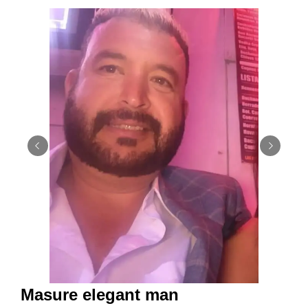
Masure elegant man