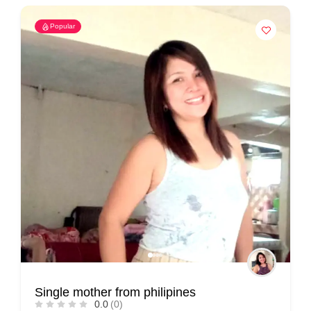
Popular
Single mother from philipines
0.0
(0)