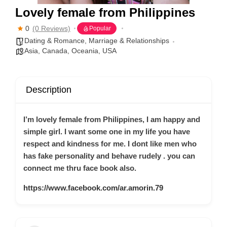
Lovely female from Philippines
0
(0 Reviews)
Popular
Dating & Romance
,
Marriage & Relationships
Asia
,
Canada
,
Oceania
,
USA
Description
I’m lovely female from Philippines, I am happy and
simple girl. I want some one in my life you have
respect and kindness for me. I dont like men who
has fake personality and behave rudely . you can
connect me thru face book also.
https://www.facebook.com/ar.amorin.79