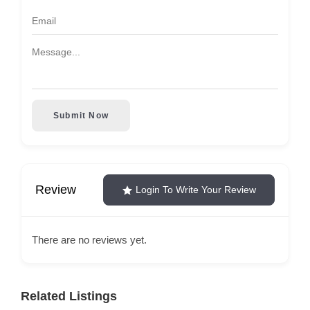
Submit Now
Review
Login To Write Your Review
There are no reviews yet.
Related Listings