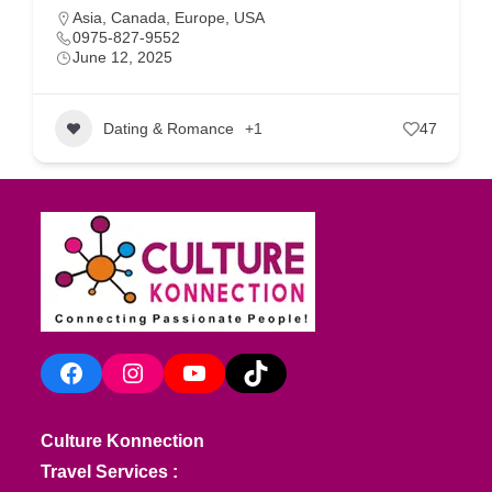
Asia
,
Canada
,
Europe
,
USA
0975-827-9552
June 12, 2025
Dating & Romance
+1
47
Facebook
Instagram
YouTube
TikTok
Culture Konnection
Travel Services :