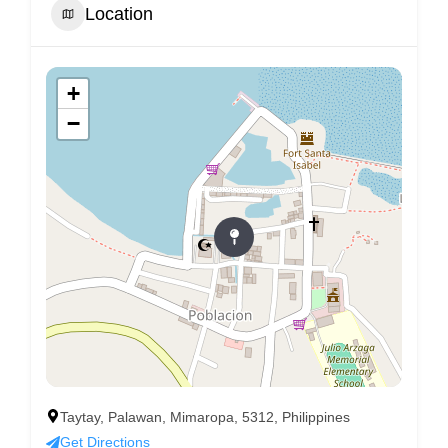
Location
+
−
Taytay, Palawan, Mimaropa, 5312, Philippines
Get Directions