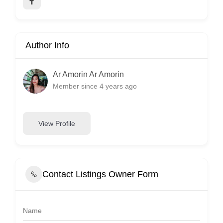
Author Info
Ar Amorin Ar Amorin
Member since 4 years ago
View Profile
Contact Listings Owner Form