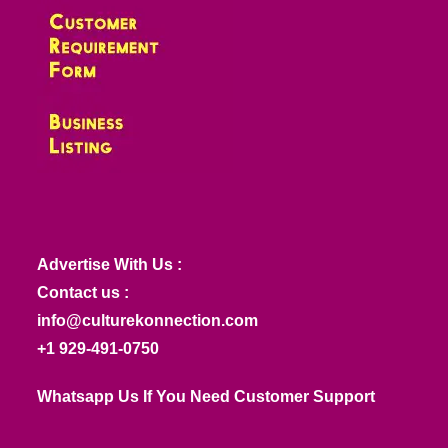
Advertise With Us :
Contact us :
info@culturekonnection.com
+1 929-491-0750
Whatsapp Us If You Need Customer Support