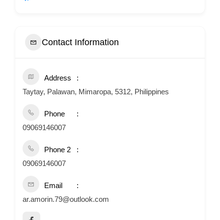
Contact Information
Address
Taytay, Palawan, Mimaropa, 5312, Philippines
Phone
09069146007
Phone 2
09069146007
Email
ar.amorin.79@outlook.com