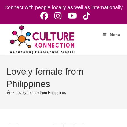
Skip
Connect with people locally as well as internationally
to
content
Menu
Lovely female from
Philippines
>
Lovely female from Philippines