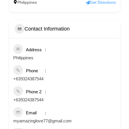
Philippines
Get Directions
Contact Information
Address
Philippines
Phone
+639324387544
Phone 2
+639324387544
Email
myamazinglove77@gmail.com