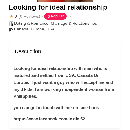
Looking for ideal relationship
0
(0 Reviews)
Popular
Dating & Romance
,
Marriage & Relationships
Canada
,
Europe
,
USA
Description
Looking for ideal relationship with man who is
matured and settled from USA, Canada Or
Europe, I just want a guy who will accept me and
my 3 kids. I am working independent woman from
Philippines.
you can get in touch with me on face book
https://www.facebook.com/le.die.52