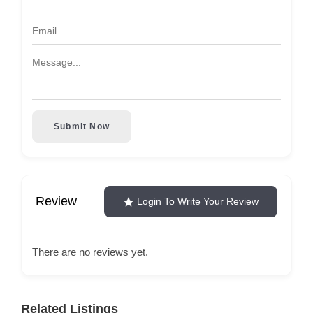
Submit Now
Review
Login To Write Your Review
There are no reviews yet.
Related Listings