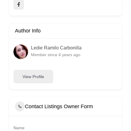
Author Info
Ledie Ramilo Carbonilla
Member since 4 years ago
View Profile
Contact Listings Owner Form