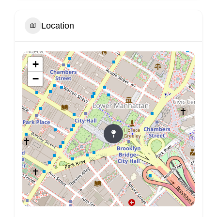
Location
+
−