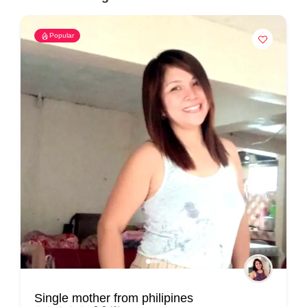
Popular
Single mother from philipines