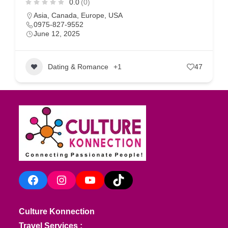
0.0
(0)
Asia
,
Canada
,
Europe
,
USA
0975-827-9552
June 12, 2025
Dating & Romance
+1
47
Facebook
Instagram
YouTube
TikTok
Culture Konnection
Travel Services :