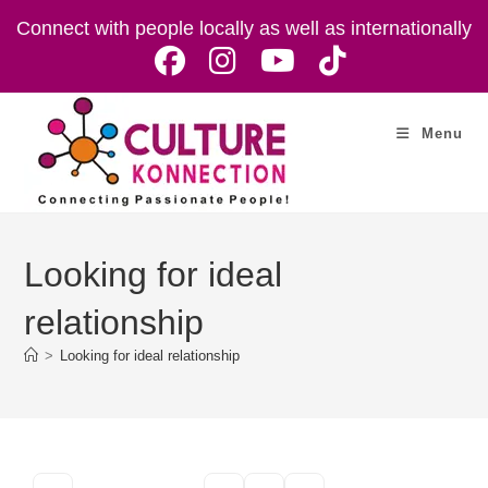
Skip
Connect with people locally as well as internationally
to
content
Menu
Looking for ideal
relationship
>
Looking for ideal relationship