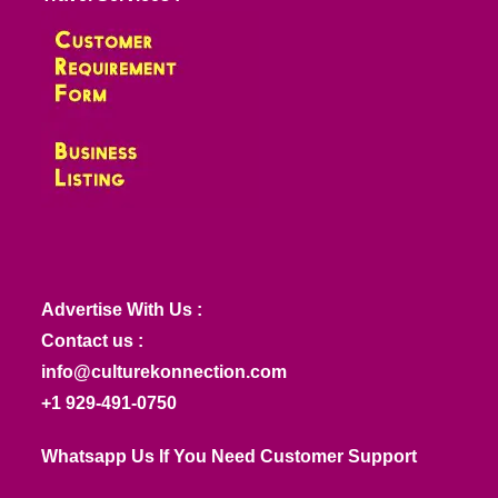
Advertise With Us :
Contact us :
info@culturekonnection.com
+1 929-491-0750
Whatsapp Us If You Need Customer Support