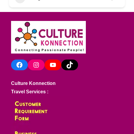
Facebook
Instagram
YouTube
TikTok
Culture Konnection
Travel Services :