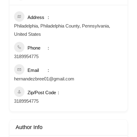
Address
Philadelphia, Philadelphia County, Pennsylvania,
United States
Phone
3189954775
Email
hernandezbree01@gmail.com
Zip/Post Code
3189954775
Author Info