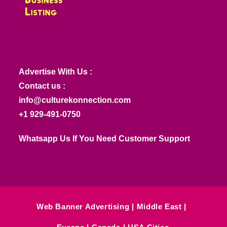
Advertise With Us :
Contact us :
info@culturekonnection.com
+1 929-491-0750
Whatsapp Us If You Need Customer Support
Web Banner Advertising
Middle East