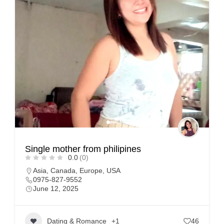
Single mother from philipines
0.0
(0)
Asia
,
Canada
,
Europe
,
USA
0975-827-9552
June 12, 2025
Dating & Romance
+1
46