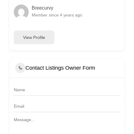
Breecurvy
Member since 4 years ago
View Profile
Contact Listings Owner Form