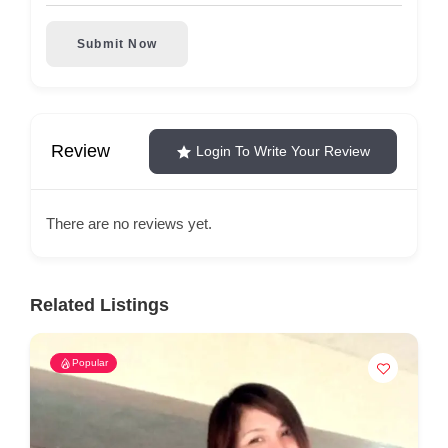
Submit Now
Review
Login To Write Your Review
There are no reviews yet.
Related Listings
Popular