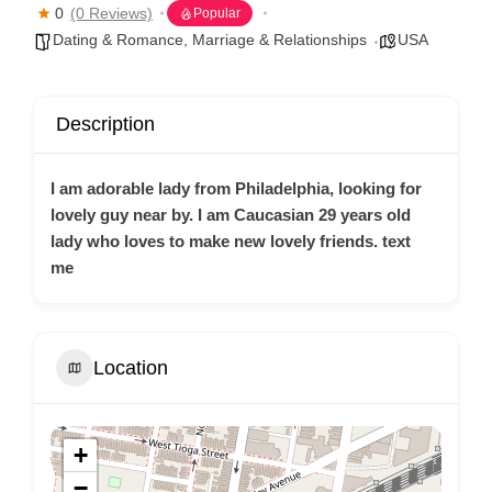
0
(0 Reviews)
Popular
Dating & Romance
,
Marriage & Relationships
USA
Description
I am adorable lady from Philadelphia, looking for
lovely guy near by. I am Caucasian 29 years old
lady who loves to make new lovely friends. text
me
Location
+
−