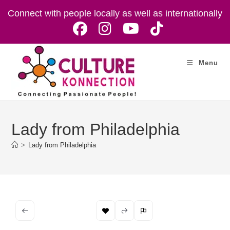
Skip
Connect with people locally as well as internationally
to
content
Menu
Lady from Philadelphia
>
Lady from Philadelphia