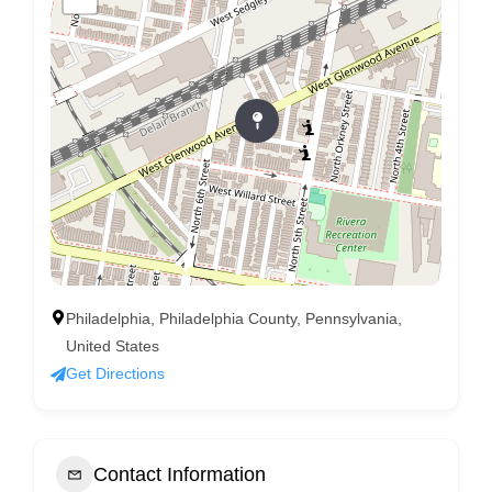
Philadelphia, Philadelphia County, Pennsylvania,
United States
Get Directions
Contact Information