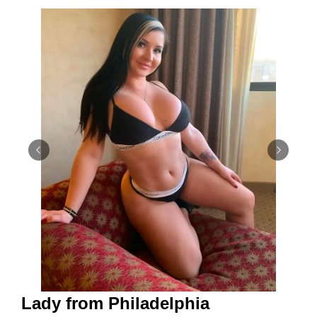
Lady from Philadelphia