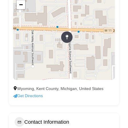
−
Wyoming, Kent County, Michigan, United States
Get Directions
Contact Information