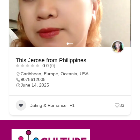
This Jerose from Philippines
0.0
(0)
Caribbean
,
Europe
,
Oceania
,
USA
9078612005
June 14, 2025
Dating & Romance
+1
33