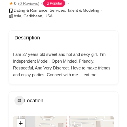
0
(0 Reviews)
Popular
Dating & Romance
,
Services
,
Talent & Modeling
Asia
,
Caribbean
,
USA
Description
I am 27 years old sweet and hot and sexy girl. I’m
Independent Model , Open Minded, Friendly,
Respectful, And Very Discreet. I love to make friends
and enjoy parties. Connect with me .. text me.
Location
+