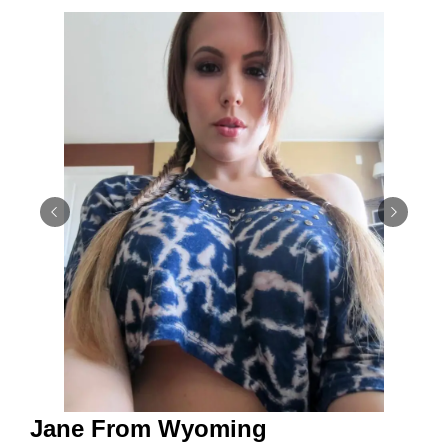
Jane From Wyoming