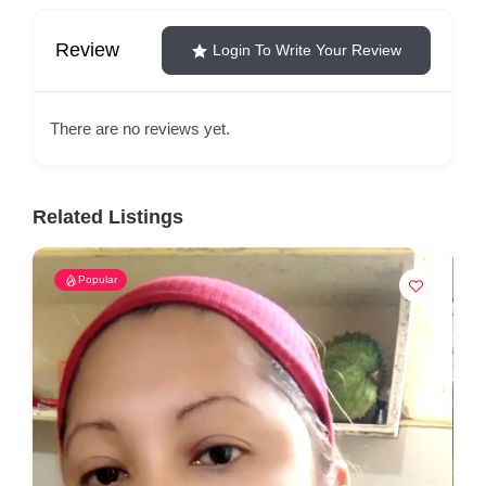
Review
Login To Write Your Review
There are no reviews yet.
Related Listings
Popular