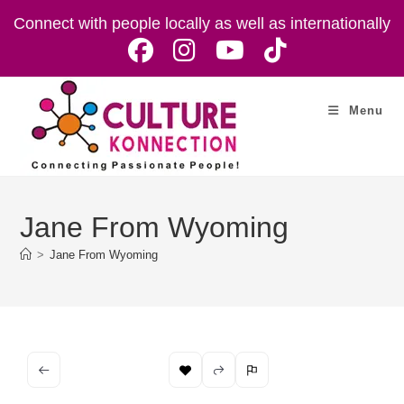
Skip
Connect with people locally as well as internationally
to
content
Menu
Jane From Wyoming
>
Jane From Wyoming