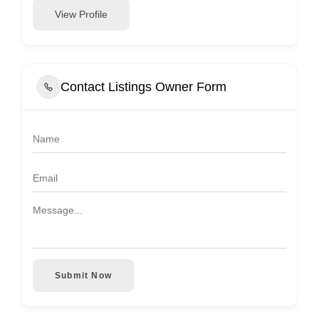
View Profile
Contact Listings Owner Form
Submit Now