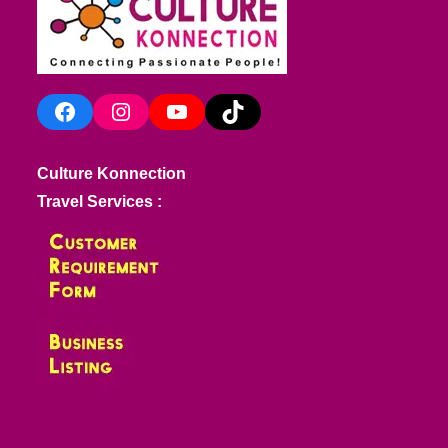
Facebook
Instagram
YouTube
TikTok
Culture Konnection
Travel Services :