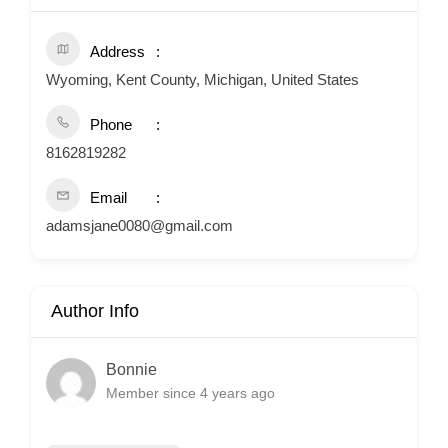
Address
Wyoming, Kent County, Michigan, United States
Phone
8162819282
Email
adamsjane0080@gmail.com
Author Info
Bonnie
Member since 4 years ago