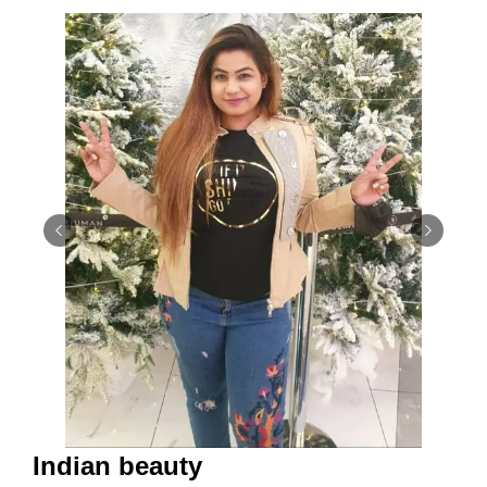
Indian beauty