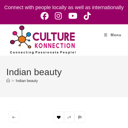
Skip
Connect with people locally as well as internationally
to
content
Menu
Indian beauty
>
Indian beauty