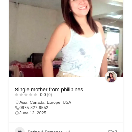
Single mother from philipines
0.0
(0)
Asia
,
Canada
,
Europe
,
USA
0975-827-9552
June 12, 2025
Dating & Romance
+1
47