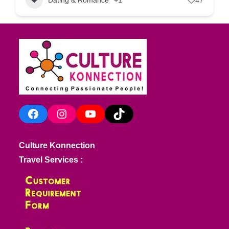
Facebook
Instagram
YouTube
TikTok
Culture Konnection
Travel Services :