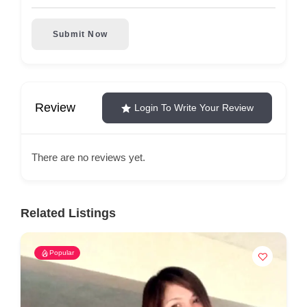
Submit Now
Review
Login To Write Your Review
There are no reviews yet.
Related Listings
Popular