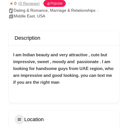
0
(0 Reviews)
Popular
Dating & Romance
,
Marriage & Relationships
Middle East
,
USA
Description
I am Indian beauty and very attractive , cute but
impressive, sweet , moody and passionate . I am
looking for handsome guys from UAE region, who
are impressive and good looking. you can text me
if you are the right man
Location