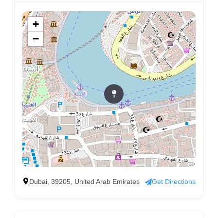
+
−
Dubai, 39205, United Arab Emirates
Get Directions