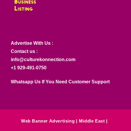
Advertise With Us :
Contact us :
info@culturekonnection.com
+1 929-491-0750
Whatsapp Us If You Need Customer Support
Web Banner Advertising
Middle East