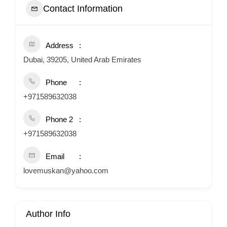
Contact Information
Address
Dubai, 39205, United Arab Emirates
Phone
+971589632038
Phone 2
+971589632038
Email
lovemuskan@yahoo.com
Author Info