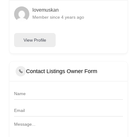
lovemuskan
Member since 4 years ago
View Profile
Contact Listings Owner Form