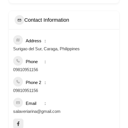
Contact Information
Address
Surigao del Sur, Caraga, Philippines
Phone
09810951156
Phone 2
09810951156
Email
salaveriarina@gmail.com