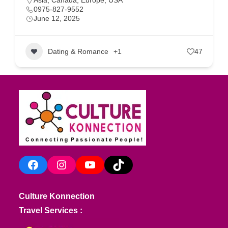
Asia
,
Canada
,
Europe
,
USA
0975-827-9552
June 12, 2025
Dating & Romance
+1
47
Facebook
Instagram
YouTube
TikTok
Culture Konnection
Travel Services :