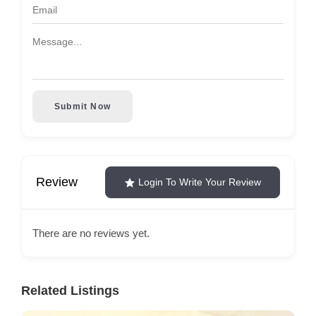
Submit Now
Review
Login To Write Your Review
There are no reviews yet.
Related Listings