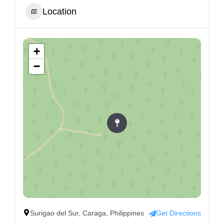
Location
+
−
Surigao del Sur, Caraga, Philippines
Get Directions