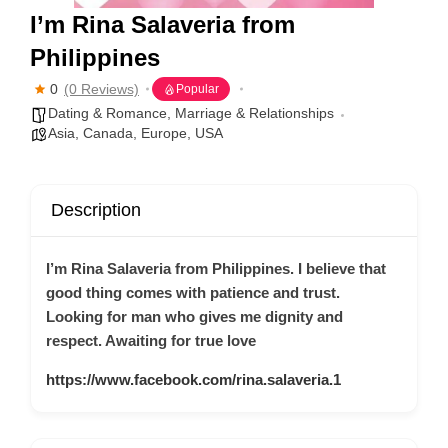
I’m Rina Salaveria from
Philippines
0
(0 Reviews)
Popular
Dating & Romance
,
Marriage & Relationships
Asia
,
Canada
,
Europe
,
USA
Description
I’m Rina Salaveria from Philippines. I believe that
good thing comes with patience and trust.
Looking for man who gives me dignity and
respect. Awaiting for true love
https://www.facebook.com/rina.salaveria.1