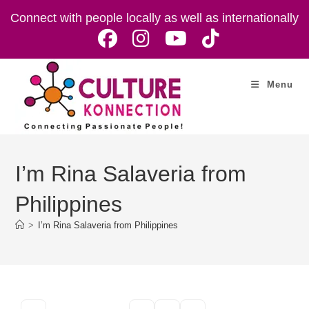
Skip
Connect with people locally as well as internationally
to
content
Menu
I’m Rina Salaveria from
Philippines
>
I’m Rina Salaveria from Philippines