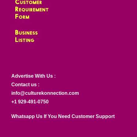
Advertise With Us :
Contact us :
info@culturekonnection.com
+1 929-491-0750
Whatsapp Us If You Need Customer Support