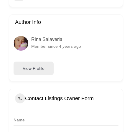
Author Info
Rina Salaveria
Member since 4 years ago
View Profile
Contact Listings Owner Form