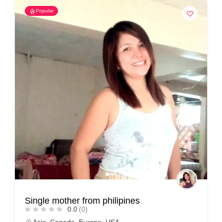
Popular
Single mother from philipines
0.0
(0)