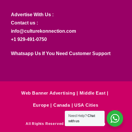
Advertise With Us :
Contact us :
info@culturekonnection.com
+1 929-491-0750
Whatsapp Us If You Need Customer Support
Web Banner Advertising
Middle East
Europe
Canada
USA Cities
Need Help?
Chat
with us
All Rights Reserved © Culture Konnection