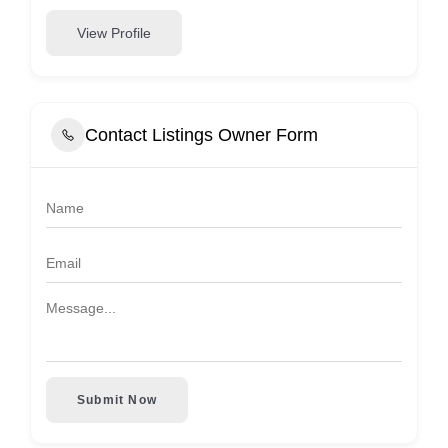
View Profile
Contact Listings Owner Form
Submit Now