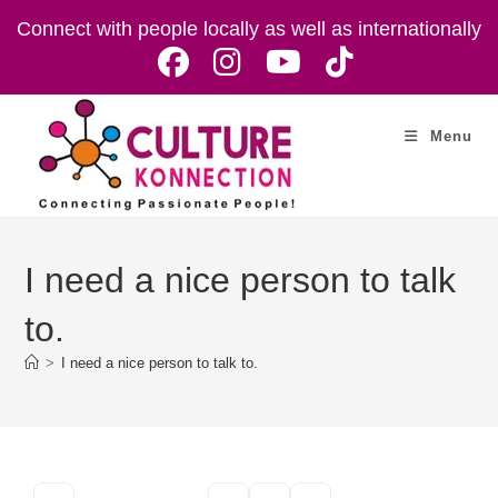
Skip
Connect with people locally as well as internationally
to
content
Menu
I need a nice person to talk
to.
>
I need a nice person to talk to.