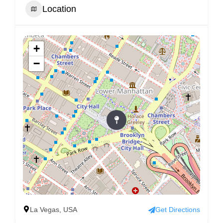
Location
+
−
La Vegas, USA
Get Directions