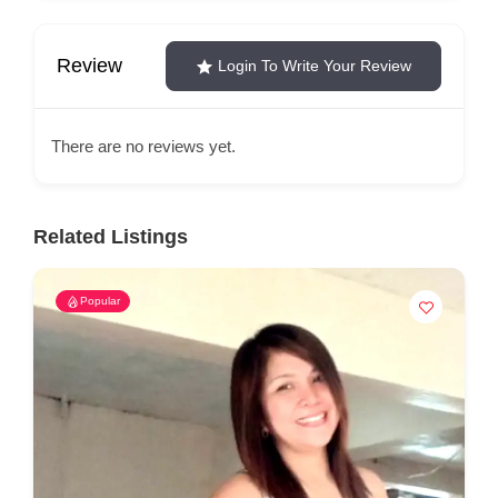
Review
Login To Write Your Review
There are no reviews yet.
Related Listings
Popular