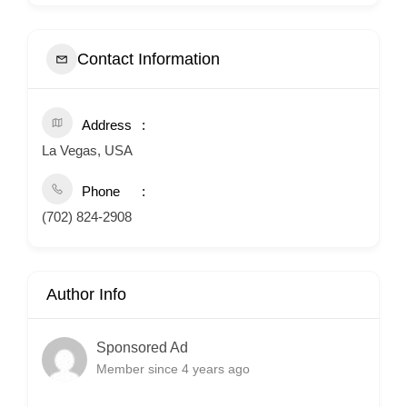
Contact Information
Address
La Vegas, USA
Phone
(702) 824-2908
Author Info
Sponsored Ad
Member since 4 years ago