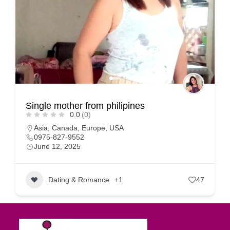
Single mother from philipines
0.0
(0)
Asia
,
Canada
,
Europe
,
USA
0975-827-9552
June 12, 2025
Dating & Romance
+1
47