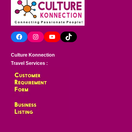
Facebook
Instagram
YouTube
TikTok
Culture Konnection
Travel Services :