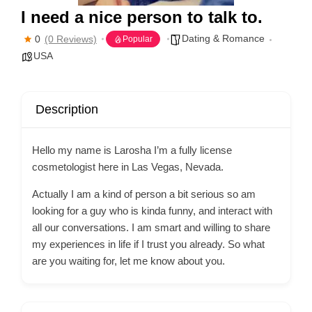
I need a nice person to talk to.
Dating & Romance
0
(0 Reviews)
Popular
USA
Description
Hello my name is Larosha I’m a fully license
cosmetologist here in Las Vegas, Nevada.
Actually I am a kind of person a bit serious so am
looking for a guy who is kinda funny, and interact with
all our conversations. I am smart and willing to share
my experiences in life if I trust you already. So what
are you waiting for, let me know about you.