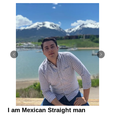
I am Mexican Straight man