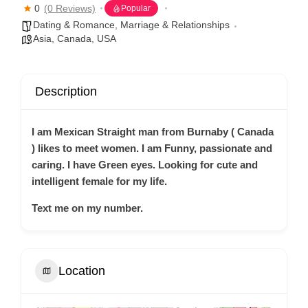
0
(0 Reviews)
Popular
Dating & Romance
,
Marriage & Relationships
Asia
,
Canada
,
USA
Description
I am Mexican Straight man from Burnaby ( Canada
) likes to meet women. I am Funny, passionate and
caring. I have Green eyes. Looking for cute and
intelligent female for my life.
Text me on my number.
Location