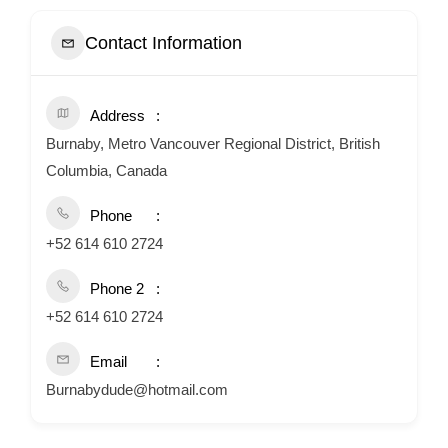
Contact Information
Address
Burnaby, Metro Vancouver Regional District, British
Columbia, Canada
Phone
+52 614 610 2724
Phone 2
+52 614 610 2724
Email
Burnabydude@hotmail.com