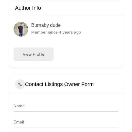
Author Info
Burnaby dude
Member since 4 years ago
View Profile
Contact Listings Owner Form