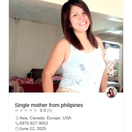
Single mother from philipines
0.0
(0)
Asia
,
Canada
,
Europe
,
USA
0975-827-9552
June 12, 2025