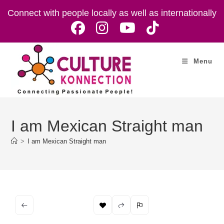
Skip
Connect with people locally as well as internationally
to
content
Menu
I am Mexican Straight man
>
I am Mexican Straight man