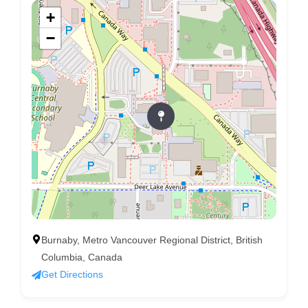
+
−
Burnaby, Metro Vancouver Regional District, British
Columbia, Canada
Get Directions