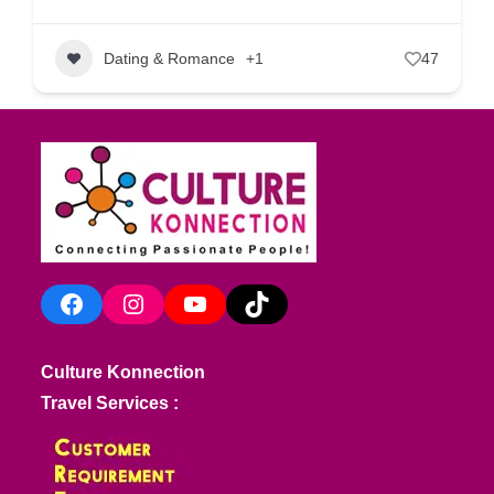
Dating & Romance
+1
47
Facebook
Instagram
YouTube
TikTok
Culture Konnection
Travel Services :