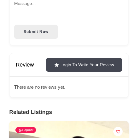
Submit Now
Review
Login To Write Your Review
There are no reviews yet.
Related Listings
Popular