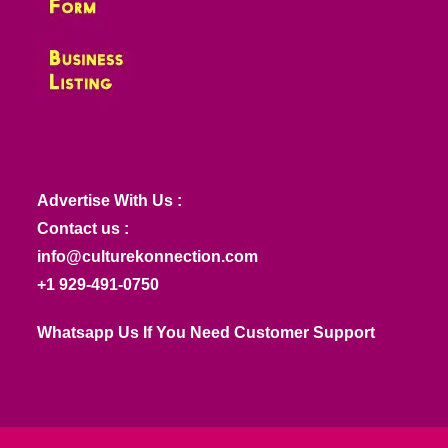
Advertise With Us :
Contact us :
info@culturekonnection.com
+1 929-491-0750
Whatsapp Us If You Need Customer Support