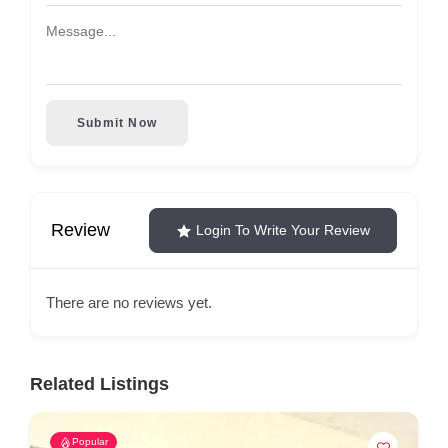
Submit Now
Review
Login To Write Your Review
There are no reviews yet.
Related Listings
Popular