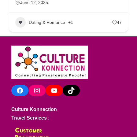
June 12, 2025
Dating & Romance
+1
47
Facebook
Instagram
YouTube
TikTok
Culture Konnection
Travel Services :