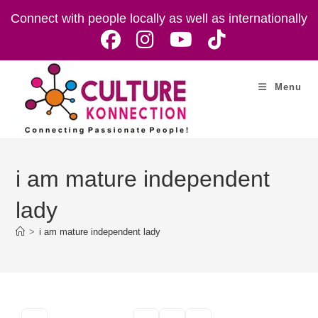
Skip
Connect with people locally as well as internationally
to
content
Menu
i am mature independent
lady
>
i am mature independent lady