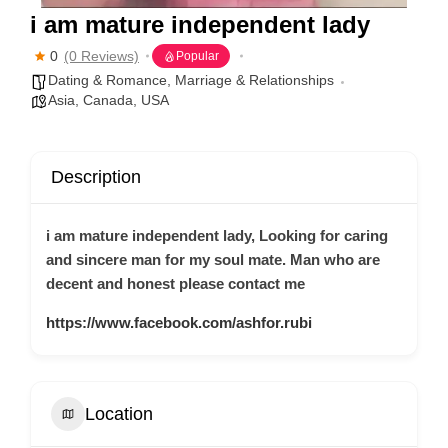
i am mature independent lady
0
(0 Reviews)
Popular
Dating & Romance
,
Marriage & Relationships
Asia
,
Canada
,
USA
Description
i am mature independent lady, Looking for caring
and sincere man for my soul mate. Man who are
decent and honest please contact me
https://www.facebook.com/ashfor.rubi
Location