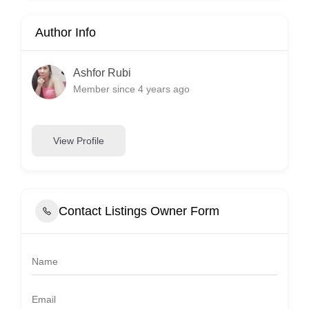
Author Info
Ashfor Rubi
Member since 4 years ago
View Profile
Contact Listings Owner Form