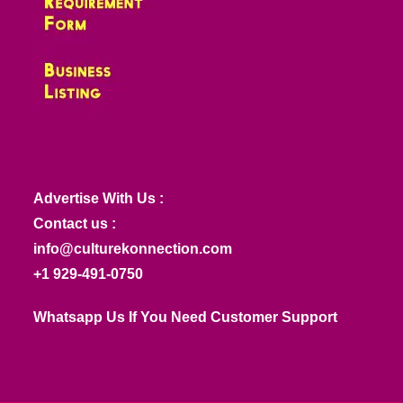
Advertise With Us :
Contact us :
info@culturekonnection.com
+1 929-491-0750
Whatsapp Us If You Need Customer Support