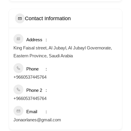
Contact Information
Address
King Faisal street, Al Jubayl, Al Jubayl Governorate,
Eastern Province, Saudi Arabia
Phone
+9660537445764
Phone 2
+9660537445764
Email
Jonaorlanes@gmail.com