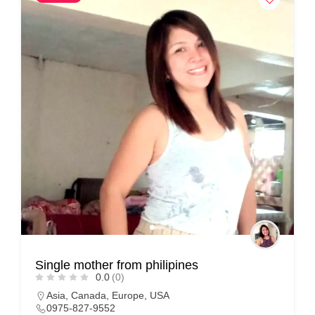
Single mother from philipines
0.0
(0)
Asia
,
Canada
,
Europe
,
USA
0975-827-9552