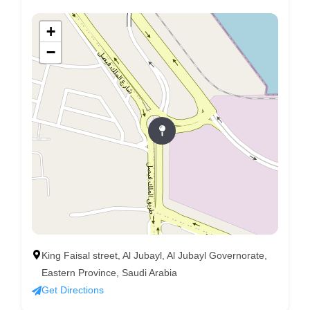
+
−
King Faisal street, Al Jubayl, Al Jubayl Governorate,
Eastern Province, Saudi Arabia
Get Directions