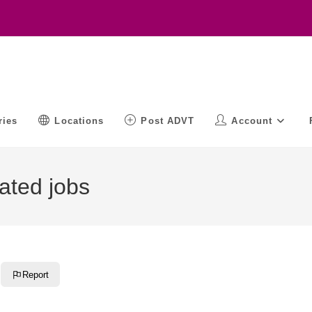
ries
Locations
Post ADVT
Account
ated jobs
Report