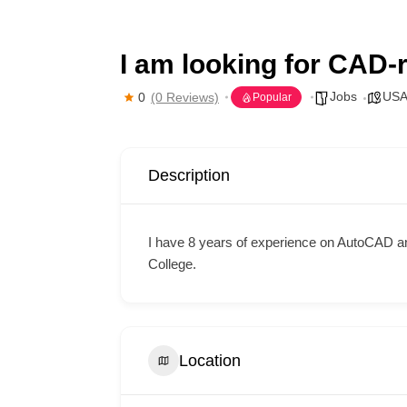
I am looking for CAD-r
Jobs
US
0
(0 Reviews)
Popular
Description
I have 8 years of experience on AutoCAD a
College.
Location