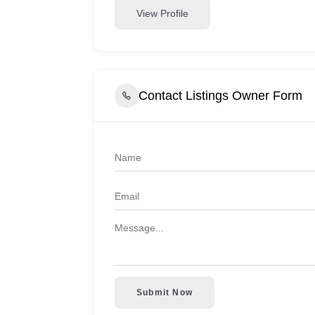
View Profile
Contact Listings Owner Form
Submit Now