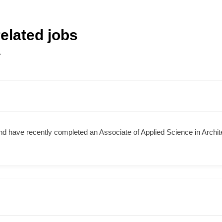
elated jobs
A
nd have recently completed an Associate of Applied Science in Arch