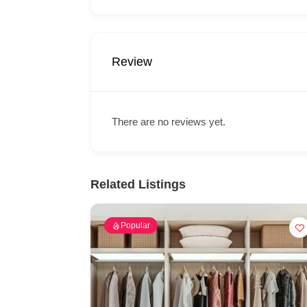
Review
There are no reviews yet.
Related Listings
Popular