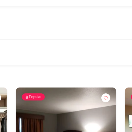
Popular