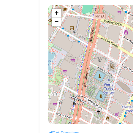
+
−
Get Directions