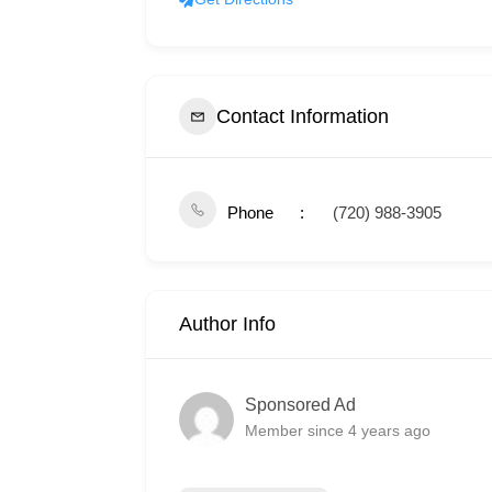
Contact Information
Phone
(720) 988-3905
Author Info
Sponsored Ad
Member since 4 years ago