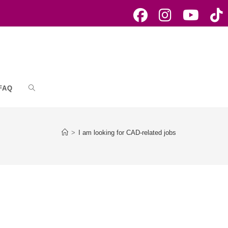
FAQ
Toggle
website
>
I am looking for CAD-related jobs
search