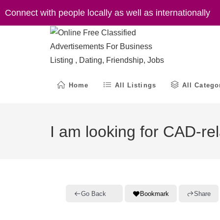
Skip
Connect with people locally as well as internationally
to
content
Home
All Listings
All Catego
I am looking for CAD-rel
Go Back
Bookmark
Share