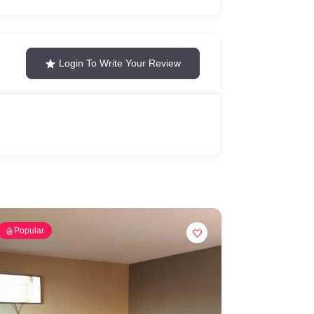
Login To Write Your Review
Popular