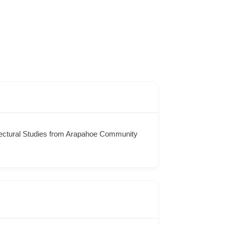
itectural Studies from Arapahoe Community