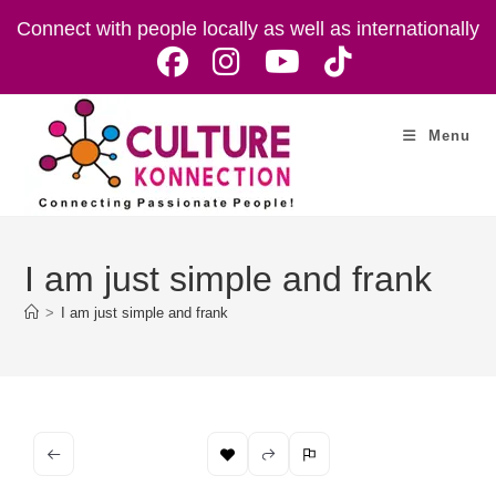
Skip
Connect with people locally as well as internationally
to
content
Menu
I am just simple and frank
>
I am just simple and frank