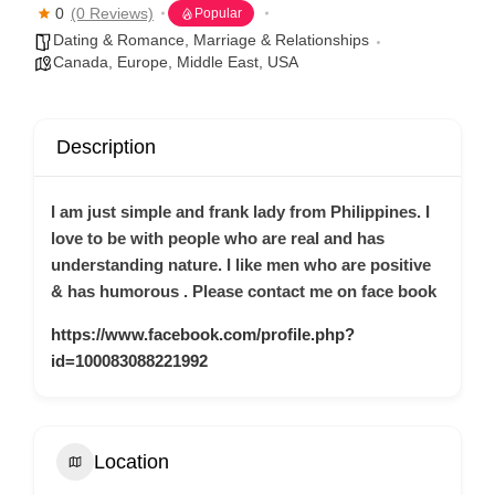
0
(0 Reviews)
Popular
Dating & Romance
,
Marriage & Relationships
Canada
,
Europe
,
Middle East
,
USA
Description
I am just simple and frank lady from Philippines. I
love to be with people who are real and has
understanding nature. I like men who are positive
& has humorous . Please contact me on face book
https://www.facebook.com/profile.php?
id=100083088221992
Location