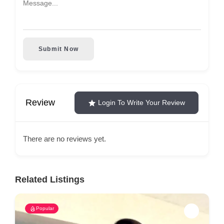
Submit Now
Review
Login To Write Your Review
There are no reviews yet.
Related Listings
Popular