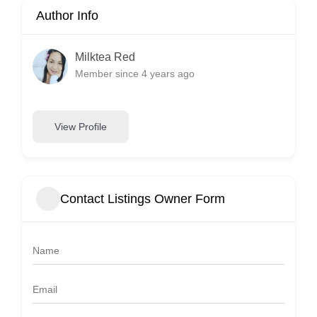
Author Info
Milktea Red
Member since 4 years ago
View Profile
Contact Listings Owner Form