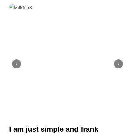
I am just simple and frank