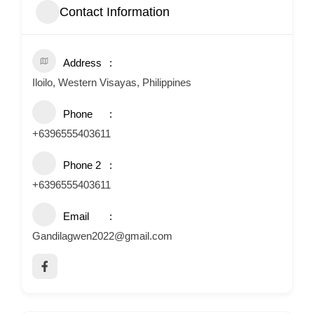
Contact Information
Address
Iloilo, Western Visayas, Philippines
Phone
+6396555403611
Phone 2
+6396555403611
Email
Gandilagwen2022@gmail.com