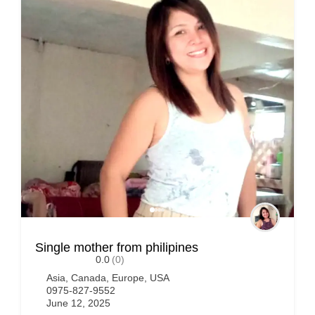
Single mother from philipines
0.0
(0)
Asia
,
Canada
,
Europe
,
USA
0975-827-9552
June 12, 2025