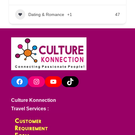
Dating & Romance
+1
47
Facebook
Instagram
YouTube
TikTok
Culture Konnection
Travel Services :