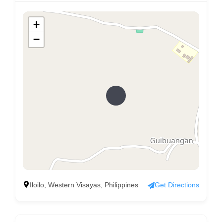
+
−
Iloilo, Western Visayas, Philippines
Get Directions