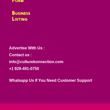
Advertise With Us :
Contact us :
info@culturekonnection.com
+1 929-491-0750
Whatsapp Us If You Need Customer Support