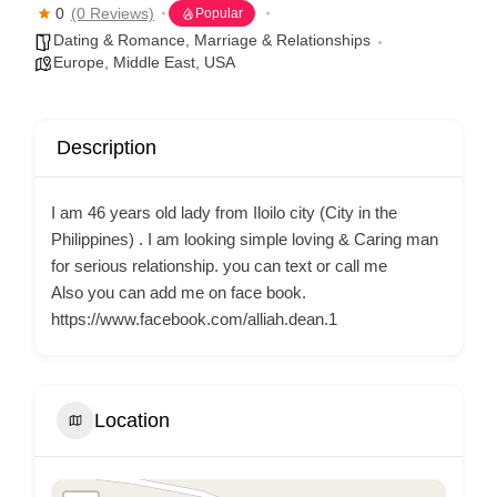
0
(0 Reviews)
Popular
Dating & Romance
,
Marriage & Relationships
Europe
,
Middle East
,
USA
Description
I am 46 years old lady from Iloilo city (City in the
Philippines) . I am looking simple loving & Caring man
for serious relationship. you can text or call me
Also you can add me on face book.
https://www.facebook.com/alliah.dean.1
Location