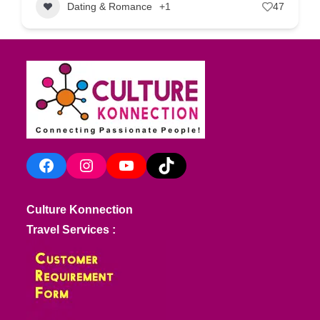
Dating & Romance
+1
47
Facebook
Instagram
YouTube
TikTok
Culture Konnection
Travel Services :