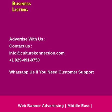
Advertise With Us :
Contact us :
info@culturekonnection.com
+1 929-491-0750
Whatsapp Us If You Need Customer Support
Web Banner Advertising
Middle East