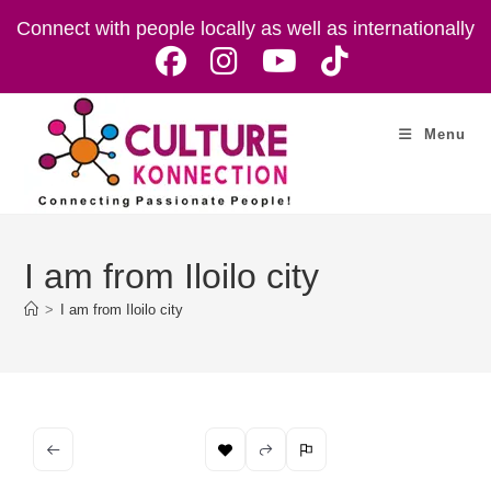
Skip
Connect with people locally as well as internationally
to
content
Menu
I am from Iloilo city
>
I am from Iloilo city