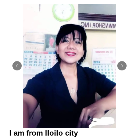
I am from Iloilo city