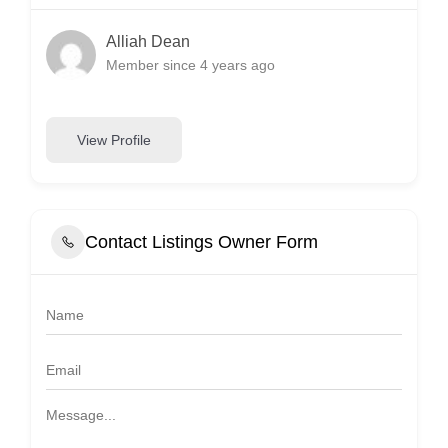
Alliah Dean
Member since 4 years ago
View Profile
Contact Listings Owner Form