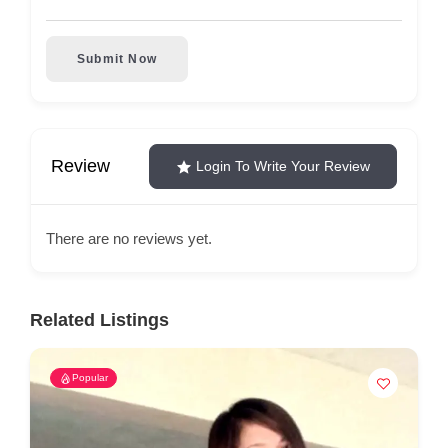
Submit Now
Review
Login To Write Your Review
There are no reviews yet.
Related Listings
Popular