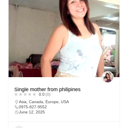
Single mother from philipines
0.0
(0)
Asia
,
Canada
,
Europe
,
USA
0975-827-9552
June 12, 2025