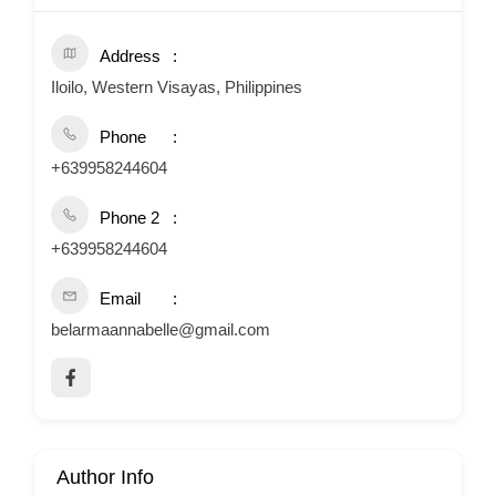
Address
Iloilo, Western Visayas, Philippines
Phone
+639958244604
Phone 2
+639958244604
Email
belarmaannabelle@gmail.com
Author Info