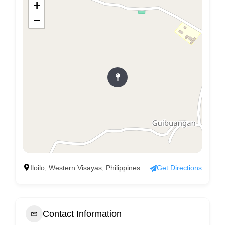
+
−
Iloilo, Western Visayas, Philippines
Get Directions
Contact Information