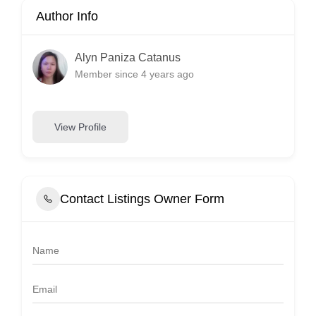
Author Info
Alyn Paniza Catanus
Member since 4 years ago
View Profile
Contact Listings Owner Form