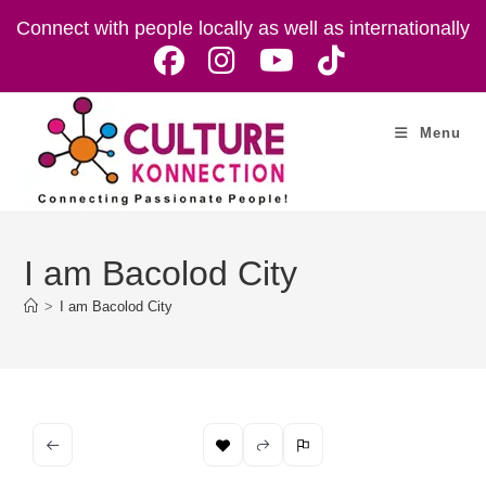
Skip
Connect with people locally as well as internationally
to
content
Menu
I am Bacolod City
>
I am Bacolod City