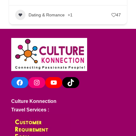
Dating & Romance
+1
47
Facebook
Instagram
YouTube
TikTok
Culture Konnection
Travel Services :