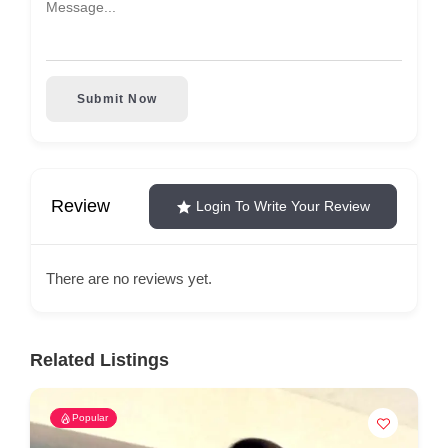
Submit Now
Review
Login To Write Your Review
There are no reviews yet.
Related Listings
Popular