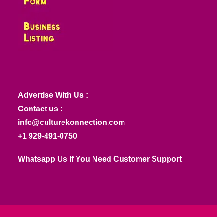
Advertise With Us :
Contact us :
info@culturekonnection.com
+1 929-491-0750
Whatsapp Us If You Need Customer Support