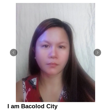
I am Bacolod City