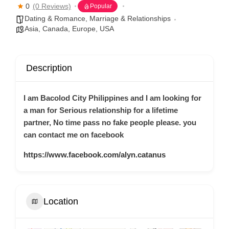
0
(0 Reviews)
Popular
Dating & Romance
,
Marriage & Relationships
Asia
,
Canada
,
Europe
,
USA
Description
I am Bacolod City Philippines and I am looking for
a man for Serious relationship for a lifetime
partner, No time pass no fake people please. you
can contact me on facebook
https://www.facebook.com/alyn.catanus
Location