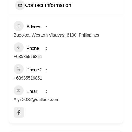
Contact Information
Address
Bacolod, Western Visayas, 6100, Philippines
Phone
+63935516851
Phone 2
+63935516851
Email
Alyn2022@outlook.com