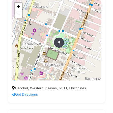
+
−
Bacolod, Western Visayas, 6100, Philippines
Get Directions