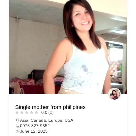
Single mother from philipines
0.0
(0)
Asia
,
Canada
,
Europe
,
USA
0975-827-9552
June 12, 2025