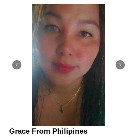
Grace From Philipines