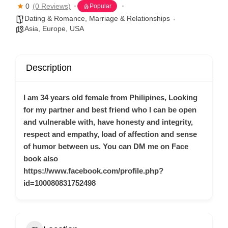
0
(0 Reviews)
Popular
Dating & Romance
,
Marriage & Relationships
Asia
,
Europe
,
USA
Description
I am 34 years old female from Philipines, Looking
for my partner and best friend who I can be open
and vulnerable with, have honesty and integrity,
respect and empathy, load of affection and sense
of humor between us. You can DM me on Face
book also
https://www.facebook.com/profile.php?
id=100080831752498