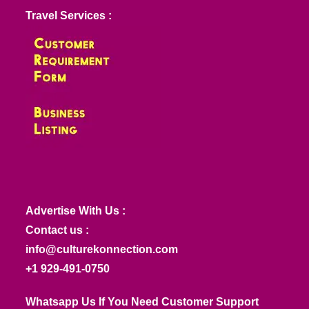
Travel Services :
Advertise With Us :
Contact us :
info@culturekonnection.com
+1 929-491-0750
Whatsapp Us If You Need Customer Support