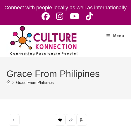
Skip
Connect with people locally as well as internationally
to
content
Menu
Grace From Philipines
>
Grace From Philipines