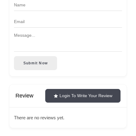
Submit Now
Review
Login To Write Your Review
There are no reviews yet.