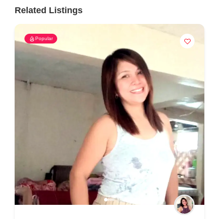
Related Listings
Popular