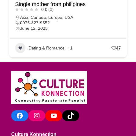
Single mother from philipines
0.0
(0)
Asia
,
Canada
,
Europe
,
USA
0975-827-9552
June 12, 2025
Dating & Romance
+1
47
Facebook
Instagram
YouTube
TikTok
Culture Konnection