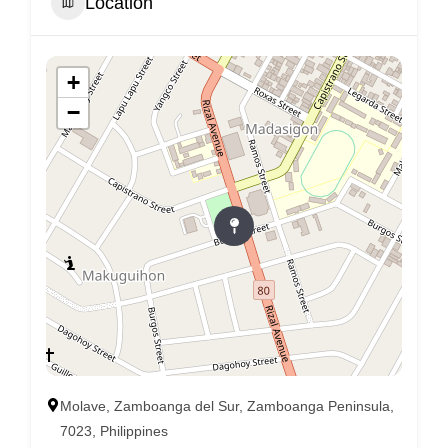
Location
+
−
Molave, Zamboanga del Sur, Zamboanga Peninsula,
7023, Philippines