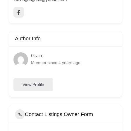
Author Info
Grace
Member since 4 years ago
View Profile
Contact Listings Owner Form