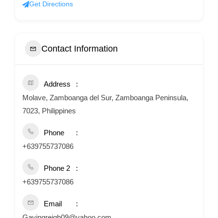
Get Directions
Contact Information
Address
Molave, Zamboanga del Sur, Zamboanga Peninsula,
7023, Philippines
Phone
+639755737086
Phone 2
+639755737086
Email
Gavingreigh09@yahoo.com