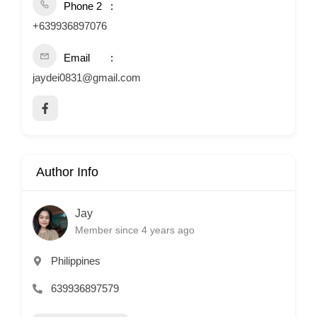
Phone 2
+639936897076
Email
jaydei0831@gmail.com
Author Info
Jay
Member since 4 years ago
Philippines
639936897579