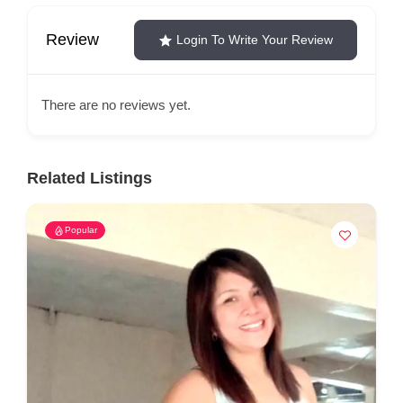
Review
Login To Write Your Review
There are no reviews yet.
Related Listings
Popular