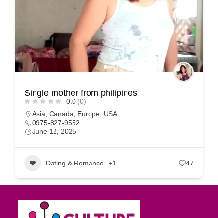
Single mother from philipines
0.0
(0)
Asia
,
Canada
,
Europe
,
USA
0975-827-9552
June 12, 2025
Dating & Romance
+1
47