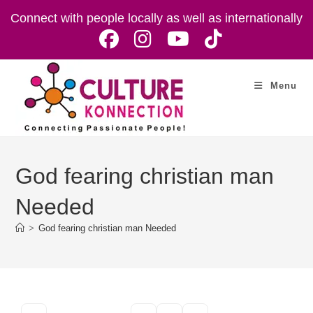
Skip
Connect with people locally as well as internationally
to
content
Menu
God fearing christian man
Needed
>
God fearing christian man Needed