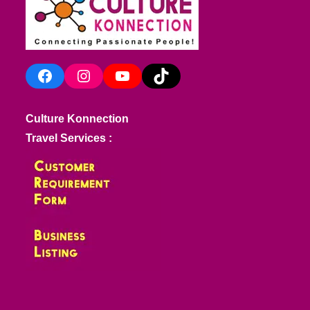
Facebook
Instagram
YouTube
TikTok
Culture Konnection
Travel Services :