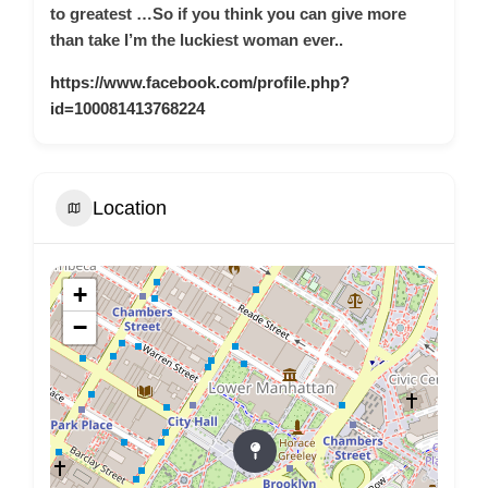
to greatest …So if you think you can give more
than take I’m the luckiest woman ever..
https://www.facebook.com/profile.php?
id=100081413768224
Location
+
−