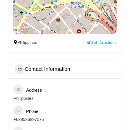
Philippines
Get Directions
Contact Information
Address
Philippines
Phone
+639936897076