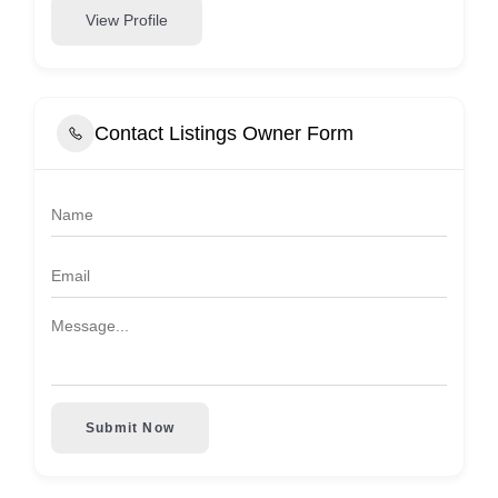
View Profile
Contact Listings Owner Form
Submit Now