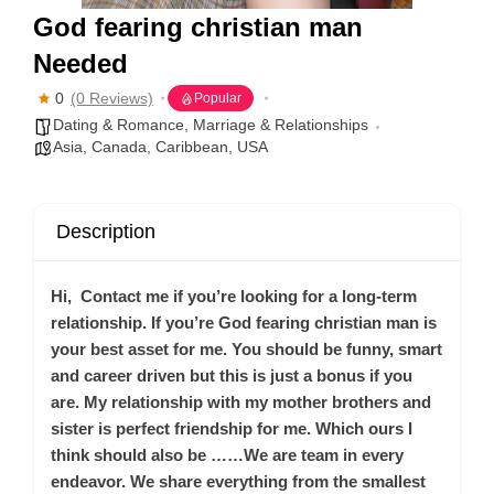
God fearing christian man
Needed
0
(0 Reviews)
Popular
Dating & Romance
,
Marriage & Relationships
Asia
,
Canada
,
Caribbean
,
USA
Description
Hi, Contact me if you’re looking for a long-term
relationship. If you’re God fearing christian man is
your best asset for me. You should be funny, smart
and career driven but this is just a bonus if you
are. My relationship with my mother brothers and
sister is perfect friendship for me. Which ours I
think should also be ……We are team in every
endeavor. We share everything from the smallest