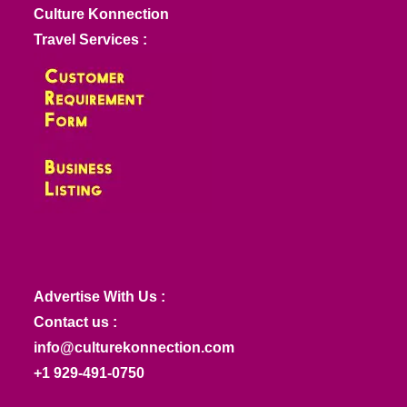
Culture Konnection
Travel Services :
Advertise With Us :
Contact us :
info@culturekonnection.com
+1 929-491-0750