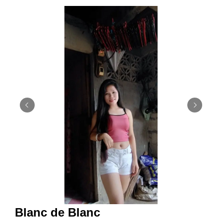
Blanc de Blanc