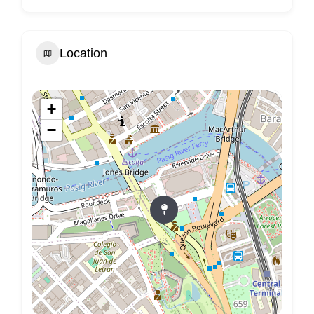
Location
+
−