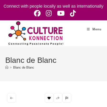
Skip
Connect with people locally as well as internationally
to
content
Menu
Blanc de Blanc
>
Blanc de Blanc