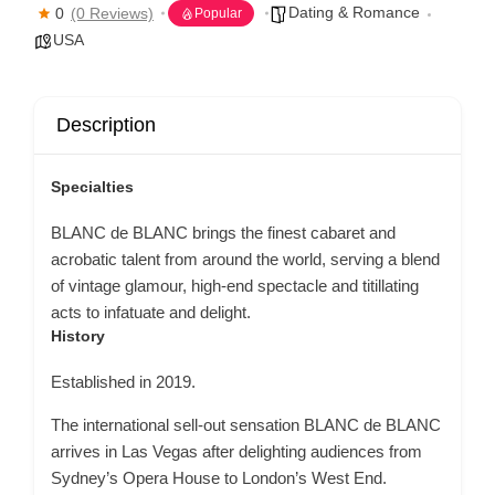
Dating & Romance
0
(0 Reviews)
Popular
USA
Description
Specialties
BLANC de BLANC brings the finest cabaret and
acrobatic talent from around the world, serving a blend
of vintage glamour, high-end spectacle and titillating
acts to infatuate and delight.
History
Established in 2019.
The international sell-out sensation BLANC de BLANC
arrives in Las Vegas after delighting audiences from
Sydney’s Opera House to London’s West End.