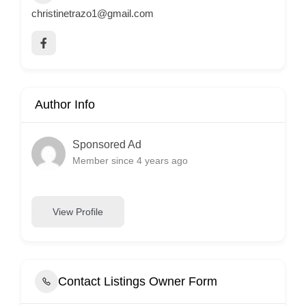
christinetrazo1@gmail.com
Author Info
Sponsored Ad
Member since 4 years ago
View Profile
Contact Listings Owner Form