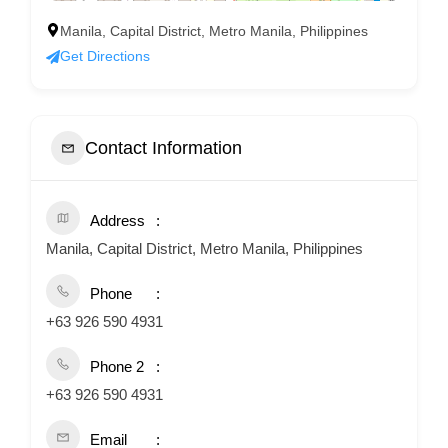
Manila, Capital District, Metro Manila, Philippines
Get Directions
Contact Information
Address
Manila, Capital District, Metro Manila, Philippines
Phone
+63 926 590 4931
Phone 2
+63 926 590 4931
Email