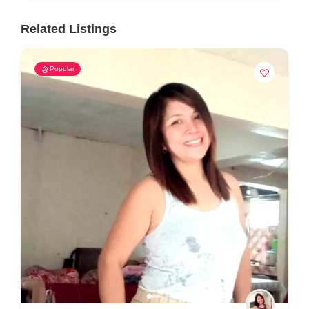
Related Listings
Popular