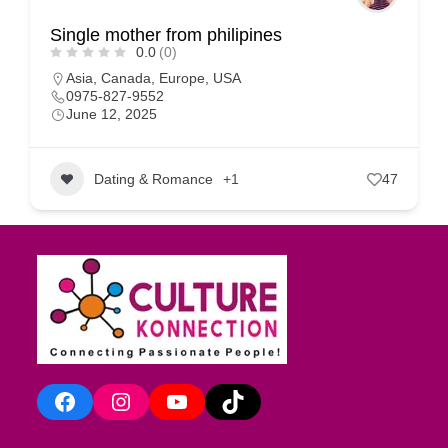
Single mother from philipines
0.0
(0)
Asia
,
Canada
,
Europe
,
USA
0975-827-9552
June 12, 2025
Dating & Romance
+1
47
Facebook
Instagram
YouTube
TikTok