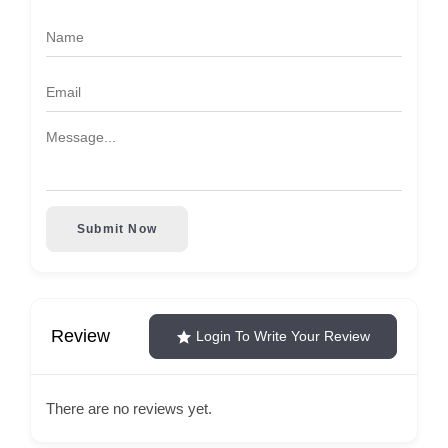
Submit Now
Review
Login To Write Your Review
There are no reviews yet.