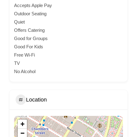
Accepts Apple Pay
Outdoor Seating
Quiet
Offers Catering
Good for Groups
Good For Kids
Free Wi-Fi
TV
No Alcohol
Location
+
−