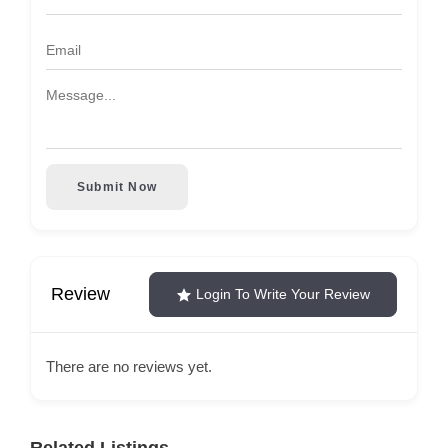
Submit Now
Review
Login To Write Your Review
There are no reviews yet.