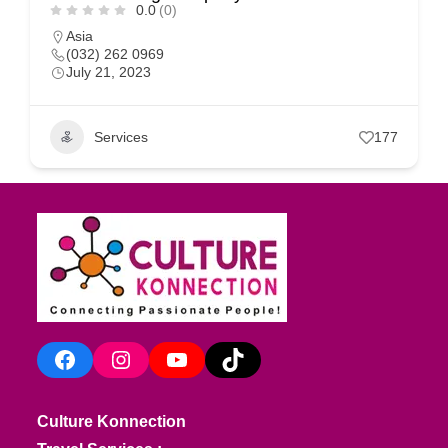
0.0
(0)
Asia
(032) 262 0969
July 21, 2023
Services
177
Facebook
Instagram
YouTube
TikTok
Culture Konnection