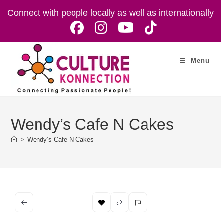
Skip
Connect with people locally as well as internationally
to
content
Menu
Wendy’s Cafe N Cakes
>
Wendy’s Cafe N Cakes