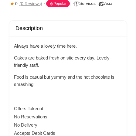
Services
Asia
0
(0 Reviews)
Popular
Description
Always have a lovely time here.
Cakes are baked fresh on site every day. Lovely
friendly staff.
Food is casual but yummy and the hot chocolate is
smashing.
Offers Takeout
No Reservations
No Delivery
Accepts Debit Cards