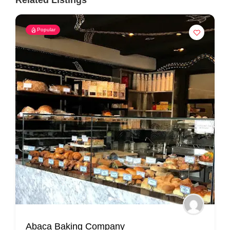
Related Listings
Popular
Abaca Baking Company