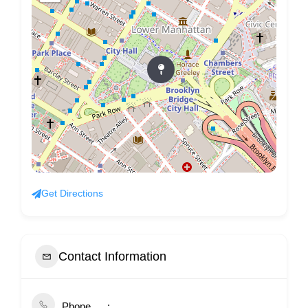
Get Directions
Contact Information
Phone