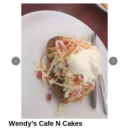
Wendy’s Cafe N Cakes