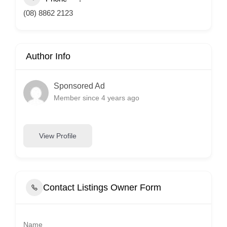
(08) 8862 2123
Author Info
Sponsored Ad
Member since 4 years ago
View Profile
Contact Listings Owner Form