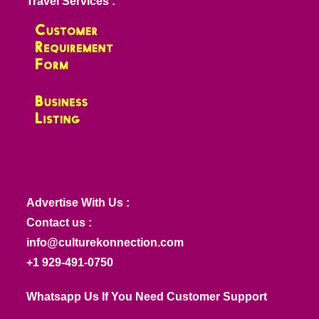
Travel Services :
Advertise With Us :
Contact us :
info@culturekonnection.com
+1 929-491-0750
Whatsapp Us If You Need Customer Support