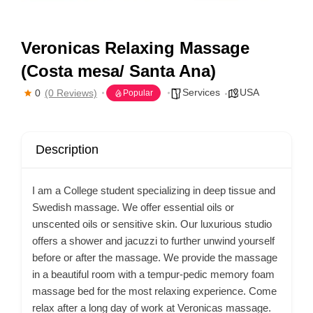
Veronicas Relaxing Massage
(Costa mesa/ Santa Ana)
Services
USA
0
(0 Reviews)
Popular
Description
I am a College student specializing in deep tissue and
Swedish massage. We offer essential oils or
unscented oils or sensitive skin. Our luxurious studio
offers a shower and jacuzzi to further unwind yourself
before or after the massage. We provide the massage
in a beautiful room with a tempur-pedic memory foam
massage bed for the most relaxing experience. Come
relax after a long day of work at Veronicas massage.