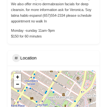
We also offer micro dermabrasion facials for deep
cleansin. for more information ask for Veronica. Soy
latina hablo espanol (657)554-2334 please schedule
appointment no walk In
Monday -sunday 11am-9pm
$150 for 60 minutes
Location
+
−