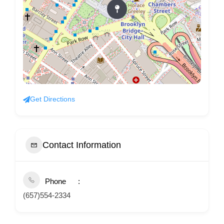
Get Directions
Contact Information
Phone
(657)554-2334