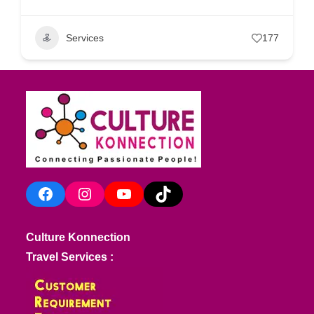
Services
177
Facebook
Instagram
YouTube
TikTok
Culture Konnection
Travel Services :