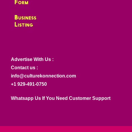
Advertise With Us :
Contact us :
info@culturekonnection.com
+1 929-491-0750
Whatsapp Us If You Need Customer Support