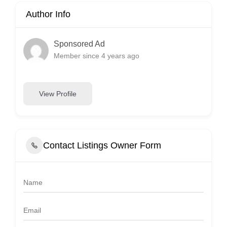
Author Info
Sponsored Ad
Member since 4 years ago
View Profile
Contact Listings Owner Form