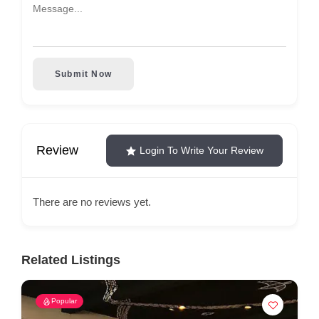
Submit Now
Review
Login To Write Your Review
There are no reviews yet.
Related Listings
Popular