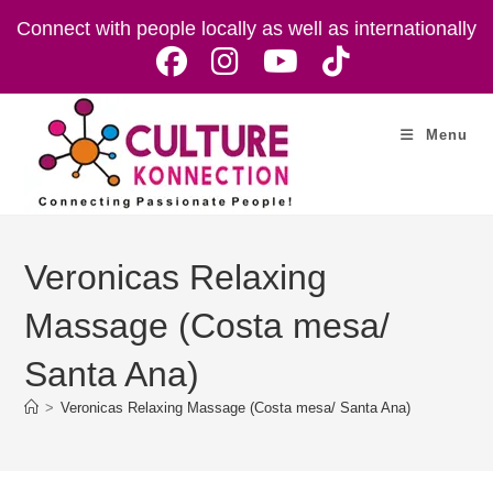
Skip
Connect with people locally as well as internationally
to
content
Menu
Veronicas Relaxing
Massage (Costa mesa/
Santa Ana)
>
Veronicas Relaxing Massage (Costa mesa/ Santa Ana)