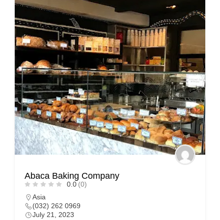
Abaca Baking Company
0.0
(0)
Asia
(032) 262 0969
July 21, 2023