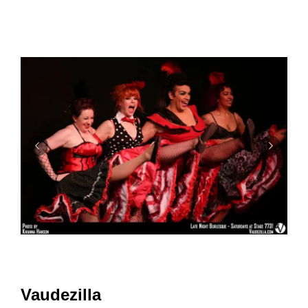
Vaudezilla