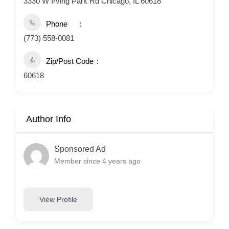
3330 W Irving Park Rd Chicago, IL 60618
Phone
(773) 558-0081
Zip/Post Code
60618
Author Info
Sponsored Ad
Member since 4 years ago
View Profile