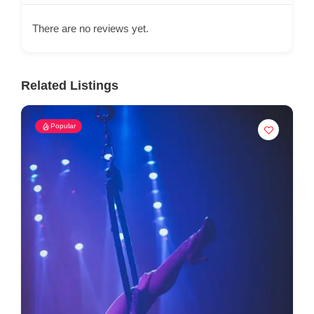
There are no reviews yet.
Related Listings
Popular