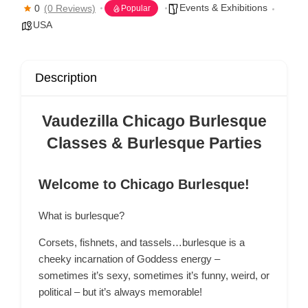
Events & Exhibitions
0
(0 Reviews)
Popular
USA
Description
Vaudezilla Chicago Burlesque
Classes & Burlesque Parties
Welcome to Chicago Burlesque!
What is burlesque?
Corsets, fishnets, and tassels…burlesque is a
cheeky incarnation of Goddess energy –
sometimes it’s sexy, sometimes it’s funny, weird, or
political – but it’s always memorable!