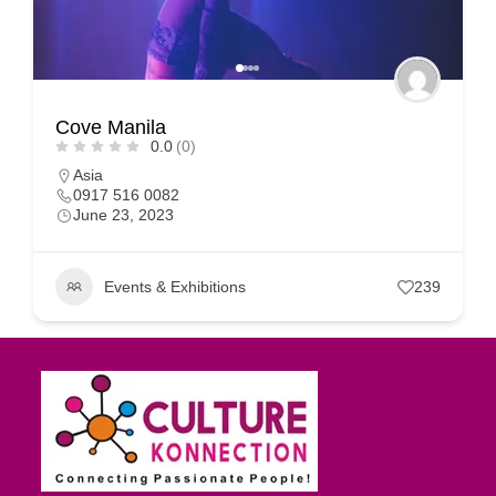
Cove Manila
0.0
(0)
Asia
0917 516 0082
June 23, 2023
Events & Exhibitions
239