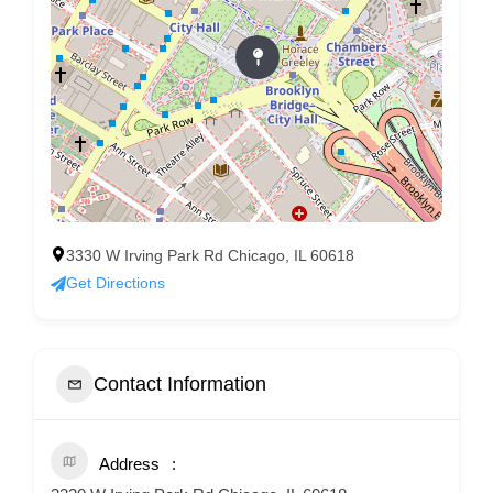
3330 W Irving Park Rd Chicago, IL 60618
Get Directions
Contact Information
Address