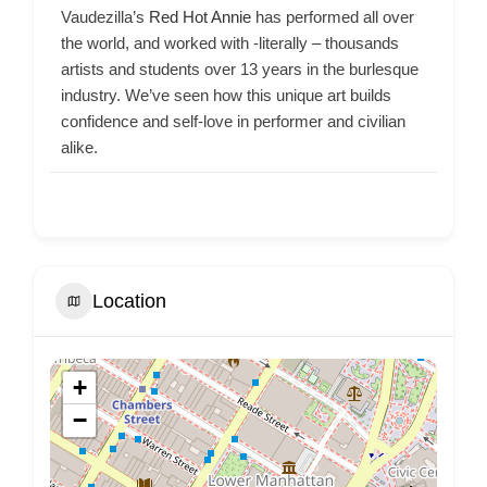
Vaudezilla’s
Red Hot Annie
has performed all over
the world, and worked with -literally – thousands
artists and students over 13 years in the burlesque
industry. We’ve seen how this unique art builds
confidence and self-love in performer and civilian
alike.
Location
+
−