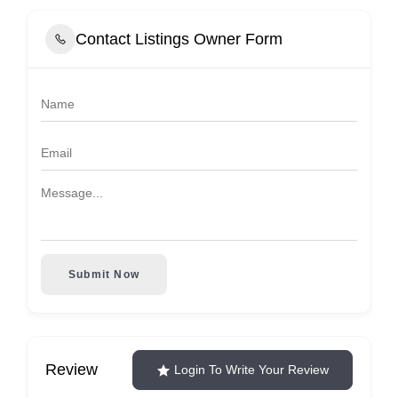
Contact Listings Owner Form
Submit Now
Review
Login To Write Your Review