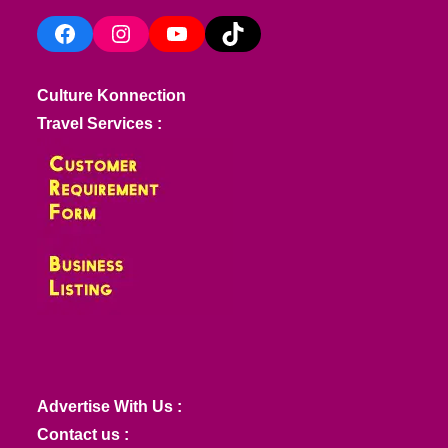
Facebook
Instagram
YouTube
TikTok
Culture Konnection
Travel Services :
Advertise With Us :
Contact us :