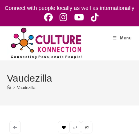
Skip
Connect with people locally as well as internationally
to
content
Menu
Vaudezilla
>
Vaudezilla