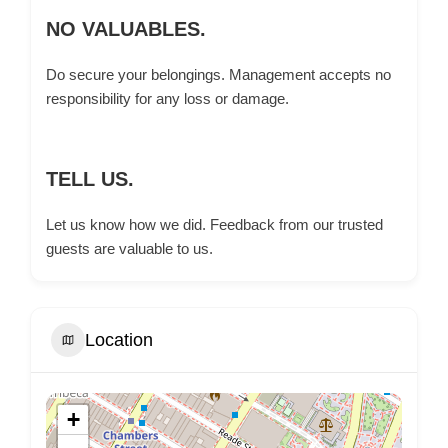
NO VALUABLES.
Do secure your belongings. Management accepts no
responsibility for any loss or damage.
TELL US.
Let us know how we did. Feedback from our trusted
guests are valuable to us.
Location
+