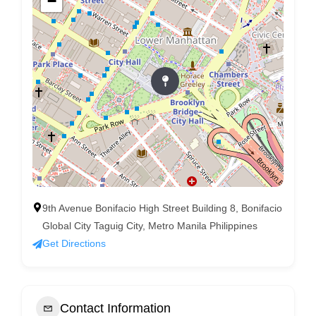
−
9th Avenue Bonifacio High Street Building 8, Bonifacio
Global City Taguig City, Metro Manila Philippines
Get Directions
Contact Information