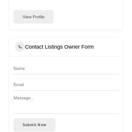
View Profile
Contact Listings Owner Form
Submit Now