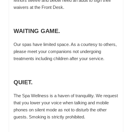
Minors twelve and below need an adult to sign their
waivers at the Front Desk.
WAITING GAME.
Our spas have limited space. As a courtesy to others,
please meet your companions not undergoing
treatments including children after your service.
QUIET.
The Spa Wellness is a haven of tranquility. We request
that you lower your voice when talking and mobile
phones on silent mode as not to disturb the other
guests. Smoking is strictly prohibited.