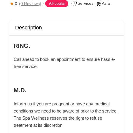
Services
Asia
0
(0 Reviews)
Popular
Description
RING.
Call ahead to book an appointment to ensure hassle-
free service.
M.D.
Inform us if you are pregnant or have any medical
conditions we need to be aware of prior to the service.
The Spa Wellness reserves the right to refuse
treatment at its discretion.