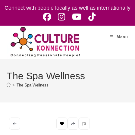
Skip
Connect with people locally as well as internationally
to
content
Menu
The Spa Wellness
>
The Spa Wellness