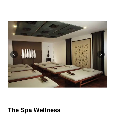
The Spa Wellness