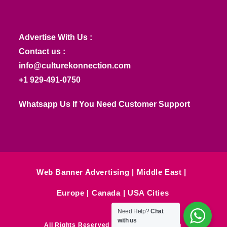
Advertise With Us :
Contact us :
info@culturekonnection.com
+1 929-491-0750
Whatsapp Us If You Need Customer Support
Web Banner Advertising
Middle East
Europe
Canada
USA Cities
Need Help?
Chat
with us
All Rights Reserved © Culture Konnection