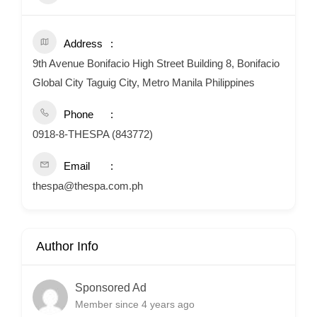
Address
9th Avenue Bonifacio High Street Building 8, Bonifacio
Global City Taguig City, Metro Manila Philippines
Phone
0918-8-THESPA (843772)
Email
thespa@thespa.com.ph
Author Info
Sponsored Ad
Member since 4 years ago