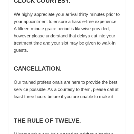
CLOCK COURTESY.
We highly appreciate your arrival thirty minutes prior to
your appointment to ensure a hassle-free experience.
A fifteen-minute grace period is likewise provided,
however please understand that delays cut into your
treatment time and your slot may be given to walk-in
guests.
CANCELLATION.
Our trained professionals are here to provide the best
service possible. As a courtesy to them, please call at
least three hours before if you are unable to make it.
THE RULE OF TWELVE.