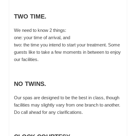
TWO TIME.
We need to know 2 things:
one: your time of arrival, and
two: the time you intend to start your treatment. Some
guests like to take a few moments in between to enjoy
our facilities.
NO TWINS.
Our spas are designed to be the best in class, though
facilities may slightly vary from one branch to another.
Do call ahead for any clarifications.