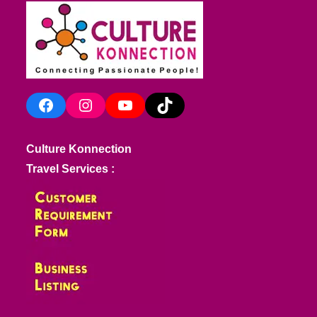
Facebook
Instagram
YouTube
TikTok
Culture Konnection
Travel Services :