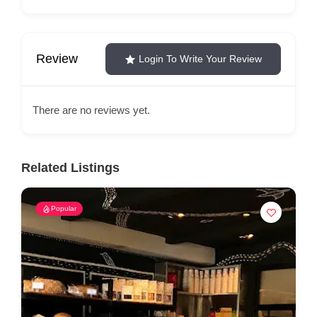
Review
Login To Write Your Review
There are no reviews yet.
Related Listings
Popular