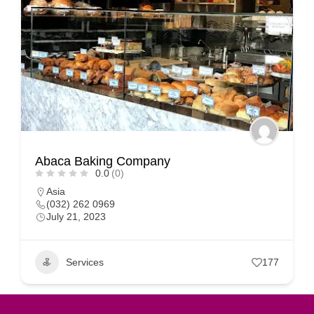
Abaca Baking Company
0.0
(0)
Asia
(032) 262 0969
July 21, 2023
Services
177