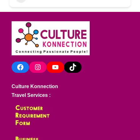
Facebook
Instagram
YouTube
TikTok
Culture Konnection
Travel Services :