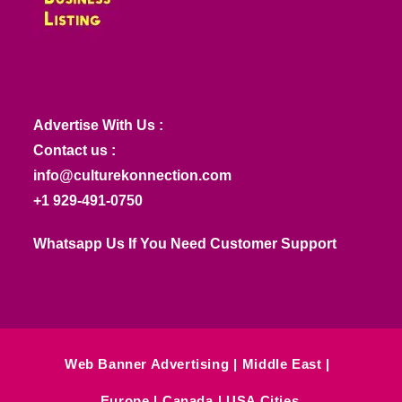
Advertise With Us :
Contact us :
info@culturekonnection.com
+1 929-491-0750
Whatsapp Us If You Need Customer Support
Web Banner Advertising
Middle East
Europe
Canada
USA Cities