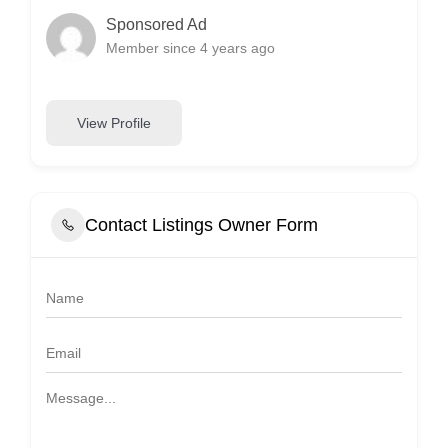
Sponsored Ad
Member since 4 years ago
View Profile
Contact Listings Owner Form