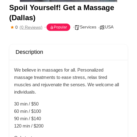
Spoil Yourself! Get a Massage
(Dallas)
Services
USA
0
(0 Reviews)
Popular
Description
We believe in massages for all. Personalized
massage treatments to ease stress, relax tired
muscles and rejuvenate the senses. We welcome all
individuals.
30 min / $50
60 min / $100
90 min / $140
120 min / $200