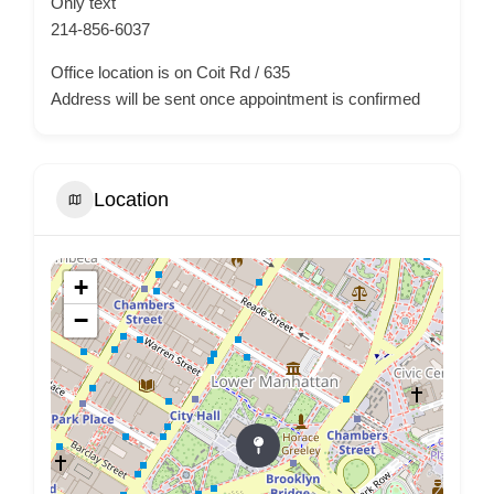
Only text
214-856-6037
Office location is on Coit Rd / 635
Address will be sent once appointment is confirmed
Location
+
−