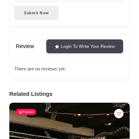
Submit Now
Review
Login To Write Your Review
There are no reviews yet.
Related Listings
Popular