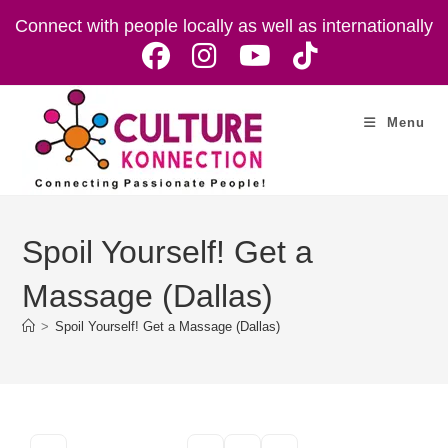
Skip
Connect with people locally as well as internationally
to
content
Menu
Spoil Yourself! Get a
Massage (Dallas)
>
Spoil Yourself! Get a Massage (Dallas)