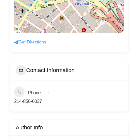
Get Directions
Contact Information
Phone
214-856-6037
Author Info