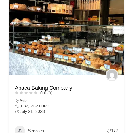
Abaca Baking Company
0.0
(0)
Asia
(032) 262 0969
July 21, 2023
Services
177